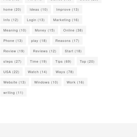
home
(20)
Ideas
(10)
Improve
(13)
Info
(12)
Login
(13)
Marketing
(16)
Meaning
(10)
Money
(15)
Online
(38)
Phone
(13)
play
(18)
Reasons
(17)
Review
(19)
Reviews
(12)
Start
(18)
steps
(27)
Time
(19)
Tips
(69)
Top
(20)
USA
(22)
Watch
(14)
Ways
(78)
Website
(13)
Windows
(10)
Work
(16)
writing
(11)