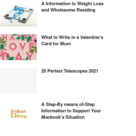
A Information to Weight Loss
and Wholesome Residing
What to Write in a Valentine’s
Card for Mum
20 Perfect Telescopes 2021
A Step-By means of-Step
Information to Support Your
Macbook’s Situation