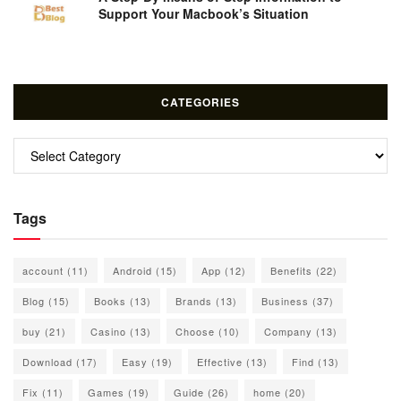
Support Your Macbook’s Situation
CATEGORIES
Categories
Tags
account
(11)
Android
(15)
App
(12)
Benefits
(22)
Blog
(15)
Books
(13)
Brands
(13)
Business
(37)
buy
(21)
Casino
(13)
Choose
(10)
Company
(13)
Download
(17)
Easy
(19)
Effective
(13)
Find
(13)
Fix
(11)
Games
(19)
Guide
(26)
home
(20)