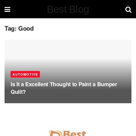
Best Blog
Tag:
Good
AUTOMOTIVE
Is It a Excellent Thought to Paint a Bumper
Quilt?