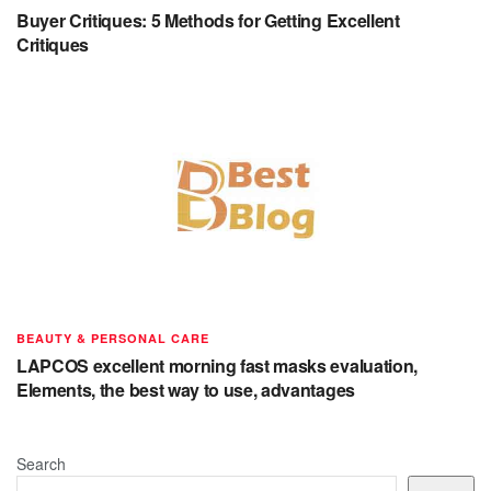
Buyer Critiques: 5 Methods for Getting Excellent
Critiques
BEAUTY & PERSONAL CARE
LAPCOS excellent morning fast masks evaluation,
Elements, the best way to use, advantages
Search