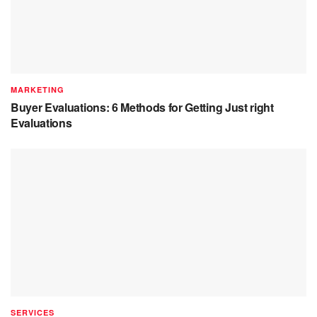
MARKETING
Buyer Evaluations: 6 Methods for Getting Just right
Evaluations
SERVICES