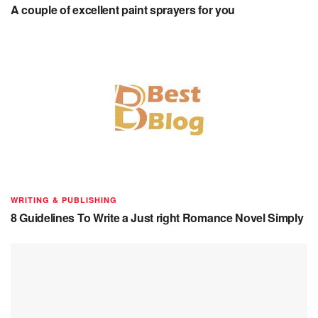
A couple of excellent paint sprayers for you
WRITING & PUBLISHING
8 Guidelines To Write a Just right Romance Novel Simply