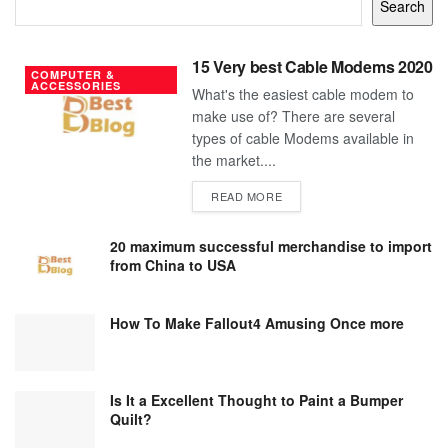
Search
15 Very best Cable Modems 2020
COMPUTER &
ACCESSORIES
What's the easiest cable modem to
make use of? There are several
types of cable Modems available in
the market....
DETAILS
READ MORE
20 maximum successful merchandise to import
from China to USA
How To Make Fallout4 Amusing Once more
Is It a Excellent Thought to Paint a Bumper
Quilt?