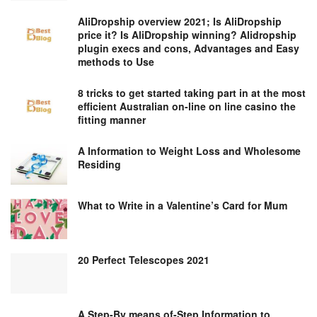
AliDropship overview 2021; Is AliDropship
price it? Is AliDropship winning? Alidropship
plugin execs and cons, Advantages and Easy
methods to Use
8 tricks to get started taking part in at the most
efficient Australian on-line on line casino the
fitting manner
A Information to Weight Loss and Wholesome
Residing
What to Write in a Valentine’s Card for Mum
20 Perfect Telescopes 2021
A Step-By means of-Step Information to