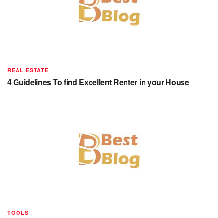
REAL ESTATE
4 Guidelines To find Excellent Renter in your House
TOOLS