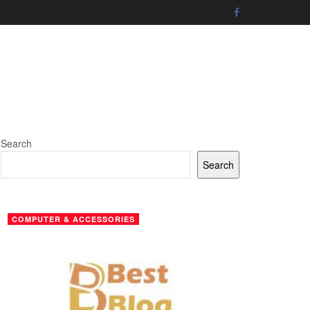
Search
Search
COMPUTER & ACCESSORIES