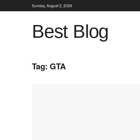
Sunday, August 2, 2026
Best Blog
Tag:
GTA