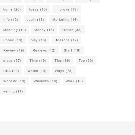
home
(20)
Ideas
(10)
Improve
(13)
Info
(12)
Login
(13)
Marketing
(16)
Meaning
(10)
Money
(15)
Online
(38)
Phone
(13)
play
(18)
Reasons
(17)
Review
(19)
Reviews
(12)
Start
(18)
steps
(27)
Time
(19)
Tips
(69)
Top
(20)
USA
(22)
Watch
(14)
Ways
(78)
Website
(13)
Windows
(10)
Work
(16)
writing
(11)