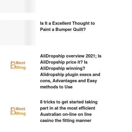
Is It a Excellent Thought to
Paint a Bumper Quilt?
AliDropship overview 2021; Is
AliDropship price it? Is
AliDropship winning?
Alidropship plugin execs and
cons, Advantages and Easy
methods to Use
8 tricks to get started taking
part in at the most efficient
Australian on-line on line
casino the fitting manner