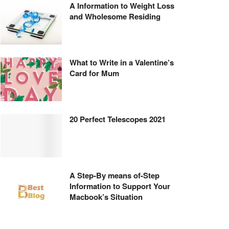
A Information to Weight Loss
and Wholesome Residing
What to Write in a Valentine’s
Card for Mum
20 Perfect Telescopes 2021
A Step-By means of-Step
Information to Support Your
Macbook’s Situation