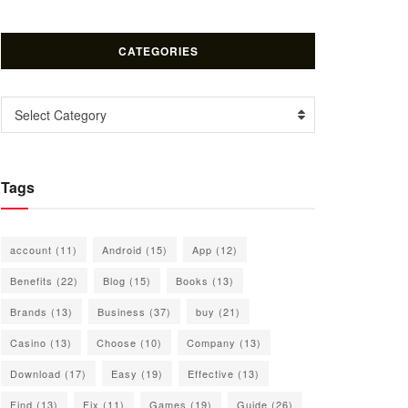
CATEGORIES
Categories
Select Category
Tags
account
(11)
Android
(15)
App
(12)
Benefits
(22)
Blog
(15)
Books
(13)
Brands
(13)
Business
(37)
buy
(21)
Casino
(13)
Choose
(10)
Company
(13)
Download
(17)
Easy
(19)
Effective
(13)
Find
(13)
Fix
(11)
Games
(19)
Guide
(26)