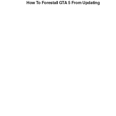
How To Forestall GTA 5 From Updating