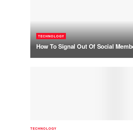
TECHNOLOGY
How To Signal Out Of Social Memb
TECHNOLOGY