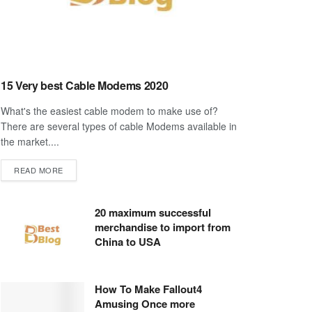
15 Very best Cable Modems 2020
What's the easiest cable modem to make use of?
There are several types of cable Modems available in
the market....
DETAILS
READ MORE
20 maximum successful
merchandise to import from
China to USA
How To Make Fallout4
Amusing Once more