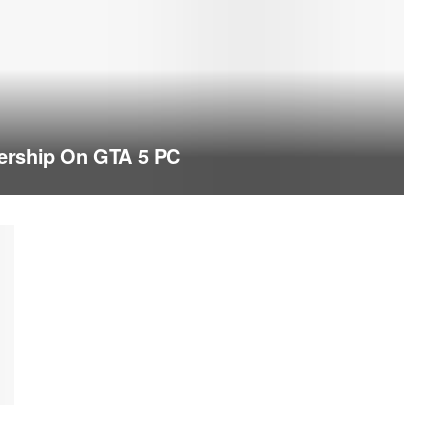
ership On GTA 5 PC