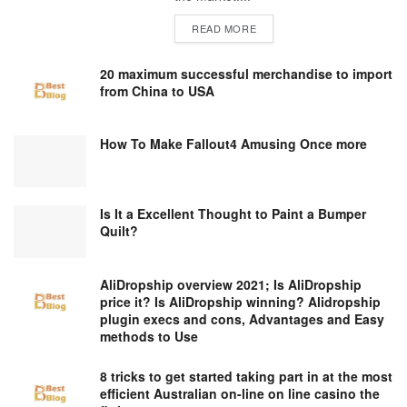
DETAILS
READ MORE
20 maximum successful merchandise to import
from China to USA
How To Make Fallout4 Amusing Once more
Is It a Excellent Thought to Paint a Bumper
Quilt?
AliDropship overview 2021; Is AliDropship
price it? Is AliDropship winning? Alidropship
plugin execs and cons, Advantages and Easy
methods to Use
8 tricks to get started taking part in at the most
efficient Australian on-line on line casino the