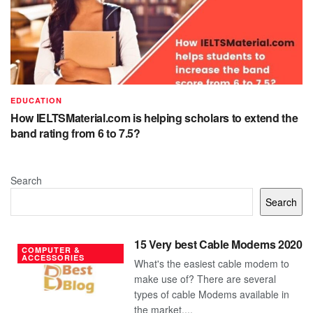
EDUCATION
How IELTSMaterial.com is helping scholars to extend the
band rating from 6 to 7.5?
Search
Search
15 Very best Cable Modems 2020
COMPUTER &
ACCESSORIES
What's the easiest cable modem to
make use of? There are several
types of cable Modems available in
the market....