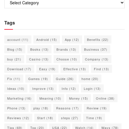
Tags
account
(11)
Android
(15)
App
(12)
Benefits
(22)
Blog
(15)
Books
(13)
Brands
(13)
Business
(37)
buy
(21)
Casino
(13)
Choose
(10)
Company
(13)
Download
(17)
Easy
(19)
Effective
(13)
Find
(13)
Fix
(11)
Games
(19)
Guide
(26)
home
(20)
Ideas
(10)
Improve
(13)
Info
(12)
Login
(13)
Marketing
(16)
Meaning
(10)
Money
(15)
Online
(38)
Phone
(13)
play
(18)
Reasons
(17)
Review
(19)
Reviews
(12)
Start
(18)
steps
(27)
Time
(19)
Tips
(69)
Top
(20)
USA
(22)
Watch
(14)
Ways
(78)