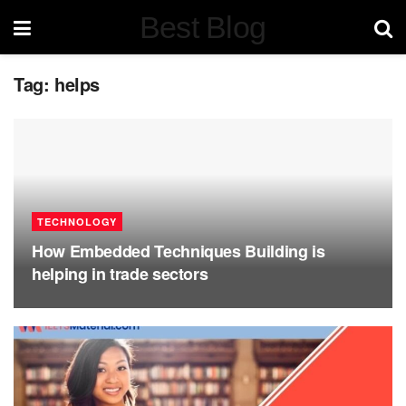
Best Blog
Tag:
helps
TECHNOLOGY
How Embedded Techniques Building is
helping in trade sectors