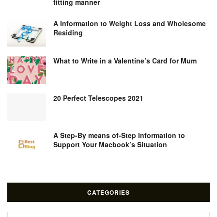
fitting manner
A Information to Weight Loss and Wholesome
Residing
What to Write in a Valentine’s Card for Mum
20 Perfect Telescopes 2021
A Step-By means of-Step Information to
Support Your Macbook’s Situation
CATEGORIES
Categories