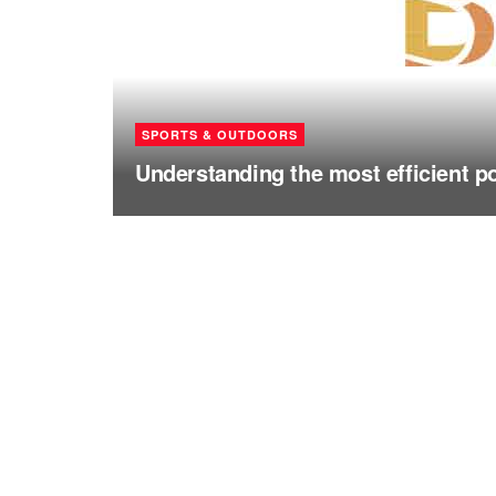
SPORTS & OUTDOORS
Understanding the most efficient p