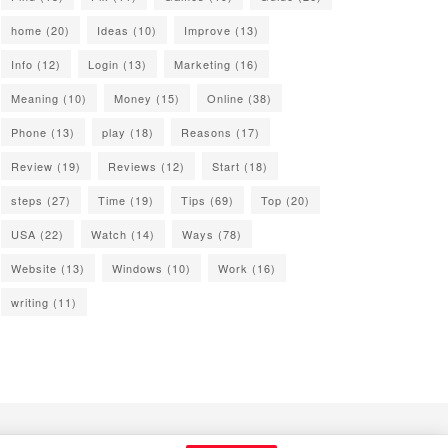
home
(20)
Ideas
(10)
Improve
(13)
Info
(12)
Login
(13)
Marketing
(16)
Meaning
(10)
Money
(15)
Online
(38)
Phone
(13)
play
(18)
Reasons
(17)
Review
(19)
Reviews
(12)
Start
(18)
steps
(27)
Time
(19)
Tips
(69)
Top
(20)
USA
(22)
Watch
(14)
Ways
(78)
Website
(13)
Windows
(10)
Work
(16)
writing
(11)