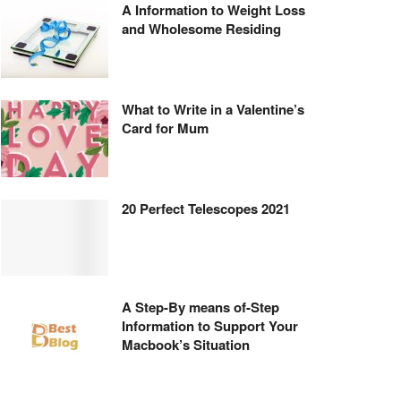
A Information to Weight Loss
and Wholesome Residing
What to Write in a Valentine’s
Card for Mum
20 Perfect Telescopes 2021
A Step-By means of-Step
Information to Support Your
Macbook’s Situation