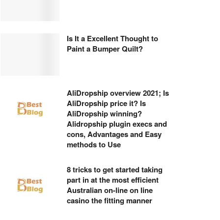
Is It a Excellent Thought to
Paint a Bumper Quilt?
AliDropship overview 2021; Is
AliDropship price it? Is
AliDropship winning?
Alidropship plugin execs and
cons, Advantages and Easy
methods to Use
8 tricks to get started taking
part in at the most efficient
Australian on-line on line
casino the fitting manner