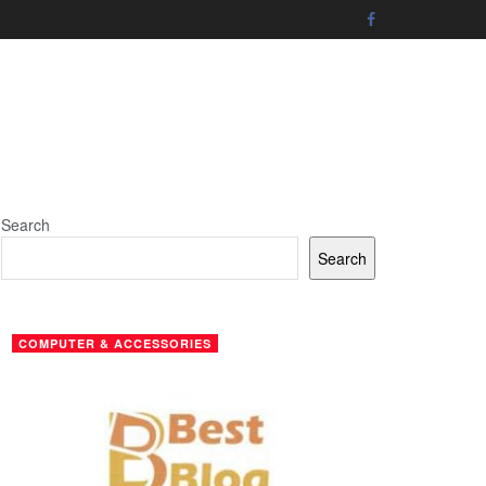
Search
Search
COMPUTER & ACCESSORIES