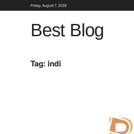
Friday, August 7, 2026
Best Blog
Tag:
indi