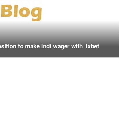
osition to make indi wager with 1xbet