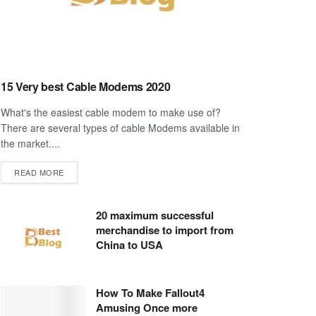
15 Very best Cable Modems 2020
What's the easiest cable modem to make use of?
There are several types of cable Modems available in
the market....
DETAILS
READ MORE
20 maximum successful
merchandise to import from
China to USA
How To Make Fallout4
Amusing Once more