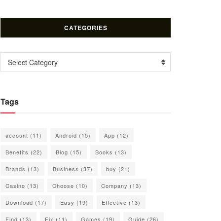
CATEGORIES
Categories
Select Category
Tags
account
(11)
Android
(15)
App
(12)
Benefits
(22)
Blog
(15)
Books
(13)
Brands
(13)
Business
(37)
buy
(21)
Casino
(13)
Choose
(10)
Company
(13)
Download
(17)
Easy
(19)
Effective
(13)
Find
(13)
Fix
(11)
Games
(19)
Guide
(26)