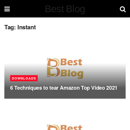
Best Blog
Tag:
Instant
DOWNLOADS
6 Techniques to tear Amazon Top Video 2021