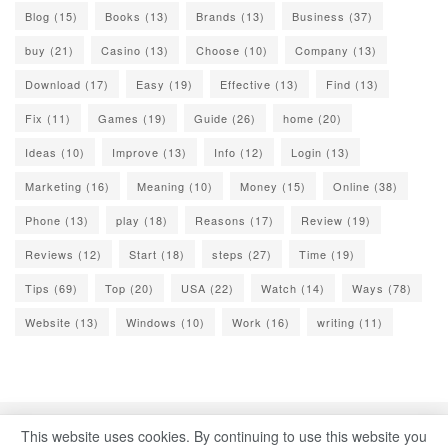
Blog
(15)
Books
(13)
Brands
(13)
Business
(37)
buy
(21)
Casino
(13)
Choose
(10)
Company
(13)
Download
(17)
Easy
(19)
Effective
(13)
Find
(13)
Fix
(11)
Games
(19)
Guide
(26)
home
(20)
Ideas
(10)
Improve
(13)
Info
(12)
Login
(13)
Marketing
(16)
Meaning
(10)
Money
(15)
Online
(38)
Phone
(13)
play
(18)
Reasons
(17)
Review
(19)
Reviews
(12)
Start
(18)
steps
(27)
Time
(19)
Tips
(69)
Top
(20)
USA
(22)
Watch
(14)
Ways
(78)
Website
(13)
Windows
(10)
Work
(16)
writing
(11)
This website uses cookies. By continuing to use this website you