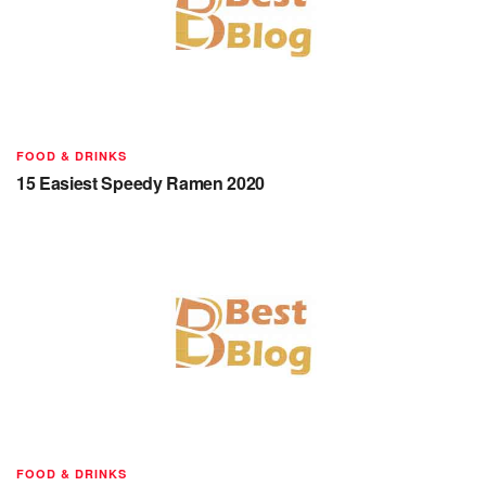
FOOD & DRINKS
15 Easiest Speedy Ramen 2020
FOOD & DRINKS