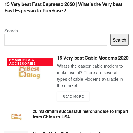
15 Very best Fast Espresso 2020 | What’s the Very best
Fast Espresso to Purchase?
Search
Search
15 Very best Cable Modems 2020
COMPUTER &
ACCESSORIES
What's the easiest cable modem to
make use of? There are several
types of cable Modems available in
the market....
DETAILS
READ MORE
20 maximum successful merchandise to import
from China to USA