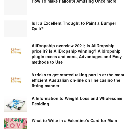
How To Make Fallout4 Amusing Once more
Is It a Excellent Thought to Paint a Bumper
Quilt?
AliDropship overview 2021; Is AliDropship
price it? Is AliDropship winning? Alidropship
plugin execs and cons, Advantages and Easy
methods to Use
8 tricks to get started taking part in at the most
efficient Australian on-line on line casino the
fitting manner
A Information to Weight Loss and Wholesome
Residing
What to Write in a Valentine’s Card for Mum