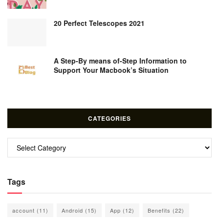
20 Perfect Telescopes 2021
A Step-By means of-Step Information to
Support Your Macbook’s Situation
CATEGORIES
Categories
Tags
account
(11)
Android
(15)
App
(12)
Benefits
(22)