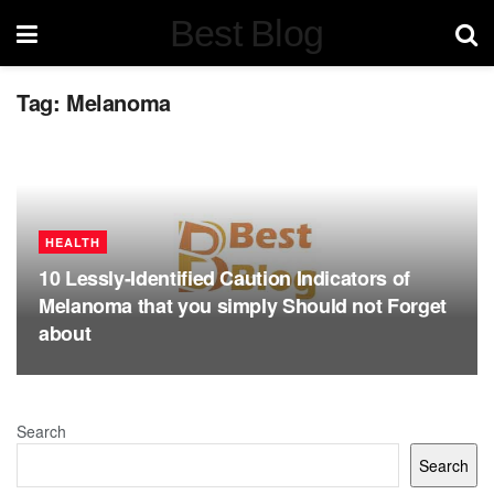
Best Blog
Tag:
Melanoma
HEALTH
10 Lessly-Identified Caution Indicators of
Melanoma that you simply Should not Forget
about
Search
Search