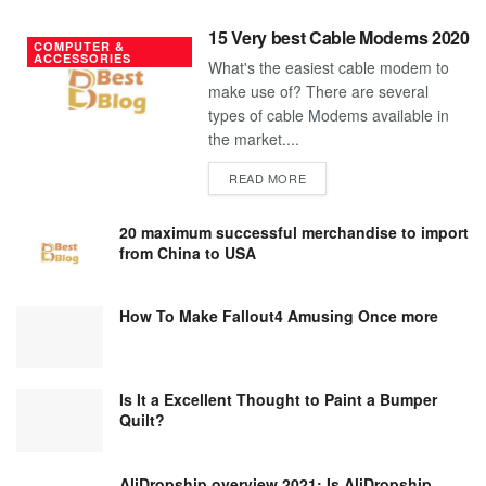
15 Very best Cable Modems 2020
COMPUTER &
ACCESSORIES
What's the easiest cable modem to
make use of? There are several
types of cable Modems available in
the market....
DETAILS
READ MORE
20 maximum successful merchandise to import
from China to USA
How To Make Fallout4 Amusing Once more
Is It a Excellent Thought to Paint a Bumper
Quilt?
AliDropship overview 2021; Is AliDropship