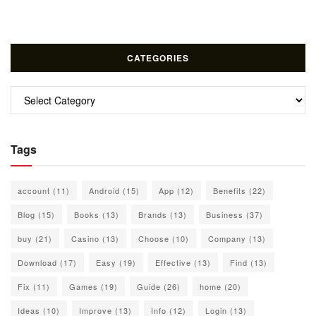
CATEGORIES
Categories
Tags
account
(11)
Android
(15)
App
(12)
Benefits
(22)
Blog
(15)
Books
(13)
Brands
(13)
Business
(37)
buy
(21)
Casino
(13)
Choose
(10)
Company
(13)
Download
(17)
Easy
(19)
Effective
(13)
Find
(13)
Fix
(11)
Games
(19)
Guide
(26)
home
(20)
Ideas
(10)
Improve
(13)
Info
(12)
Login
(13)