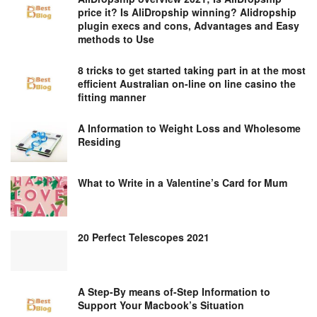
price it? Is AliDropship winning? Alidropship
plugin execs and cons, Advantages and Easy
methods to Use
8 tricks to get started taking part in at the most
efficient Australian on-line on line casino the
fitting manner
A Information to Weight Loss and Wholesome
Residing
What to Write in a Valentine’s Card for Mum
20 Perfect Telescopes 2021
A Step-By means of-Step Information to
Support Your Macbook’s Situation