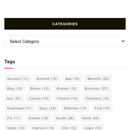
CATEGORIES
Categories
Tags
account
(11)
Android
(15)
App
(12)
Benefits
(22)
Blog
(15)
Books
(13)
Brands
(13)
Business
(37)
buy
(21)
Casino
(13)
Choose
(10)
Company
(13)
Download
(17)
Easy
(19)
Effective
(13)
Find
(13)
Fix
(11)
Games
(19)
Guide
(26)
home
(20)
Ideas
(10)
Improve
(13)
Info
(12)
Login
(13)