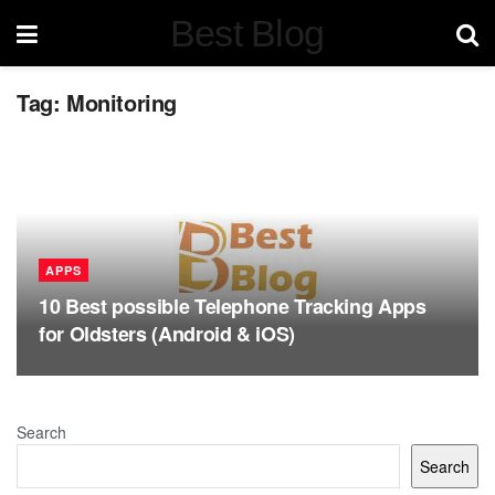
Best Blog
Tag:
Monitoring
APPS
10 Best possible Telephone Tracking Apps
for Oldsters (Android & iOS)
Search
Search