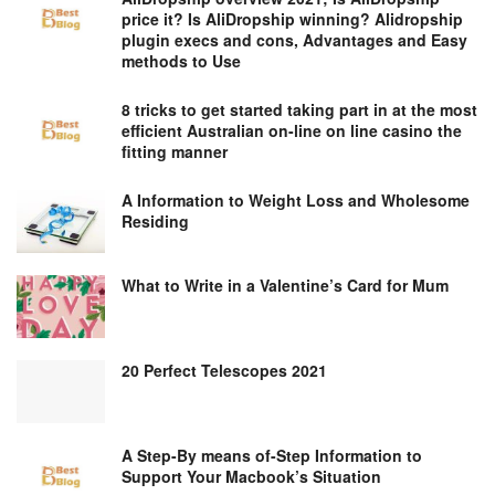
price it? Is AliDropship winning? Alidropship
plugin execs and cons, Advantages and Easy
methods to Use
8 tricks to get started taking part in at the most
efficient Australian on-line on line casino the
fitting manner
A Information to Weight Loss and Wholesome
Residing
What to Write in a Valentine’s Card for Mum
20 Perfect Telescopes 2021
A Step-By means of-Step Information to
Support Your Macbook’s Situation