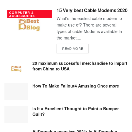
15 Very best Cable Modems 2020
COMPUTER &
ACCESSORIES
What's the easiest cable modem to
make use of? There are several
types of cable Modems available in
the market....
DETAILS
READ MORE
20 maximum successful merchandise to import
from China to USA
How To Make Fallout4 Amusing Once more
Is It a Excellent Thought to Paint a Bumper
Quilt?
AliDropship overview 2021; Is AliDropship