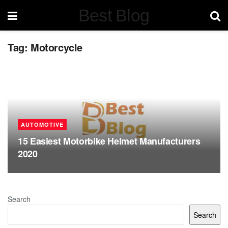
Best Blog
Tag:
Motorcycle
AUTOMOTIVE
15 Easiest Motorbike Helmet Manufacturers
2020
Search
Search