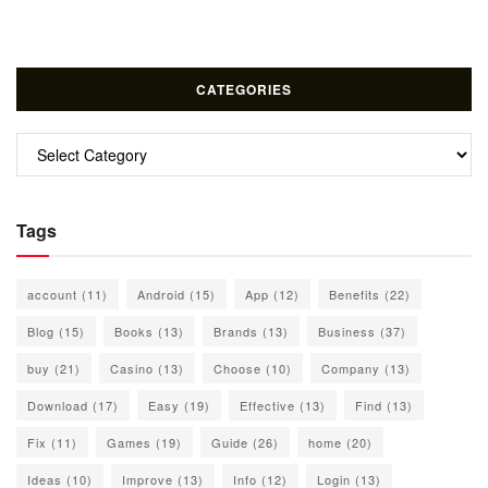
CATEGORIES
Categories
Tags
account
(11)
Android
(15)
App
(12)
Benefits
(22)
Blog
(15)
Books
(13)
Brands
(13)
Business
(37)
buy
(21)
Casino
(13)
Choose
(10)
Company
(13)
Download
(17)
Easy
(19)
Effective
(13)
Find
(13)
Fix
(11)
Games
(19)
Guide
(26)
home
(20)
Ideas
(10)
Improve
(13)
Info
(12)
Login
(13)