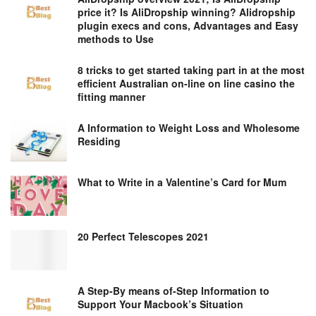
price it? Is AliDropship winning? Alidropship
plugin execs and cons, Advantages and Easy
methods to Use
8 tricks to get started taking part in at the most
efficient Australian on-line on line casino the
fitting manner
A Information to Weight Loss and Wholesome
Residing
What to Write in a Valentine’s Card for Mum
20 Perfect Telescopes 2021
A Step-By means of-Step Information to
Support Your Macbook’s Situation