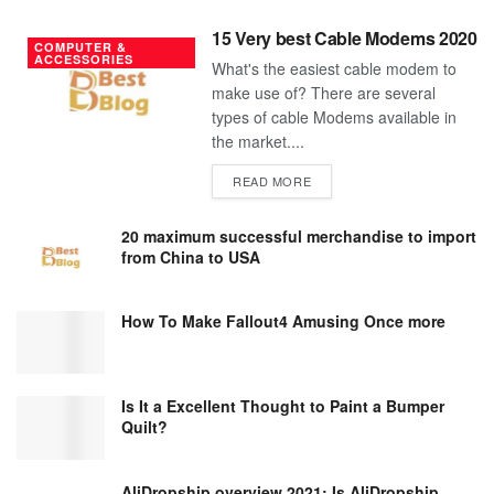
15 Very best Cable Modems 2020
COMPUTER &
ACCESSORIES
What's the easiest cable modem to
make use of? There are several
types of cable Modems available in
the market....
DETAILS
READ MORE
20 maximum successful merchandise to import
from China to USA
How To Make Fallout4 Amusing Once more
Is It a Excellent Thought to Paint a Bumper
Quilt?
AliDropship overview 2021; Is AliDropship