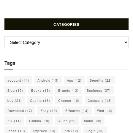
CATEGORIES
Categories
Tags
account
(11)
Android
(15)
App
(12)
Benefits
(22)
Blog
(15)
Books
(13)
Brands
(13)
Business
(37)
buy
(21)
Casino
(13)
Choose
(10)
Company
(13)
Download
(17)
Easy
(19)
Effective
(13)
Find
(13)
Fix
(11)
Games
(19)
Guide
(26)
home
(20)
Ideas
(10)
Improve
(13)
Info
(12)
Login
(13)