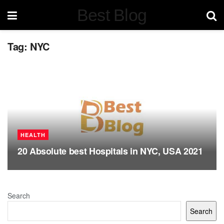
Best Blog
Tag:
NYC
HEALTH
20 Absolute best Hospitals in NYC, USA 2021
Search
Search