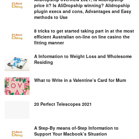
price it? Is AliDropship winning? Alidropship
plugin execs and cons, Advantages and Easy
methods to Use
8 tricks to get started taking part in at the most
efficient Australian on-line on line casino the
fitting manner
A Information to Weight Loss and Wholesome
Residing
What to Write in a Valentine’s Card for Mum
20 Perfect Telescopes 2021
A Step-By means of-Step Information to
Support Your Macbook’s Situation