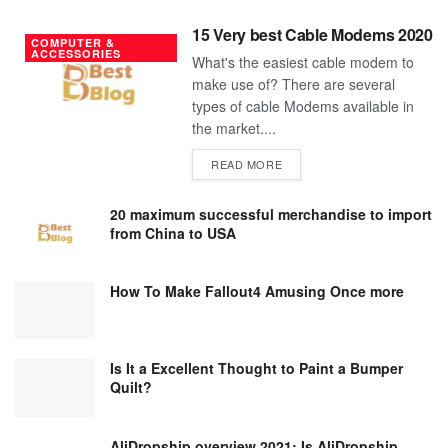
15 Very best Cable Modems 2020
COMPUTER &
ACCESSORIES
What's the easiest cable modem to
make use of? There are several
types of cable Modems available in
the market....
DETAILS
READ MORE
20 maximum successful merchandise to import
from China to USA
How To Make Fallout4 Amusing Once more
Is It a Excellent Thought to Paint a Bumper
Quilt?
AliDropship overview 2021; Is AliDropship