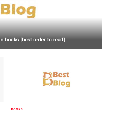
 books [best order to read]
BOOKS