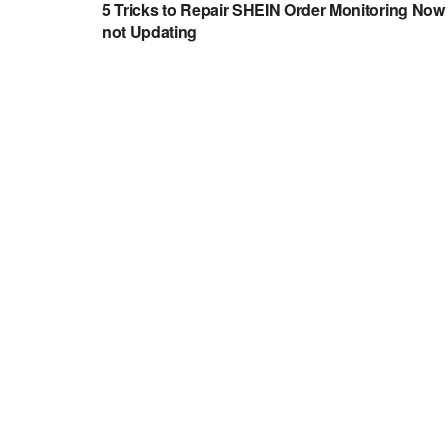
5 Tricks to Repair SHEIN Order Monitoring Now
not Updating