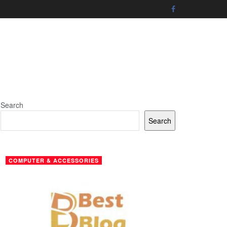
Search
Search
COMPUTER & ACCESSORIES