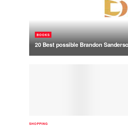
BOOKS
20 Best possible Brandon Sanderson
SHOPPING