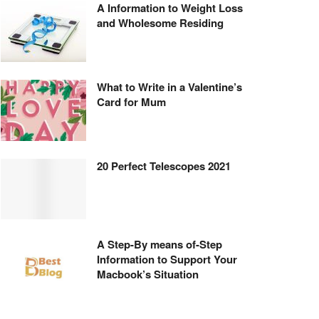
A Information to Weight Loss
and Wholesome Residing
What to Write in a Valentine’s
Card for Mum
20 Perfect Telescopes 2021
A Step-By means of-Step
Information to Support Your
Macbook’s Situation