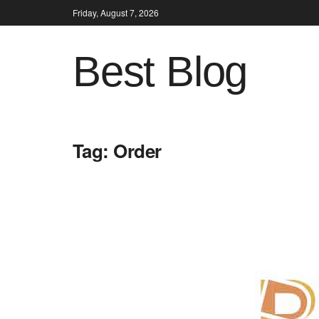
Friday, August 7, 2026
Best Blog
Tag:
Order