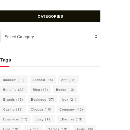
CATEGORIES
Categories
Select Category
Tags
account
(11)
Android
(15)
App
(12)
Benefits
(22)
Blog
(15)
Books
(13)
Brands
(13)
Business
(37)
buy
(21)
Casino
(13)
Choose
(10)
Company
(13)
Download
(17)
Easy
(19)
Effective
(13)
Find
(13)
Fix
(11)
Games
(19)
Guide
(26)