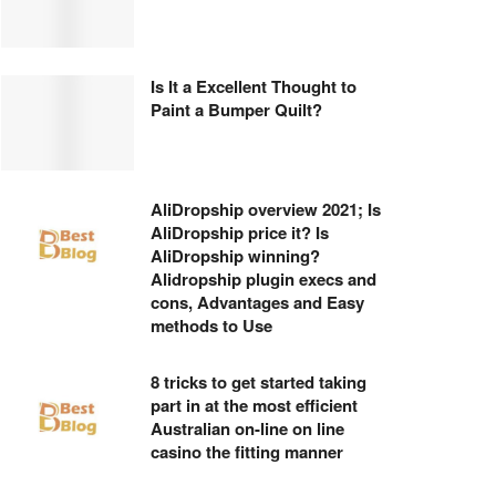
Is It a Excellent Thought to
Paint a Bumper Quilt?
AliDropship overview 2021; Is
AliDropship price it? Is
AliDropship winning?
Alidropship plugin execs and
cons, Advantages and Easy
methods to Use
8 tricks to get started taking
part in at the most efficient
Australian on-line on line
casino the fitting manner