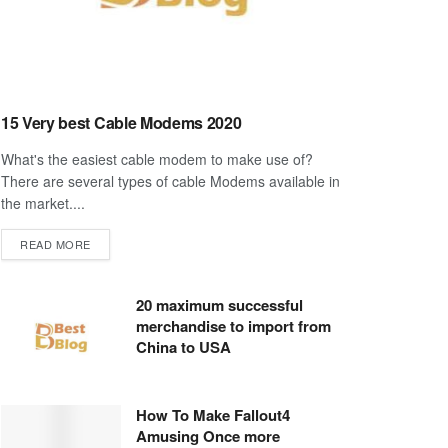
15 Very best Cable Modems 2020
What's the easiest cable modem to make use of?
There are several types of cable Modems available in
the market....
DETAILS
READ MORE
20 maximum successful
merchandise to import from
China to USA
How To Make Fallout4
Amusing Once more