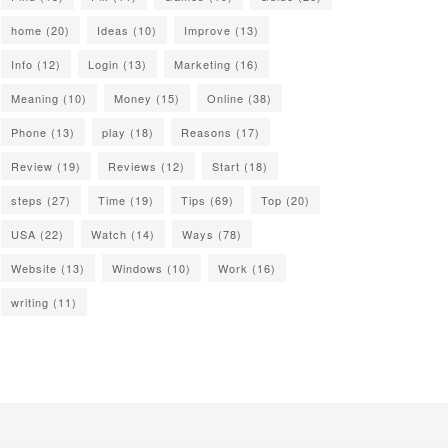
home
(20)
Ideas
(10)
Improve
(13)
Info
(12)
Login
(13)
Marketing
(16)
Meaning
(10)
Money
(15)
Online
(38)
Phone
(13)
play
(18)
Reasons
(17)
Review
(19)
Reviews
(12)
Start
(18)
steps
(27)
Time
(19)
Tips
(69)
Top
(20)
USA
(22)
Watch
(14)
Ways
(78)
Website
(13)
Windows
(10)
Work
(16)
writing
(11)