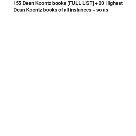
155 Dean Koontz books [FULL LIST] + 20 Highest
Dean Koontz books of all instances – so as