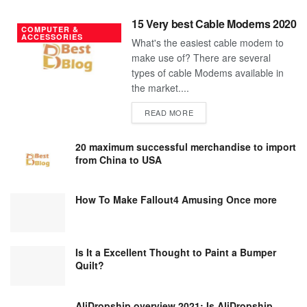
15 Very best Cable Modems 2020
COMPUTER &
ACCESSORIES
What's the easiest cable modem to
make use of? There are several
types of cable Modems available in
the market....
DETAILS
READ MORE
20 maximum successful merchandise to import
from China to USA
How To Make Fallout4 Amusing Once more
Is It a Excellent Thought to Paint a Bumper
Quilt?
AliDropship overview 2021; Is AliDropship