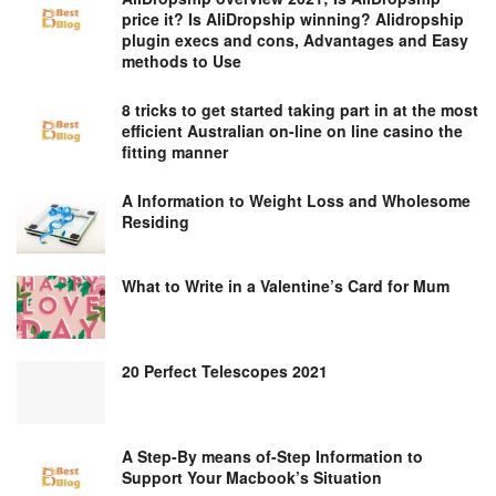
price it? Is AliDropship winning? Alidropship
plugin execs and cons, Advantages and Easy
methods to Use
8 tricks to get started taking part in at the most
efficient Australian on-line on line casino the
fitting manner
A Information to Weight Loss and Wholesome
Residing
What to Write in a Valentine’s Card for Mum
20 Perfect Telescopes 2021
A Step-By means of-Step Information to
Support Your Macbook’s Situation