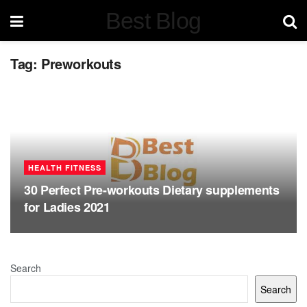
Best Blog
Tag:
Preworkouts
HEALTH FITNESS
30 Perfect Pre-workouts Dietary supplements
for Ladies 2021
Search
Search