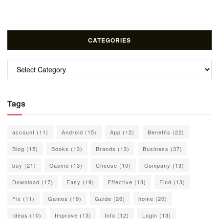
CATEGORIES
Categories
Tags
account
(11)
Android
(15)
App
(12)
Benefits
(22)
Blog
(15)
Books
(13)
Brands
(13)
Business
(37)
buy
(21)
Casino
(13)
Choose
(10)
Company
(13)
Download
(17)
Easy
(19)
Effective
(13)
Find
(13)
Fix
(11)
Games
(19)
Guide
(26)
home
(20)
Ideas
(10)
Improve
(13)
Info
(12)
Login
(13)