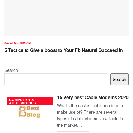
SOCIAL MEDIA
5 Tactics to Give a boost to Your Fb Natural Succeed in
Search
Search
15 Very best Cable Modems 2020
COMPUTER &
ACCESSORIES
What's the easiest cable modem to
make use of? There are several
types of cable Modems available in
the market....