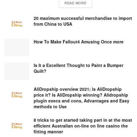
DETAILS
READ MORE
20 maximum successful merchandise to import
from China to USA
How To Make Fallout4 Amusing Once more
Is It a Excellent Thought to Paint a Bumper
Quilt?
AliDropship overview 2021; Is AliDropship
price it? Is AliDropship winning? Alidropship
plugin execs and cons, Advantages and Easy
methods to Use
8 tricks to get started taking part in at the most
efficient Australian on-line on line casino the
fitting manner