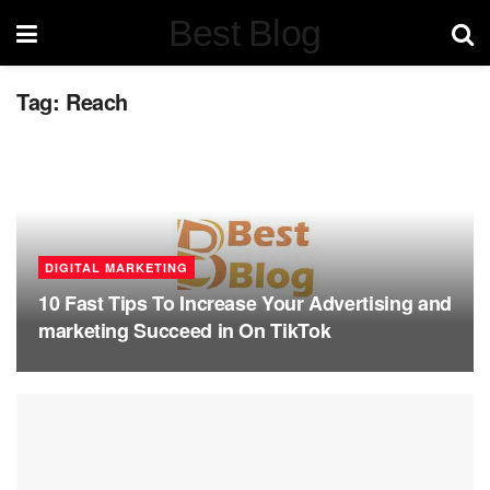
Best Blog
Tag:
Reach
DIGITAL MARKETING
10 Fast Tips To Increase Your Advertising and
marketing Succeed in On TikTok