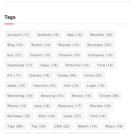
Tags
account
(11)
Android
(15)
App
(12)
Benefits
(22)
Blog
(15)
Books
(13)
Brands
(13)
Business
(37)
buy
(21)
Casino
(13)
Choose
(10)
Company
(13)
Download
(17)
Easy
(19)
Effective
(13)
Find
(13)
Fix
(11)
Games
(19)
Guide
(26)
home
(20)
Ideas
(10)
Improve
(13)
Info
(12)
Login
(13)
Marketing
(16)
Meaning
(10)
Money
(15)
Online
(38)
Phone
(13)
play
(18)
Reasons
(17)
Review
(19)
Reviews
(12)
Start
(18)
steps
(27)
Time
(19)
Tips
(69)
Top
(20)
USA
(22)
Watch
(14)
Ways
(78)