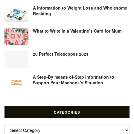
A Information to Weight Loss and Wholesome
Residing
What to Write in a Valentine’s Card for Mum
20 Perfect Telescopes 2021
A Step-By means of-Step Information to
Support Your Macbook’s Situation
CATEGORIES
Categories