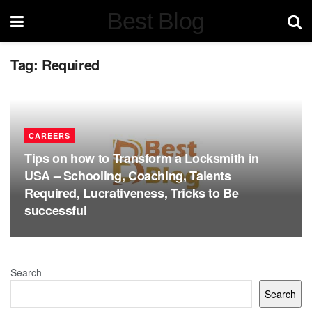
Best Blog
Tag:
Required
CAREERS
Tips on how to Transform a Locksmith in
USA – Schooling, Coaching, Talents
Required, Lucrativeness, Tricks to Be
successful
Search
Search