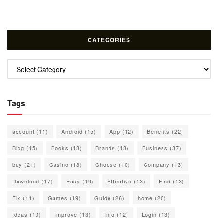
CATEGORIES
Categories
Tags
account
(11)
Android
(15)
App
(12)
Benefits
(22)
Blog
(15)
Books
(13)
Brands
(13)
Business
(37)
buy
(21)
Casino
(13)
Choose
(10)
Company
(13)
Download
(17)
Easy
(19)
Effective
(13)
Find
(13)
Fix
(11)
Games
(19)
Guide
(26)
home
(20)
Ideas
(10)
Improve
(13)
Info
(12)
Login
(13)