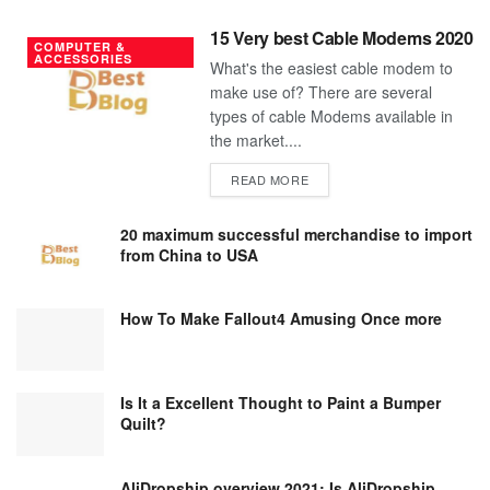
15 Very best Cable Modems 2020
COMPUTER &
ACCESSORIES
What's the easiest cable modem to
make use of? There are several
types of cable Modems available in
the market....
DETAILS
READ MORE
20 maximum successful merchandise to import
from China to USA
How To Make Fallout4 Amusing Once more
Is It a Excellent Thought to Paint a Bumper
Quilt?
AliDropship overview 2021; Is AliDropship