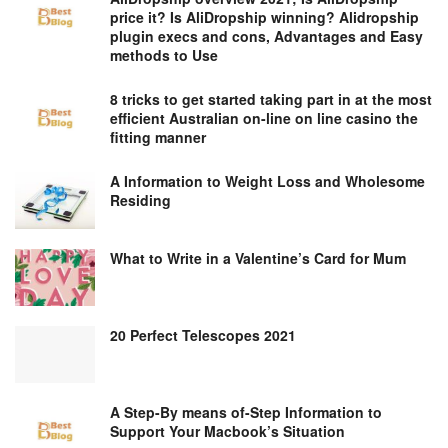
price it? Is AliDropship winning? Alidropship
plugin execs and cons, Advantages and Easy
methods to Use
8 tricks to get started taking part in at the most
efficient Australian on-line on line casino the
fitting manner
A Information to Weight Loss and Wholesome
Residing
What to Write in a Valentine’s Card for Mum
20 Perfect Telescopes 2021
A Step-By means of-Step Information to
Support Your Macbook’s Situation