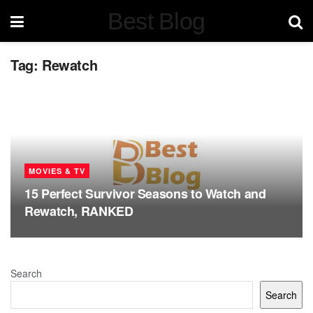
Best Blog
Tag:
Rewatch
MOVIES & TV
15 Perfect Survivor Seasons to Watch and
Rewatch, RANKED
Search
Search