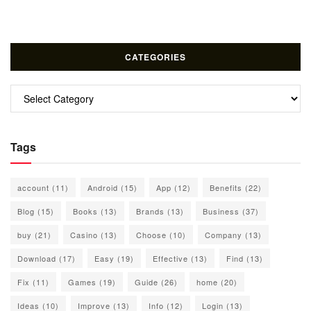
CATEGORIES
Categories
Tags
account
(11)
Android
(15)
App
(12)
Benefits
(22)
Blog
(15)
Books
(13)
Brands
(13)
Business
(37)
buy
(21)
Casino
(13)
Choose
(10)
Company
(13)
Download
(17)
Easy
(19)
Effective
(13)
Find
(13)
Fix
(11)
Games
(19)
Guide
(26)
home
(20)
Ideas
(10)
Improve
(13)
Info
(12)
Login
(13)