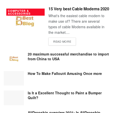
15 Very best Cable Modems 2020
COMPUTER &
ACCESSORIES
What's the easiest cable modem to
make use of? There are several
types of cable Modems available in
the market....
DETAILS
READ MORE
20 maximum successful merchandise to import
from China to USA
How To Make Fallout4 Amusing Once more
Is It a Excellent Thought to Paint a Bumper
Quilt?
AliDropship overview 2021; Is AliDropship