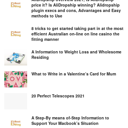
price it? Is AliDropship winning? Alidropship
plugin execs and cons, Advantages and Easy
methods to Use
8 tricks to get started taking part in at the most
efficient Australian on-line on line casino the
fitting manner
A Information to Weight Loss and Wholesome
Residing
What to Write in a Valentine’s Card for Mum
20 Perfect Telescopes 2021
A Step-By means of-Step Information to
Support Your Macbook’s Situation