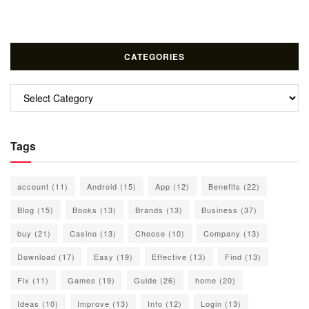
CATEGORIES
Categories
Tags
account
(11)
Android
(15)
App
(12)
Benefits
(22)
Blog
(15)
Books
(13)
Brands
(13)
Business
(37)
buy
(21)
Casino
(13)
Choose
(10)
Company
(13)
Download
(17)
Easy
(19)
Effective
(13)
Find
(13)
Fix
(11)
Games
(19)
Guide
(26)
home
(20)
Ideas
(10)
Improve
(13)
Info
(12)
Login
(13)