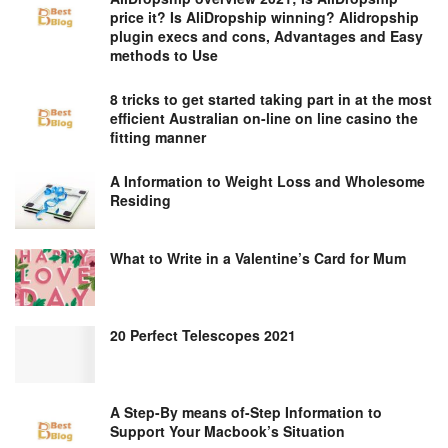
price it? Is AliDropship winning? Alidropship
plugin execs and cons, Advantages and Easy
methods to Use
8 tricks to get started taking part in at the most
efficient Australian on-line on line casino the
fitting manner
A Information to Weight Loss and Wholesome
Residing
What to Write in a Valentine’s Card for Mum
20 Perfect Telescopes 2021
A Step-By means of-Step Information to
Support Your Macbook’s Situation