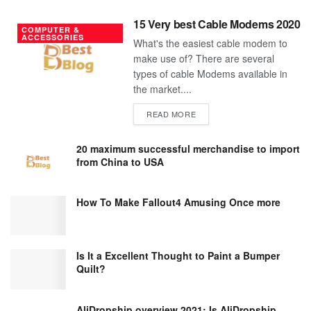
15 Very best Cable Modems 2020
COMPUTER &
ACCESSORIES
What's the easiest cable modem to
make use of? There are several
types of cable Modems available in
the market....
DETAILS
READ MORE
20 maximum successful merchandise to import
from China to USA
How To Make Fallout4 Amusing Once more
Is It a Excellent Thought to Paint a Bumper
Quilt?
AliDropship overview 2021; Is AliDropship