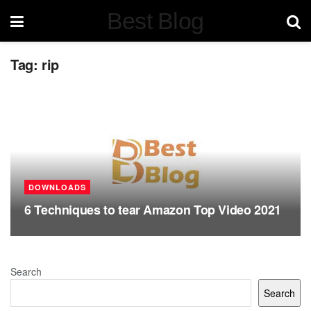
Best Blog
Tag:
rip
DOWNLOADS
6 Techniques to tear Amazon Top Video 2021
Search
Search