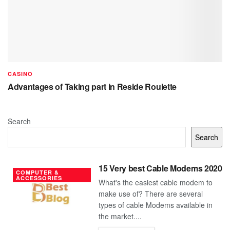
CASINO
Advantages of Taking part in Reside Roulette
Search
Search
15 Very best Cable Modems 2020
COMPUTER &
ACCESSORIES
What's the easiest cable modem to
make use of? There are several
types of cable Modems available in
the market....