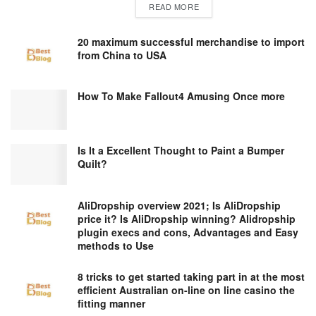
DETAILS
READ MORE
20 maximum successful merchandise to import
from China to USA
How To Make Fallout4 Amusing Once more
Is It a Excellent Thought to Paint a Bumper
Quilt?
AliDropship overview 2021; Is AliDropship
price it? Is AliDropship winning? Alidropship
plugin execs and cons, Advantages and Easy
methods to Use
8 tricks to get started taking part in at the most
efficient Australian on-line on line casino the
fitting manner