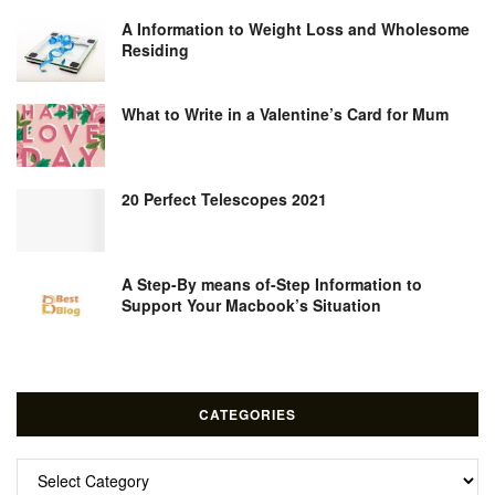
A Information to Weight Loss and Wholesome
Residing
What to Write in a Valentine’s Card for Mum
20 Perfect Telescopes 2021
A Step-By means of-Step Information to
Support Your Macbook’s Situation
CATEGORIES
Categories