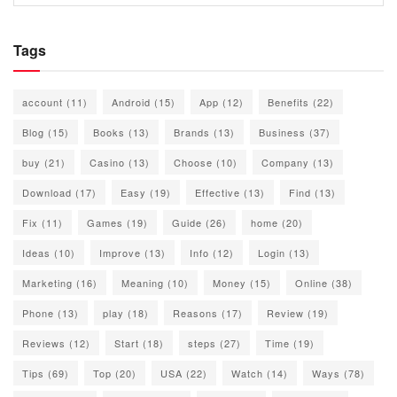
Tags
account
(11)
Android
(15)
App
(12)
Benefits
(22)
Blog
(15)
Books
(13)
Brands
(13)
Business
(37)
buy
(21)
Casino
(13)
Choose
(10)
Company
(13)
Download
(17)
Easy
(19)
Effective
(13)
Find
(13)
Fix
(11)
Games
(19)
Guide
(26)
home
(20)
Ideas
(10)
Improve
(13)
Info
(12)
Login
(13)
Marketing
(16)
Meaning
(10)
Money
(15)
Online
(38)
Phone
(13)
play
(18)
Reasons
(17)
Review
(19)
Reviews
(12)
Start
(18)
steps
(27)
Time
(19)
Tips
(69)
Top
(20)
USA
(22)
Watch
(14)
Ways
(78)