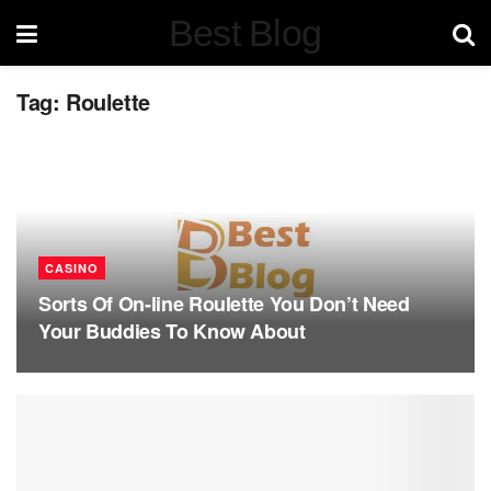
Best Blog
Tag:
Roulette
CASINO
Sorts Of On-line Roulette You Don’t Need
Your Buddies To Know About