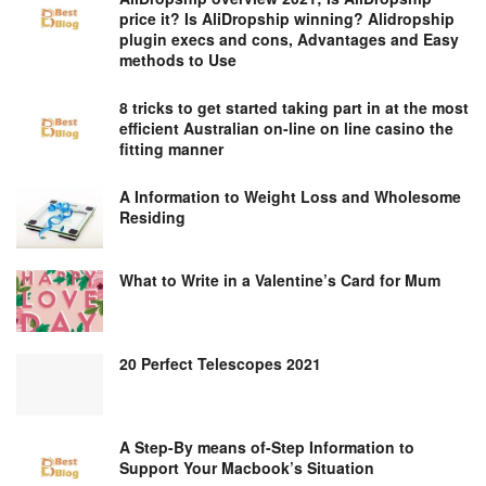
price it? Is AliDropship winning? Alidropship
plugin execs and cons, Advantages and Easy
methods to Use
8 tricks to get started taking part in at the most
efficient Australian on-line on line casino the
fitting manner
A Information to Weight Loss and Wholesome
Residing
What to Write in a Valentine’s Card for Mum
20 Perfect Telescopes 2021
A Step-By means of-Step Information to
Support Your Macbook’s Situation