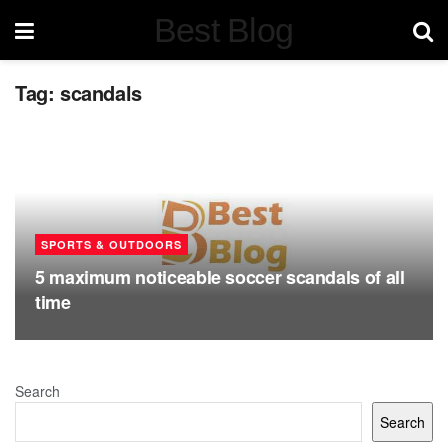
Best Blog
Tag:
scandals
SPORTS & OUTDOORS
5 maximum noticeable soccer scandals of all
time
Search
Search