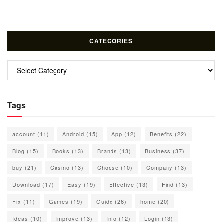
CATEGORIES
Categories
Tags
account
(11)
Android
(15)
App
(12)
Benefits
(22)
Blog
(15)
Books
(13)
Brands
(13)
Business
(37)
buy
(21)
Casino
(13)
Choose
(10)
Company
(13)
Download
(17)
Easy
(19)
Effective
(13)
Find
(13)
Fix
(11)
Games
(19)
Guide
(26)
home
(20)
Ideas
(10)
Improve
(13)
Info
(12)
Login
(13)