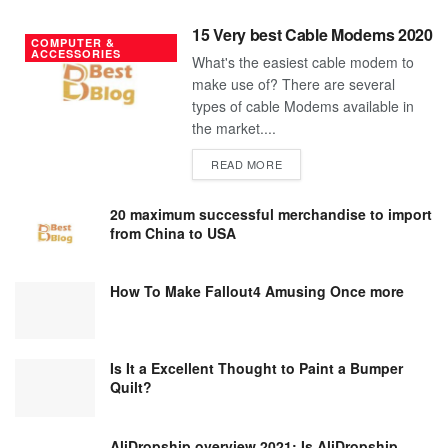
15 Very best Cable Modems 2020
COMPUTER &
ACCESSORIES
What's the easiest cable modem to
make use of? There are several
types of cable Modems available in
the market....
DETAILS
READ MORE
20 maximum successful merchandise to import
from China to USA
How To Make Fallout4 Amusing Once more
Is It a Excellent Thought to Paint a Bumper
Quilt?
AliDropship overview 2021; Is AliDropship