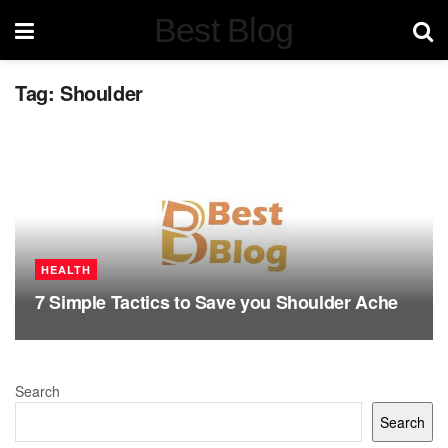
Best Blog
Tag:
Shoulder
HEALTH
7 Simple Tactics to Save you Shoulder Ache
Search
Search