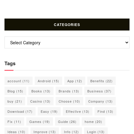
CATEGORIES
Categories
Tags
account
(11)
Android
(15)
App
(12)
Benefits
(22)
Blog
(15)
Books
(13)
Brands
(13)
Business
(37)
buy
(21)
Casino
(13)
Choose
(10)
Company
(13)
Download
(17)
Easy
(19)
Effective
(13)
Find
(13)
Fix
(11)
Games
(19)
Guide
(26)
home
(20)
Ideas
(10)
Improve
(13)
Info
(12)
Login
(13)