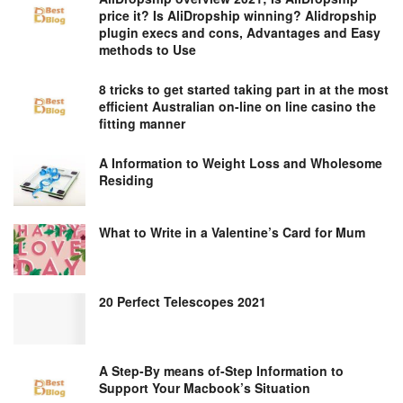
price it? Is AliDropship winning? Alidropship
plugin execs and cons, Advantages and Easy
methods to Use
8 tricks to get started taking part in at the most
efficient Australian on-line on line casino the
fitting manner
A Information to Weight Loss and Wholesome
Residing
What to Write in a Valentine’s Card for Mum
20 Perfect Telescopes 2021
A Step-By means of-Step Information to
Support Your Macbook’s Situation