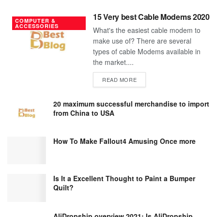
15 Very best Cable Modems 2020
COMPUTER &
ACCESSORIES
What's the easiest cable modem to
make use of? There are several
types of cable Modems available in
the market....
DETAILS
READ MORE
20 maximum successful merchandise to import
from China to USA
How To Make Fallout4 Amusing Once more
Is It a Excellent Thought to Paint a Bumper
Quilt?
AliDropship overview 2021; Is AliDropship