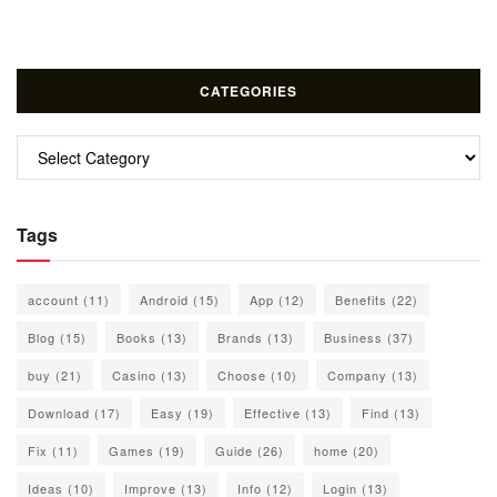
CATEGORIES
Categories
Tags
account
(11)
Android
(15)
App
(12)
Benefits
(22)
Blog
(15)
Books
(13)
Brands
(13)
Business
(37)
buy
(21)
Casino
(13)
Choose
(10)
Company
(13)
Download
(17)
Easy
(19)
Effective
(13)
Find
(13)
Fix
(11)
Games
(19)
Guide
(26)
home
(20)
Ideas
(10)
Improve
(13)
Info
(12)
Login
(13)