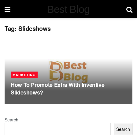
Best Blog
Tag:
Slideshows
MARKETING
How To Promote Extra With Inventive
Slideshows?
Search
Search