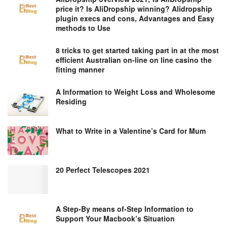
price it? Is AliDropship winning? Alidropship
plugin execs and cons, Advantages and Easy
methods to Use
8 tricks to get started taking part in at the most
efficient Australian on-line on line casino the
fitting manner
A Information to Weight Loss and Wholesome
Residing
What to Write in a Valentine’s Card for Mum
20 Perfect Telescopes 2021
A Step-By means of-Step Information to
Support Your Macbook’s Situation