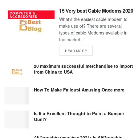
15 Very best Cable Modems 2020
COMPUTER &
ACCESSORIES
What's the easiest cable modem to
make use of? There are several
types of cable Modems available in
the market....
DETAILS
READ MORE
20 maximum successful merchandise to import
from China to USA
How To Make Fallout4 Amusing Once more
Is It a Excellent Thought to Paint a Bumper
Quilt?
AliDropship overview 2021; Is AliDropship