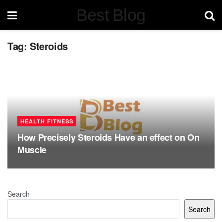
Best Blog
Tag:
Steroids
HEALTH FITNESS
How Precisely Steroids Have an effect on On
Muscle
Search
Search