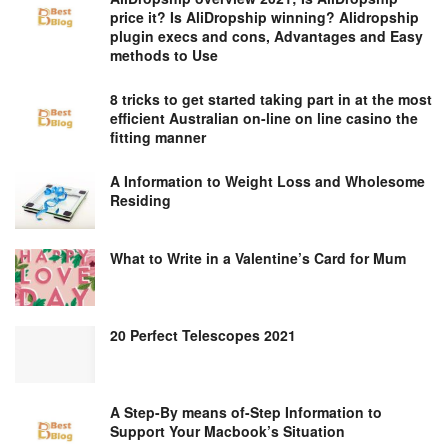
price it? Is AliDropship winning? Alidropship
plugin execs and cons, Advantages and Easy
methods to Use
8 tricks to get started taking part in at the most
efficient Australian on-line on line casino the
fitting manner
A Information to Weight Loss and Wholesome
Residing
What to Write in a Valentine’s Card for Mum
20 Perfect Telescopes 2021
A Step-By means of-Step Information to
Support Your Macbook’s Situation