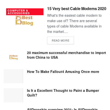
15 Very best Cable Modems 2020
COMPUTER &
ACCESSORIES
What's the easiest cable modem to
make use of? There are several
types of cable Modems available in
the market....
DETAILS
READ MORE
20 maximum successful merchandise to import
from China to USA
How To Make Fallout4 Amusing Once more
Is It a Excellent Thought to Paint a Bumper
Quilt?
AliDropship overview 2021; Is AliDropship