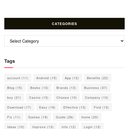
CATEGORIES
Categories
Tags
account
(11)
Android
(15)
App
(12)
Benefits
(22)
Blog
(15)
Books
(13)
Brands
(13)
Business
(37)
buy
(21)
Casino
(13)
Choose
(10)
Company
(13)
Download
(17)
Easy
(19)
Effective
(13)
Find
(13)
Fix
(11)
Games
(19)
Guide
(26)
home
(20)
Ideas
(10)
Improve
(13)
Info
(12)
Login
(13)