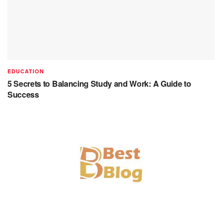
EDUCATION
5 Secrets to Balancing Study and Work: A Guide to
Success