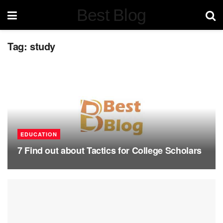
Best Blog
Tag:
study
EDUCATION
7 Find out about Tactics for College Scholars