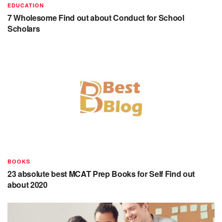
EDUCATION
7 Wholesome Find out about Conduct for School
Scholars
BOOKS
23 absolute best MCAT Prep Books for Self Find out
about 2020