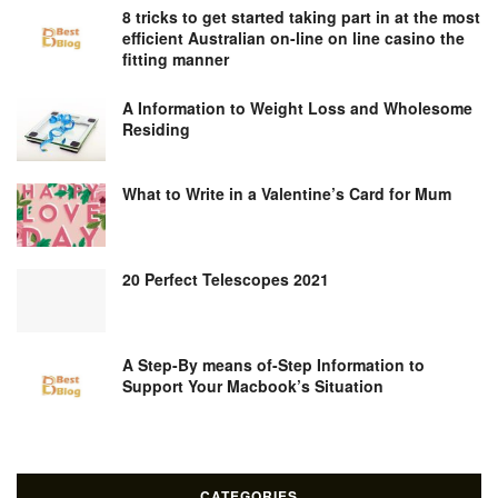
8 tricks to get started taking part in at the most
efficient Australian on-line on line casino the
fitting manner
A Information to Weight Loss and Wholesome
Residing
What to Write in a Valentine’s Card for Mum
20 Perfect Telescopes 2021
A Step-By means of-Step Information to
Support Your Macbook’s Situation
CATEGORIES