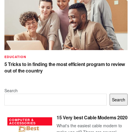
EDUCATION
5 Tricks to in finding the most efficient program to review
out of the country
Search
Search
15 Very best Cable Modems 2020
COMPUTER &
ACCESSORIES
What's the easiest cable modem to