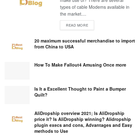
make use of? There are several
types of cable Modems available in
the market....
DETAILS
READ MORE
20 maximum successful merchandise to import
from China to USA
How To Make Fallout4 Amusing Once more
Is It a Excellent Thought to Paint a Bumper
Quilt?
AliDropship overview 2021; Is AliDropship
price it? Is AliDropship winning? Alidropship
plugin execs and cons, Advantages and Easy
methods to Use