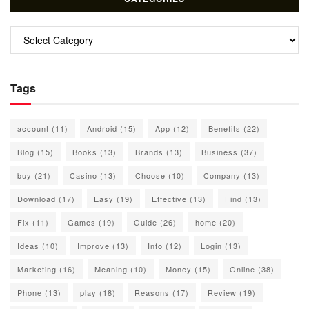
Categories
Tags
account
(11)
Android
(15)
App
(12)
Benefits
(22)
Blog
(15)
Books
(13)
Brands
(13)
Business
(37)
buy
(21)
Casino
(13)
Choose
(10)
Company
(13)
Download
(17)
Easy
(19)
Effective
(13)
Find
(13)
Fix
(11)
Games
(19)
Guide
(26)
home
(20)
Ideas
(10)
Improve
(13)
Info
(12)
Login
(13)
Marketing
(16)
Meaning
(10)
Money
(15)
Online
(38)
Phone
(13)
play
(18)
Reasons
(17)
Review
(19)