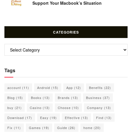
Support Your Macbook’s Situation
CATEGORIES
Categories
Tags
account
(11)
Android
(15)
App
(12)
Benefits
(22)
Blog
(15)
Books
(13)
Brands
(13)
Business
(37)
buy
(21)
Casino
(13)
Choose
(10)
Company
(13)
Download
(17)
Easy
(19)
Effective
(13)
Find
(13)
Fix
(11)
Games
(19)
Guide
(26)
home
(20)