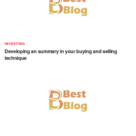
INVESTING
Developing an summary in your buying and selling
technique