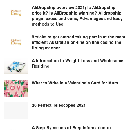
AliDropship overview 2021; Is AliDropship
price it? Is AliDropship winning? Alidropship
plugin execs and cons, Advantages and Easy
methods to Use
8 tricks to get started taking part in at the most
efficient Australian on-line on line casino the
fitting manner
A Information to Weight Loss and Wholesome
Residing
What to Write in a Valentine’s Card for Mum
20 Perfect Telescopes 2021
A Step-By means of-Step Information to