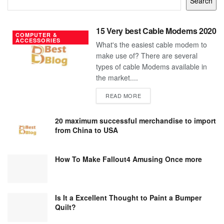
Search
15 Very best Cable Modems 2020
COMPUTER &
ACCESSORIES
What's the easiest cable modem to
make use of? There are several
types of cable Modems available in
the market....
DETAILS
READ MORE
20 maximum successful merchandise to import
from China to USA
How To Make Fallout4 Amusing Once more
Is It a Excellent Thought to Paint a Bumper
Quilt?