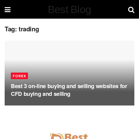
Best Blog
Tag:
trading
FOREX
Best 3 on-line buying and selling websites for
CFD buying and selling