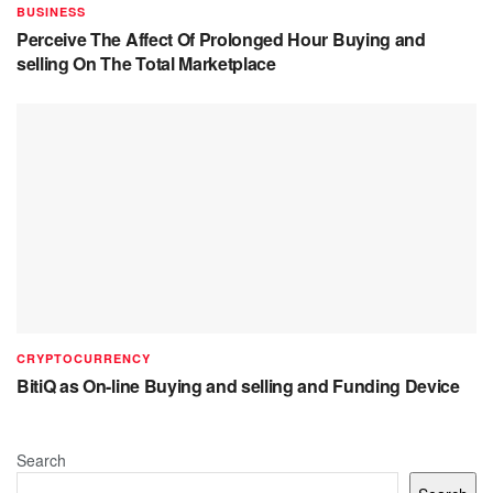
BUSINESS
Perceive The Affect Of Prolonged Hour Buying and
selling On The Total Marketplace
CRYPTOCURRENCY
BitiQ as On-line Buying and selling and Funding Device
Search