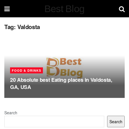
Best Blog
Tag:
Valdosta
FOOD & DRINKS
20 Absolute best Eating places in Valdosta,
GA, USA
Search
Search