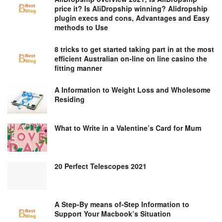
price it? Is AliDropship winning? Alidropship
plugin execs and cons, Advantages and Easy
methods to Use
8 tricks to get started taking part in at the most
efficient Australian on-line on line casino the
fitting manner
A Information to Weight Loss and Wholesome
Residing
What to Write in a Valentine’s Card for Mum
20 Perfect Telescopes 2021
A Step-By means of-Step Information to
Support Your Macbook’s Situation