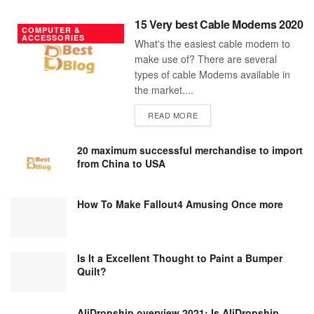
15 Very best Cable Modems 2020
COMPUTER &
ACCESSORIES
What's the easiest cable modem to
make use of? There are several
types of cable Modems available in
the market....
DETAILS
READ MORE
20 maximum successful merchandise to import
from China to USA
How To Make Fallout4 Amusing Once more
Is It a Excellent Thought to Paint a Bumper
Quilt?
AliDropship overview 2021; Is AliDropship