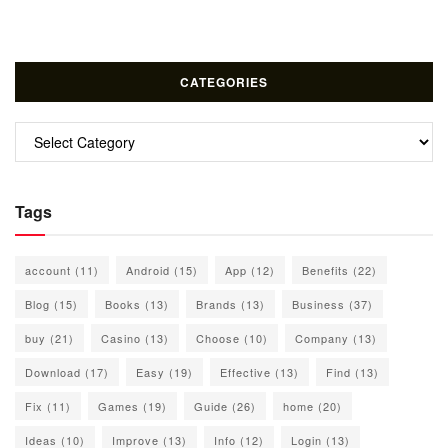
CATEGORIES
Categories
Tags
account
(11)
Android
(15)
App
(12)
Benefits
(22)
Blog
(15)
Books
(13)
Brands
(13)
Business
(37)
buy
(21)
Casino
(13)
Choose
(10)
Company
(13)
Download
(17)
Easy
(19)
Effective
(13)
Find
(13)
Fix
(11)
Games
(19)
Guide
(26)
home
(20)
Ideas
(10)
Improve
(13)
Info
(12)
Login
(13)