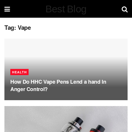
Best Blog
Tag:
Vape
HEALTH
How Do HHC Vape Pens Lend a hand In
Anger Control?