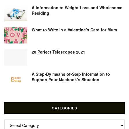
A Information to Weight Loss and Wholesome
Residing
What to Write in a Valentine’s Card for Mum
20 Perfect Telescopes 2021
A Step-By means of-Step Information to
Support Your Macbook’s Situation
CATEGORIES
Categories