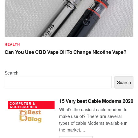
HEALTH
Can You Use CBD Vape Oil To Change Nicotine Vape?
Search
Search
15 Very best Cable Modems 2020
COMPUTER &
ACCESSORIES
What's the easiest cable modem to
make use of? There are several
types of cable Modems available in
the market....