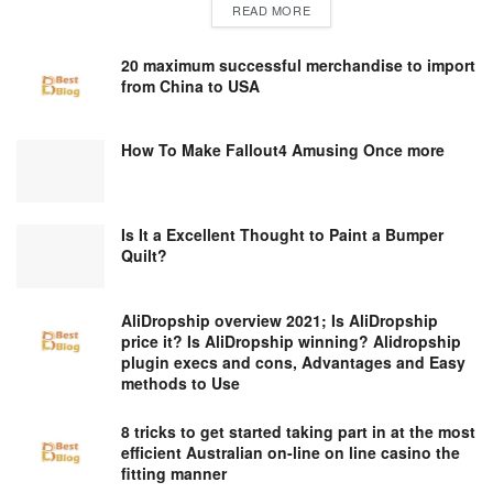
DETAILS
READ MORE
20 maximum successful merchandise to import
from China to USA
How To Make Fallout4 Amusing Once more
Is It a Excellent Thought to Paint a Bumper
Quilt?
AliDropship overview 2021; Is AliDropship
price it? Is AliDropship winning? Alidropship
plugin execs and cons, Advantages and Easy
methods to Use
8 tricks to get started taking part in at the most
efficient Australian on-line on line casino the
fitting manner