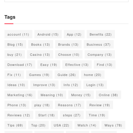
Tags
account
(11)
Android
(15)
App
(12)
Benefits
(22)
Blog
(15)
Books
(13)
Brands
(13)
Business
(37)
buy
(21)
Casino
(13)
Choose
(10)
Company
(13)
Download
(17)
Easy
(19)
Effective
(13)
Find
(13)
Fix
(11)
Games
(19)
Guide
(26)
home
(20)
Ideas
(10)
Improve
(13)
Info
(12)
Login
(13)
Marketing
(16)
Meaning
(10)
Money
(15)
Online
(38)
Phone
(13)
play
(18)
Reasons
(17)
Review
(19)
Reviews
(12)
Start
(18)
steps
(27)
Time
(19)
Tips
(69)
Top
(20)
USA
(22)
Watch
(14)
Ways
(78)