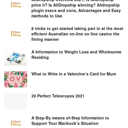
price it? Is AliDropship winning? Alidropship
plugin execs and cons, Advantages and Easy
methods to Use
8 tricks to get started taking part in at the most
efficient Australian on-line on line casino the
fitting manner
A Information to Weight Loss and Wholesome
Residing
What to Write in a Valentine’s Card for Mum
20 Perfect Telescopes 2021
A Step-By means of-Step Information to
Support Your Macbook’s Situation