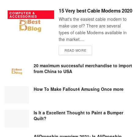
15 Very best Cable Modems 2020
COMPUTER &
ACCESSORIES
What's the easiest cable modem to
make use of? There are several
types of cable Modems available in
the market....
DETAILS
READ MORE
20 maximum successful merchandise to import
from China to USA
How To Make Fallout4 Amusing Once more
Is It a Excellent Thought to Paint a Bumper
Quilt?
AliDropship overview 2021; Is AliDropship