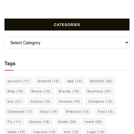
CATEGORIES
Categories
Tags
account
(11)
Android
(15)
App
(12)
Benefits
(22)
Blog
(15)
Books
(13)
Brands
(13)
Business
(37)
buy
(21)
Casino
(13)
Choose
(10)
Company
(13)
Download
(17)
Easy
(19)
Effective
(13)
Find
(13)
Fix
(11)
Games
(19)
Guide
(26)
home
(20)
Ideas
(10)
Improve
(13)
Info
(12)
Login
(13)