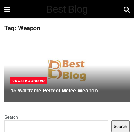
Best Blog
Tag:
Weapon
UNCATEGORISED
15 Warframe Perfect Melee Weapon
Search
Search