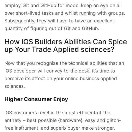
employ Git and GitHub for model keep an eye on all
over short-lived tasks and whilst running with groups.
Subsequently, they will have to have an excellent
quantity of figuring out of Git and GitHub.
How iOS Builders Abilities Can Spice
up Your Trade Applied sciences?
Now that you recognize the technical abilities that an
iOS developer will convey to the desk, it’s time to
perceive its affect on your online business applied
sciences.
Higher Consumer Enjoy
iOS customers revel in the most efficient of the
entirety – best possible {hardware}, easy and glitch-
free instrument, and superb buyer make stronger.