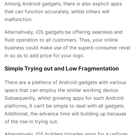
Among Android gadgets, there is also explicit apps
that can function accurately, whilst others will
malfunction.
Alternatively, iOS gadgets be offering seamless and
fluid operation to all customers. Thus, your online
business could make use of the superb consumer revel
in so as to add price for your logo.
Simple Trying out and Low Fragmentation
There are a plethora of Android gadgets with various
specs that can employ the similar working device.
Subsequently, whilst growing apps for such Android
platforms, it can’t be simple to deal with all gadgets.
Additional, the advance time will building up because
of the rise in trying out.
Alternatively, iOS builders broaden apps for a uniform