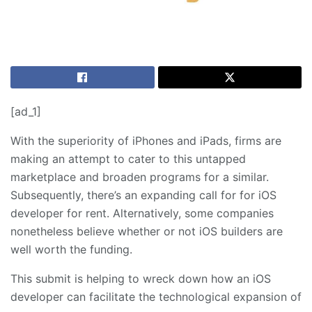
[ad_1]
With the superiority of iPhones and iPads, firms are
making an attempt to cater to this untapped
marketplace and broaden programs for a similar.
Subsequently, there’s an expanding call for for iOS
developer for rent. Alternatively, some companies
nonetheless believe whether or not iOS builders are
well worth the funding.
This submit is helping to wreck down how an iOS
developer can facilitate the technological expansion of