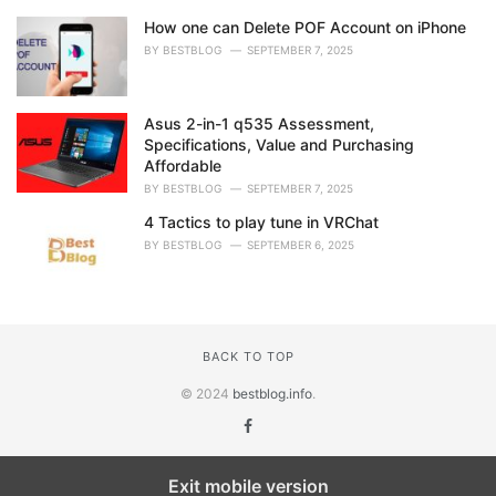
How one can Delete POF Account on iPhone
BY
BESTBLOG
SEPTEMBER 7, 2025
Asus 2-in-1 q535 Assessment,
Specifications, Value and Purchasing
Affordable
BY
BESTBLOG
SEPTEMBER 7, 2025
4 Tactics to play tune in VRChat
BY
BESTBLOG
SEPTEMBER 6, 2025
BACK TO TOP
© 2024
bestblog.info
.
Exit mobile version