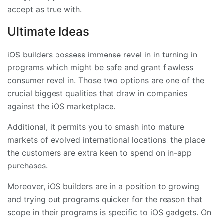
accept as true with.
Ultimate Ideas
iOS builders possess immense revel in in turning in
programs which might be safe and grant flawless
consumer revel in. Those two options are one of the
crucial biggest qualities that draw in companies
against the iOS marketplace.
Additional, it permits you to smash into mature
markets of evolved international locations, the place
the customers are extra keen to spend on in-app
purchases.
Moreover, iOS builders are in a position to growing
and trying out programs quicker for the reason that
scope in their programs is specific to iOS gadgets. On