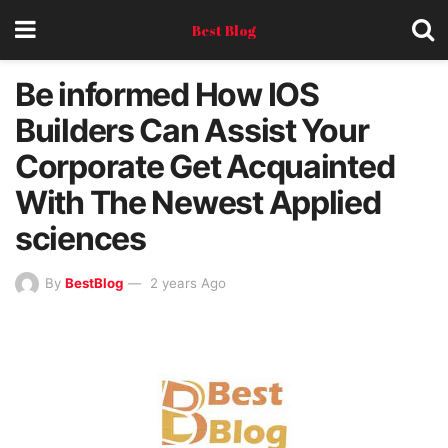
Best Blog
Be informed How IOS
Builders Can Assist Your
Corporate Get Acquainted
With The Newest Applied
sciences
By
BestBlog
2 years Ago