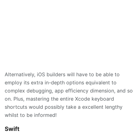
Alternatively, iOS builders will have to be able to
employ its extra in-depth options equivalent to
complex debugging, app efficiency dimension, and so
on. Plus, mastering the entire Xcode keyboard
shortcuts would possibly take a excellent lengthy
whilst to be informed!
Swift