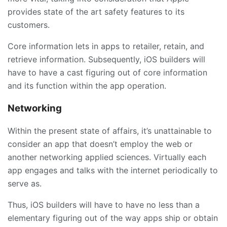
provides state of the art safety features to its
customers.
Core information lets in apps to retailer, retain, and
retrieve information. Subsequently, iOS builders will
have to have a cast figuring out of core information
and its function within the app operation.
Networking
Within the present state of affairs, it’s unattainable to
consider an app that doesn’t employ the web or
another networking applied sciences. Virtually each
app engages and talks with the internet periodically to
serve as.
Thus, iOS builders will have to have no less than a
elementary figuring out of the way apps ship or obtain