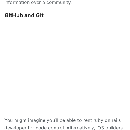
information over a community.
GitHub and Git
You might imagine you’ll be able to rent ruby on rails
developer for code control. Alternatively, iOS builders