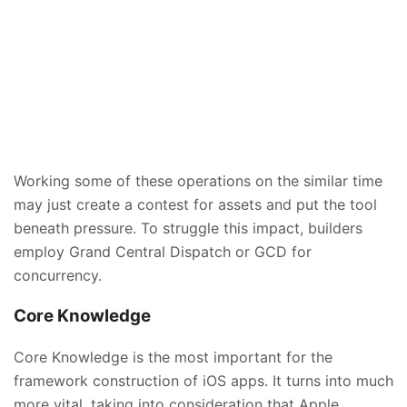
Working some of these operations on the similar time
may just create a contest for assets and put the tool
beneath pressure. To struggle this impact, builders
employ Grand Central Dispatch or GCD for
concurrency.
Core Knowledge
Core Knowledge is the most important for the
framework construction of iOS apps. It turns into much
more vital, taking into consideration that Apple