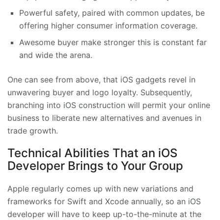
Powerful safety, paired with common updates, be
offering higher consumer information coverage.
Awesome buyer make stronger this is constant far
and wide the arena.
One can see from above, that iOS gadgets revel in
unwavering buyer and logo loyalty. Subsequently,
branching into iOS construction will permit your online
business to liberate new alternatives and avenues in
trade growth.
Technical Abilities That an iOS
Developer Brings to Your Group
Apple regularly comes up with new variations and
frameworks for Swift and Xcode annually, so an iOS
developer will have to keep up-to-the-minute at the