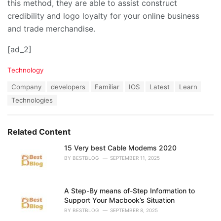
this method, they are able to assist construct
credibility and logo loyalty for your online business
and trade merchandise.
[ad_2]
C
Technology
a
T
Company
developers
Familiar
IOS
Latest
Learn
t
a
e
Technologies
g
g
s
o
:
r
Related Content
i
e
15 Very best Cable Modems 2020
s
:
BY
BESTBLOG
SEPTEMBER 11, 2025
A Step-By means of-Step Information to
Support Your Macbook’s Situation
BY
BESTBLOG
SEPTEMBER 8, 2025