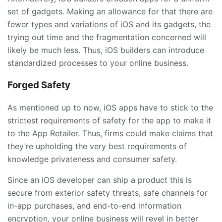
set of gadgets. Making an allowance for that there are
fewer types and variations of iOS and its gadgets, the
trying out time and the fragmentation concerned will
likely be much less. Thus, iOS builders can introduce
standardized processes to your online business.
Forged Safety
As mentioned up to now, iOS apps have to stick to the
strictest requirements of safety for the app to make it
to the App Retailer. Thus, firms could make claims that
they’re upholding the very best requirements of
knowledge privateness and consumer safety.
Since an iOS developer can ship a product this is
secure from exterior safety threats, safe channels for
in-app purchases, and end-to-end information
encryption, your online business will revel in better