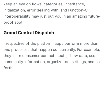
keep an eye on flows, categories, inheritance,
initialization, error dealing with, and Function-C
interoperability may just put you in an amazing future-
proof spot.
Grand Central Dispatch
Irrespective of the platform, apps perform more than
one processes that happen concurrently. For example,
they learn consumer contact inputs, show data, use
community information, organize tool settings, and so
forth.