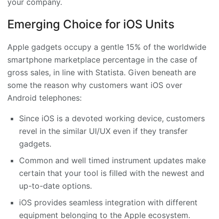
your company.
Emerging Choice for iOS Units
Apple gadgets occupy a gentle 15% of the worldwide
smartphone marketplace percentage in the case of
gross sales, in line with Statista. Given beneath are
some the reason why customers want iOS over
Android telephones:
Since iOS is a devoted working device, customers
revel in the similar UI/UX even if they transfer
gadgets.
Common and well timed instrument updates make
certain that your tool is filled with the newest and
up-to-date options.
iOS provides seamless integration with different
equipment belonging to the Apple ecosystem.