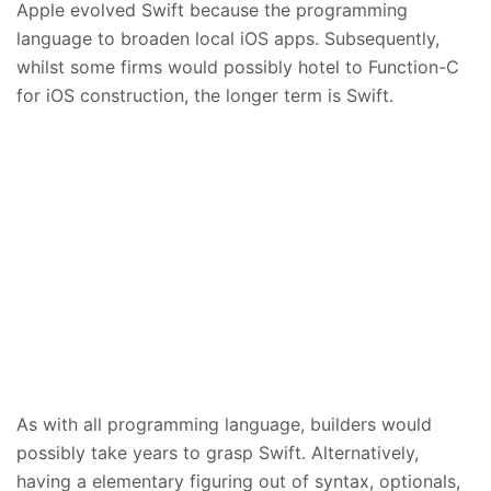
Apple evolved Swift because the programming
language to broaden local iOS apps. Subsequently,
whilst some firms would possibly hotel to Function-C
for iOS construction, the longer term is Swift.
As with all programming language, builders would
possibly take years to grasp Swift. Alternatively,
having a elementary figuring out of syntax, optionals,