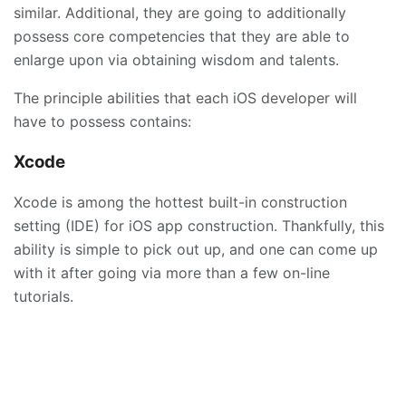
similar. Additional, they are going to additionally
possess core competencies that they are able to
enlarge upon via obtaining wisdom and talents.
The principle abilities that each iOS developer will
have to possess contains:
Xcode
Xcode is among the hottest built-in construction
setting (IDE) for iOS app construction. Thankfully, this
ability is simple to pick out up, and one can come up
with it after going via more than a few on-line
tutorials.