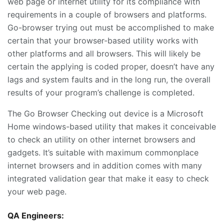
web page or internet utility for its compliance with
requirements in a couple of browsers and platforms.
Go-browser trying out must be accomplished to make
certain that your browser-based utility works with
other platforms and all browsers. This will likely be
certain the applying is coded proper, doesn’t have any
lags and system faults and in the long run, the overall
results of your program’s challenge is completed.
The Go Browser Checking out device is a Microsoft
Home windows-based utility that makes it conceivable
to check an utility on other internet browsers and
gadgets. It’s suitable with maximum commonplace
internet browsers and in addition comes with many
integrated validation gear that make it easy to check
your web page.
QA Engineers: