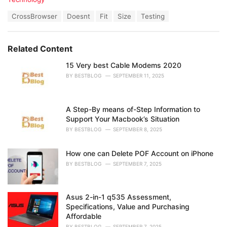
a
T
CrossBrowser
Doesnt
Fit
Size
Testing
t
a
e
g
g
s
o
Related Content
:
r
i
15 Very best Cable Modems 2020
e
BY
BESTBLOG
SEPTEMBER 11, 2025
s
:
A Step-By means of-Step Information to
Support Your Macbook’s Situation
BY
BESTBLOG
SEPTEMBER 8, 2025
How one can Delete POF Account on iPhone
BY
BESTBLOG
SEPTEMBER 7, 2025
Asus 2-in-1 q535 Assessment,
Specifications, Value and Purchasing
Affordable
BY
BESTBLOG
SEPTEMBER 7, 2025