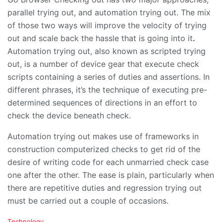
parallel trying out, and automation trying out. The mix
of those two ways will improve the velocity of trying
out and scale back the hassle that is going into it
.
Automation trying out, also known as scripted trying
out, is a number of device gear that execute check
scripts containing a series of duties and assertions. In
different phrases, it’s the technique of executing pre-
determined sequences of directions in an effort to
check the device beneath check.
Automation trying out makes use of frameworks in
construction computerized checks to get rid of the
desire of writing code for each unmarried check case
one after the other. The ease is plain, particularly when
there are repetitive duties and regression trying out
must be carried out a couple of occasions.
C
Technology