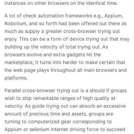
instances on other browsers on the identical time.
A lot of check automation frameworks e.g., Appium,
Robotium, and so forth had been offered out there as
much as supply a greater cross-browser trying out
enjoy. This can be a form of device trying out that may
building up the velocity of total trying out. As
browsers evolve and extra gadgets hit the
marketplace, it turns into harder to make certain that
the web page plays throughout all main browsers and
platforms.
Parallel cross-browser trying out is a should if groups
wish to ship remarkable ranges of high quality at
velocity. As guide trying out can absorb an excessive
amount of precious time and assets, groups are
turning to computerized gear corresponding to
Appium or selenium internet driving force to succeed