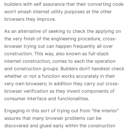
builders with self assurance that their converting code
won’t smash internet utility purposes at the other
browsers they improve.
As an alternative of seeking to check the applying on
the very finish of the engineering procedure, cross-
browser trying out can happen frequently all over
construction. This way, also known as full-stack
internet construction, comes to each the operation
and construction groups. Builders don’t handiest check
whether or not a function works accurately in their
very own browsers; in addition they carry out cross-
browser verification as they invent components of
consumer interface and functionalities.
Engaging in this sort of trying out from “the interior”
assures that many browser problems can be
discovered and glued early within the construction