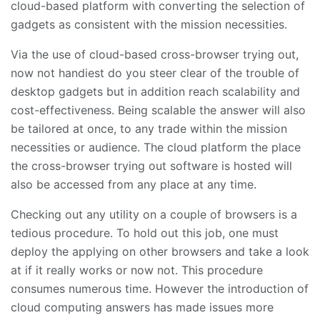
cloud-based platform with converting the selection of
gadgets as consistent with the mission necessities.
Via the use of cloud-based cross-browser trying out,
now not handiest do you steer clear of the trouble of
desktop gadgets but in addition reach scalability and
cost-effectiveness. Being scalable the answer will also
be tailored at once, to any trade within the mission
necessities or audience. The cloud platform the place
the cross-browser trying out software is hosted will
also be accessed from any place at any time.
Checking out any utility on a couple of browsers is a
tedious procedure. To hold out this job, one must
deploy the applying on other browsers and take a look
at if it really works or now not. This procedure
consumes numerous time. However the introduction of
cloud computing answers has made issues more