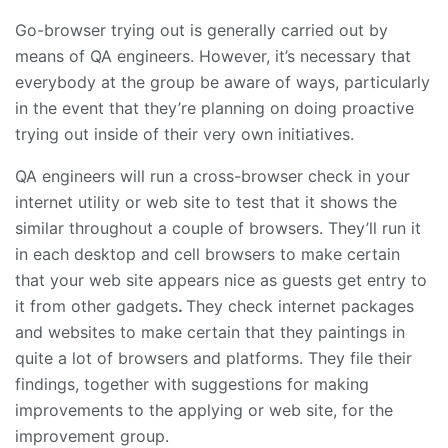
Go-browser trying out is generally carried out by
means of QA engineers. However, it’s necessary that
everybody at the group be aware of ways, particularly
in the event that they’re planning on doing proactive
trying out inside of their very own initiatives.
QA engineers will run a cross-browser check in your
internet utility or web site to test that it shows the
similar throughout a couple of browsers. They’ll run it
in each desktop and cell browsers to make certain
that your web site appears nice as guests get entry to
it from other gadgets
.
They check internet packages
and websites to make certain that they paintings in
quite a lot of browsers and platforms. They file their
findings, together with suggestions for making
improvements to the applying or web site, for the
improvement group.