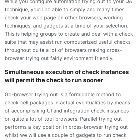
While you configure automation trying out to your QA
technique, you’ll be able to simply and many times
check your web page on other browsers, working
techniques, and gadgets at a time of your selection.
This is helping groups to create and deal with a check
suite that may assist run computerized useful checks
throughout quite a lot of browsers making cross-
browser trying out fairly environment friendly.
Simultaneous execution of check instances
will permit the check to run sooner
Go-browser trying out is a formidable method to
check cell packages in actual eventualities by means
of accomplishing UI and integration check instances
on quite a lot of tool browsers. Parallel trying out
performs a key position in cross-browser trying out
whilst we will use a couple of gadgets to run check