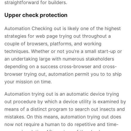
straightforward for builders.
Upper check protection
Automation Checking out is likely one of the highest
strategies for web page trying out throughout a
couple of browsers, platforms, and working
techniques. Whether or not you’re a small start-up or
an undertaking large with numerous stakeholders
depending on a success cross-browser and cross-
browser trying out, automation permit you to to ship
your mission on time.
Automation trying out is an automatic device trying
out procedure by which a device utility is examined by
means of a distinct program to search out insects and
mistakes. On this means, automation trying out does
now not require a human to do repetitive and time-