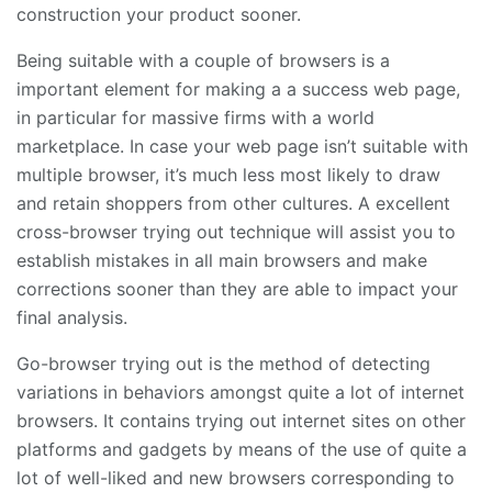
construction your product sooner.
Being suitable with a couple of browsers is a
important element for making a a success web page,
in particular for massive firms with a world
marketplace. In case your web page isn’t suitable with
multiple browser, it’s much less most likely to draw
and retain shoppers from other cultures. A excellent
cross-browser trying out technique will assist you to
establish mistakes in all main browsers and make
corrections sooner than they are able to impact your
final analysis.
Go-browser trying out is the method of detecting
variations in behaviors amongst quite a lot of internet
browsers. It contains trying out internet sites on other
platforms and gadgets by means of the use of quite a
lot of well-liked and new browsers corresponding to