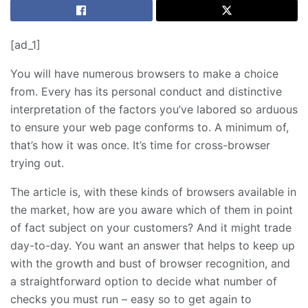
[ad_1]
You will have numerous browsers to make a choice
from. Every has its personal conduct and distinctive
interpretation of the factors you’ve labored so arduous
to ensure your web page conforms to. A minimum of,
that’s how it was once. It’s time for cross-browser
trying out.
The article is, with these kinds of browsers available in
the market, how are you aware which of them in point
of fact subject on your customers? And it might trade
day-to-day. You want an answer that helps to keep up
with the growth and bust of browser recognition, and
a straightforward option to decide what number of
checks you must run – easy so to get again to