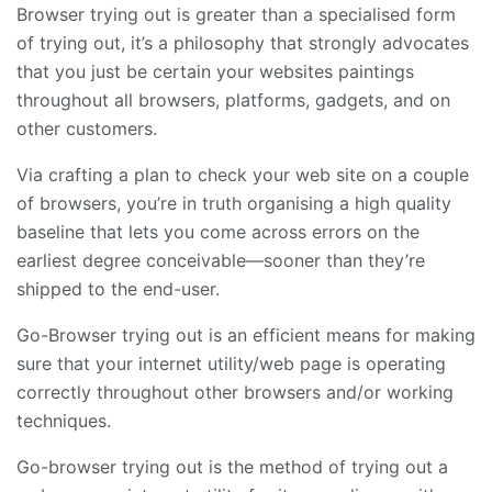
Browser trying out is greater than a specialised form
of trying out, it’s a philosophy that strongly advocates
that you just be certain your websites paintings
throughout all browsers, platforms, gadgets, and on
other customers.
Via crafting a plan to check your web site on a couple
of browsers, you’re in truth organising a high quality
baseline that lets you come across errors on the
earliest degree conceivable—sooner than they’re
shipped to the end-user.
Go-Browser trying out is an efficient means for making
sure that your internet utility/web page is operating
correctly throughout other browsers and/or working
techniques.
Go-browser trying out is the method of trying out a