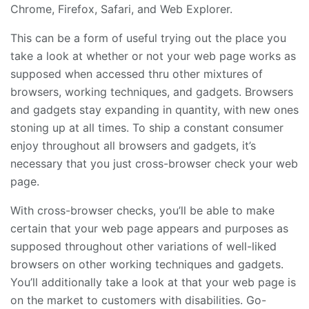
Chrome, Firefox, Safari, and Web Explorer.
This can be a form of useful trying out the place you
take a look at whether or not your web page works as
supposed when accessed thru other mixtures of
browsers, working techniques, and gadgets. Browsers
and gadgets stay expanding in quantity, with new ones
stoning up at all times. To ship a constant consumer
enjoy throughout all browsers and gadgets, it’s
necessary that you just cross-browser check your web
page.
With cross-browser checks, you’ll be able to make
certain that your web page appears and purposes as
supposed throughout other variations of well-liked
browsers on other working techniques and gadgets.
You’ll additionally take a look at that your web page is
on the market to customers with disabilities. Go-