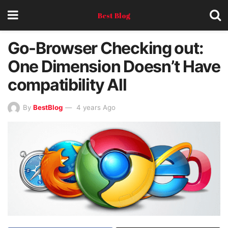
Best Blog
Go-Browser Checking out:
One Dimension Doesn’t Have
compatibility All
By
BestBlog
4 years Ago