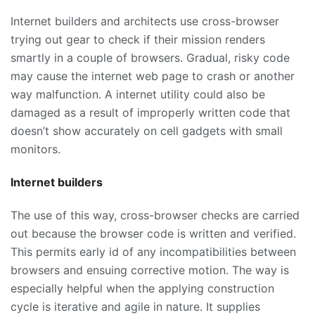
Internet builders and architects use cross-browser
trying out gear to check if their mission renders
smartly in a couple of browsers. Gradual, risky code
may cause the internet web page to crash or another
way malfunction. A internet utility could also be
damaged as a result of improperly written code that
doesn’t show accurately on cell gadgets with small
monitors.
Internet builders
The use of this way, cross-browser checks are carried
out because the browser code is written and verified.
This permits early id of any incompatibilities between
browsers and ensuing corrective motion. The way is
especially helpful when the applying construction
cycle is iterative and agile in nature. It supplies