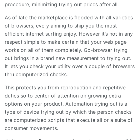
procedure, minimizing trying out prices after all.
As of late the marketplace is flooded with all varieties
of browsers, every aiming to ship you the most
efficient internet surfing enjoy. However it’s not in any
respect simple to make certain that your web page
works on all of them completely. Go-browser trying
out brings in a brand new measurement to trying out.
It lets you check your utility over a couple of browsers
thru computerized checks.
This protects you from reproduction and repetitive
duties so to center of attention on growing extra
options on your product. Automation trying out is a
type of device trying out by which the person checks
are computerized scripts that execute all or a suite of
consumer movements.