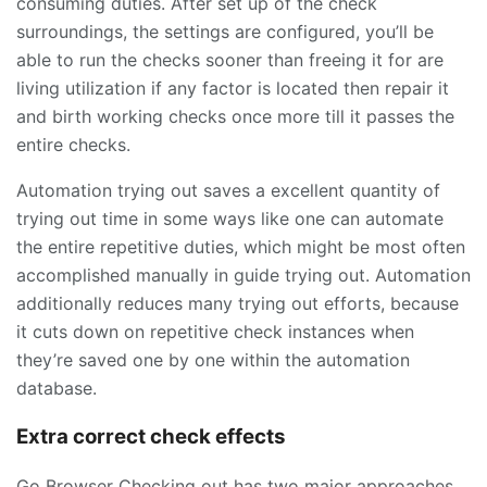
consuming duties. After set up of the check
surroundings, the settings are configured, you’ll be
able to run the checks sooner than freeing it for are
living utilization if any factor is located then repair it
and birth working checks once more till it passes the
entire checks.
Automation trying out saves a excellent quantity of
trying out time in some ways like one can automate
the entire repetitive duties, which might be most often
accomplished manually in guide trying out. Automation
additionally reduces many trying out efforts, because
it cuts down on repetitive check instances when
they’re saved one by one within the automation
database.
Extra correct check effects
Go Browser Checking out has two major approaches,