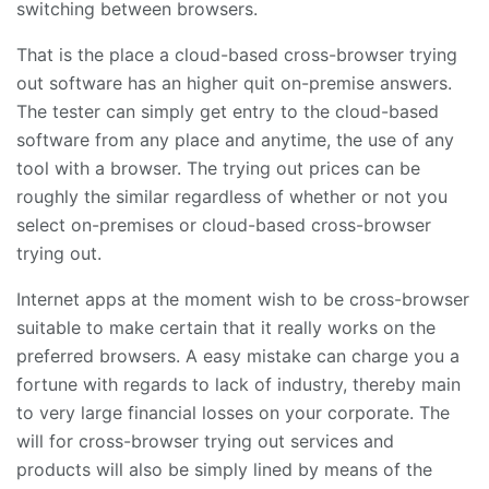
switching between browsers.
That is the place a cloud-based cross-browser trying
out software has an higher quit on-premise answers.
The tester can simply get entry to the cloud-based
software from any place and anytime, the use of any
tool with a browser. The trying out prices can be
roughly the similar regardless of whether or not you
select on-premises or cloud-based cross-browser
trying out.
Internet apps at the moment wish to be cross-browser
suitable to make certain that it really works on the
preferred browsers. A easy mistake can charge you a
fortune with regards to lack of industry, thereby main
to very large financial losses on your corporate. The
will for cross-browser trying out services and
products will also be simply lined by means of the