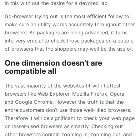
in this with out the desire for a devoted lab.
Go-browser trying out is the most efficient follow to
make sure an utility works accurately throughout other
browsers. As packages are being advanced, it turns
into very crucial to check those packages on a couple
of browsers that the shoppers may well be the use of.
One dimension doesn’t are
compatible all
The vast majority of the websites fit with hottest
browsers like Web Explorer, Mozilla Firefox, Opera,
and Google Chrome. However the truth is that the
entire customers don’t use those well-liked browsers.
Therefore it will be significant to check your web page
on lesser-used browsers as smartly. Checking out
other browsers contain zooming in, zooming out, and