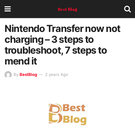
Best Blog
Nintendo Transfer now not
charging – 3 steps to
troubleshoot, 7 steps to
mend it
By
BestBlog
2 years Ago