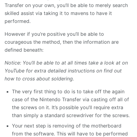
Transfer on your own, you’ll be able to merely search
skilled assist via taking it to mavens to have it
performed.
However if you’re positive you’ll be able to
courageous the method, then the information are
defined beneath:
Notice: You’ll be able to at all times take a look at on
YouTube for extra detailed instructions on find out
how to cross about soldering.
The very first thing to do is to take off the again
case of the Nintendo Transfer via casting off all of
the screws on it. It’s possible you’ll require extra
than simply a standard screwdriver for the screws.
Your next step is removing of the motherboard
from the software. This will have to be performed