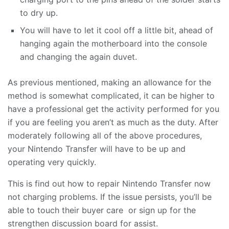
to dry up.
You will have to let it cool off a little bit, ahead of
hanging again the motherboard into the console
and changing the again duvet.
As previous mentioned, making an allowance for the
method is somewhat complicated, it can be higher to
have a professional get the activity performed for you
if you are feeling you aren’t as much as the duty. After
moderately following all of the above procedures,
your Nintendo Transfer will have to be up and
operating very quickly.
This is find out how to repair Nintendo Transfer now
not charging problems. If the issue persists, you’ll be
able to touch their buyer care or sign up for the
strengthen discussion board for assist.