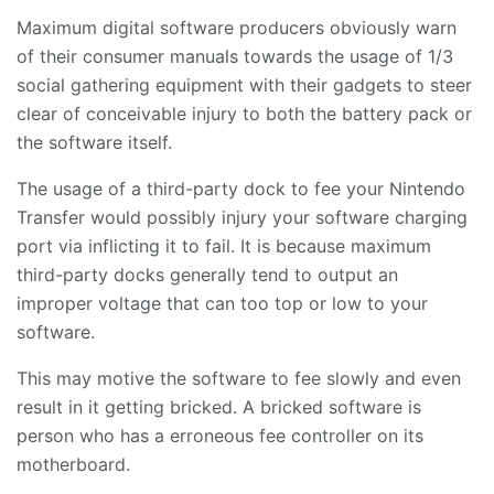
Maximum digital software producers obviously warn
of their consumer manuals towards the usage of 1/3
social gathering equipment with their gadgets to steer
clear of conceivable injury to both the battery pack or
the software itself.
The usage of a third-party dock to fee your Nintendo
Transfer would possibly injury your software charging
port via inflicting it to fail. It is because maximum
third-party docks generally tend to output an
improper voltage that can too top or low to your
software.
This may motive the software to fee slowly and even
result in it getting bricked. A bricked software is
person who has a erroneous fee controller on its
motherboard.