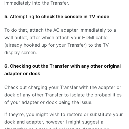
immediately into the Transfer.
5.
Attempting
to check the console in TV mode
To do that, attach the AC adapter immediately to a
wall outlet, after which attach your HDMI cable
(already hooked up for your Transfer) to the TV
display screen.
6. Checking out the Transfer with any other original
adapter or dock
Check out charging your Transfer with the adapter or
dock of any other Transfer to isolate the probabilities
of your adapter or dock being the issue.
If they’re, you might wish to restore or substitute your
dock and adapter, however I might suggest a