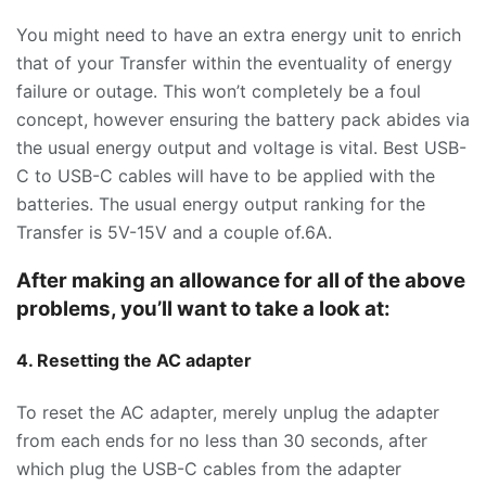
You might need to have an extra energy unit to enrich
that of your Transfer within the eventuality of energy
failure or outage. This won’t completely be a foul
concept, however ensuring the battery pack abides via
the usual energy output and voltage is vital. Best USB-
C to USB-C cables will have to be applied with the
batteries. The usual energy output ranking for the
Transfer is 5V-15V and a couple of.6A.
After making an allowance for all of the above
problems, you’ll want to take a look at:
4. Resetting the AC adapter
To reset the AC adapter, merely unplug the adapter
from each ends for no less than 30 seconds, after
which plug the USB-C cables from the adapter