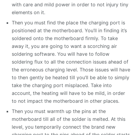
with care and mild power in order to not injury tiny
elements on it.
Then you must find the place the charging port is
positioned at the motherboard. You’ll in finding it’s
soldered onto the motherboard firmly. To take
away it, you are going to want a scorching air
soldering software. You will have to follow
soldering flux to all the connection issues ahead of
the erroneous charging level. Those issues will have
to then gently be heated till you’ll be able to simply
take the charging port misplaced. Take into
account, the heating will have to be mild, in order
to not impact the motherboard in other places.
Then you must warmth up the pins at the
motherboard till all of the solder is melted. At this
level, you temporarily connect the brand new
charging port to the pins ahead of the solder starts