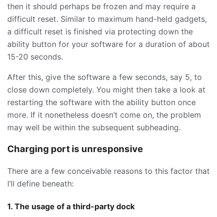
then it should perhaps be frozen and may require a
difficult reset. Similar to maximum hand-held gadgets,
a difficult reset is finished via protecting down the
ability button for your software for a duration of about
15-20 seconds.
After this, give the software a few seconds, say 5, to
close down completely. You might then take a look at
restarting the software with the ability button once
more. If it nonetheless doesn’t come on, the problem
may well be within the subsequent subheading.
Charging port is unresponsive
There are a few conceivable reasons to this factor that
I’ll define beneath:
1. The usage of a third-party dock