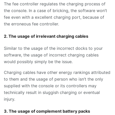
The fee controller regulates the charging process of
the console. In a case of bricking, the software won’t
fee even with a excellent charging port, because of
the erroneous fee controller.
2. The usage of irrelevant charging cables
Similar to the usage of the incorrect docks to your
software, the usage of incorrect charging cables
would possibly simply be the issue.
Charging cables have other energy rankings attributed
to them and the usage of person who isn’t the only
supplied with the console or its controllers may
technically result in sluggish charging or eventual
injury.
3. The usage of complement battery packs