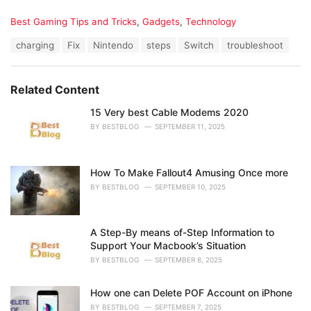
C
Best Gaming Tips and Tricks
,
Gadgets
,
Technology
a
T
charging
Fix
Nintendo
steps
Switch
troubleshoot
t
a
e
g
g
s
o
Related Content
:
r
i
15 Very best Cable Modems 2020
e
BY
BESTBLOG
SEPTEMBER 11, 2025
s
:
How To Make Fallout4 Amusing Once more
BY
BESTBLOG
SEPTEMBER 10, 2025
A Step-By means of-Step Information to
Support Your Macbook’s Situation
BY
BESTBLOG
SEPTEMBER 8, 2025
How one can Delete POF Account on iPhone
BY
BESTBLOG
SEPTEMBER 7, 2025