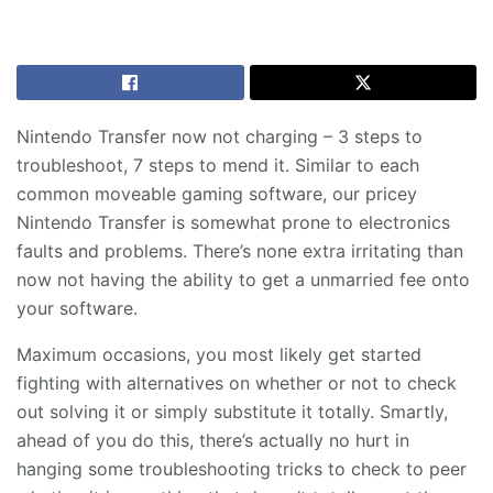
Nintendo Transfer now not charging – 3 steps to
troubleshoot, 7 steps to mend it. Similar to each
common moveable gaming software, our pricey
Nintendo Transfer is somewhat prone to electronics
faults and problems. There’s none extra irritating than
now not having the ability to get a unmarried fee onto
your software.
Maximum occasions, you most likely get started
fighting with alternatives on whether or not to check
out solving it or simply substitute it totally. Smartly,
ahead of you do this, there’s actually no hurt in
hanging some troubleshooting tricks to check to peer