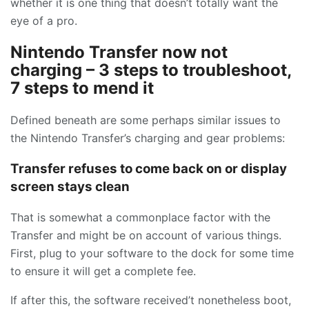
whether it is one thing that doesn’t totally want the
eye of a pro.
Nintendo Transfer now not
charging – 3 steps to troubleshoot,
7 steps to mend it
Defined beneath are some perhaps similar issues to
the Nintendo Transfer’s charging and gear problems:
Transfer refuses to come back on or display
screen stays clean
That is somewhat a commonplace factor with the
Transfer and might be on account of various things.
First, plug to your software to the dock for some time
to ensure it will get a complete fee.
If after this, the software received’t nonetheless boot,