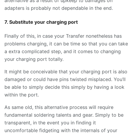
alternative as a result of upkeep to damages on
adapters is probably not dependable in the end.
7. Substitute your charging port
Finally of this, in case your Transfer nonetheless has
problems charging, it can be time so that you can take
a extra complicated step, and it comes to changing
your charging port totally.
It might be conceivable that your charging port is also
damaged or could have pins twisted misplaced. You’ll
be able to simply decide this simply by having a look
within the port.
As same old, this alternative process will require
fundamental soldering talents and gear. Simply to be
transparent, in the event you in finding it
uncomfortable fidgeting with the internals of your