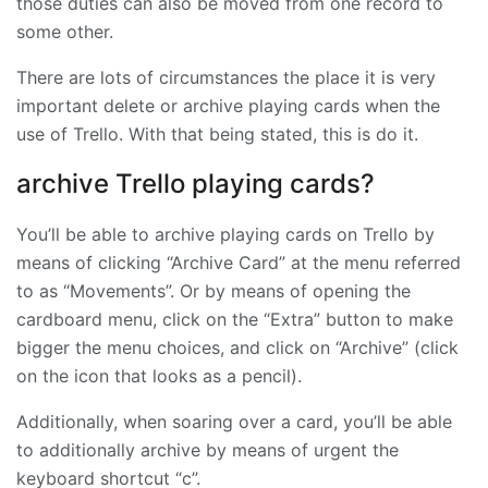
those duties can also be moved from one record to
some other.
There are lots of circumstances the place it is very
important delete or archive playing cards when the
use of Trello. With that being stated, this is do it.
archive Trello playing cards?
You’ll be able to archive playing cards on Trello by
means of clicking “Archive Card” at the menu referred
to as “Movements”. Or by means of opening the
cardboard menu, click on the “Extra” button to make
bigger the menu choices, and click on “Archive” (click
on the icon that looks as a pencil).
Additionally, when soaring over a card, you’ll be able
to additionally archive by means of urgent the
keyboard shortcut “c”.