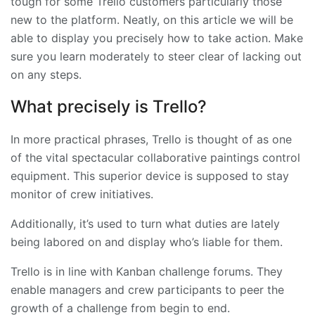
tough for some Trello customers particularly those
new to the platform. Neatly, on this article we will be
able to display you precisely how to take action. Make
sure you learn moderately to steer clear of lacking out
on any steps.
What precisely is Trello?
In more practical phrases, Trello is thought of as one
of the vital spectacular collaborative paintings control
equipment. This superior device is supposed to stay
monitor of crew initiatives.
Additionally, it’s used to turn what duties are lately
being labored on and display who’s liable for them.
Trello is in line with Kanban challenge forums. They
enable managers and crew participants to peer the
growth of a challenge from begin to end.