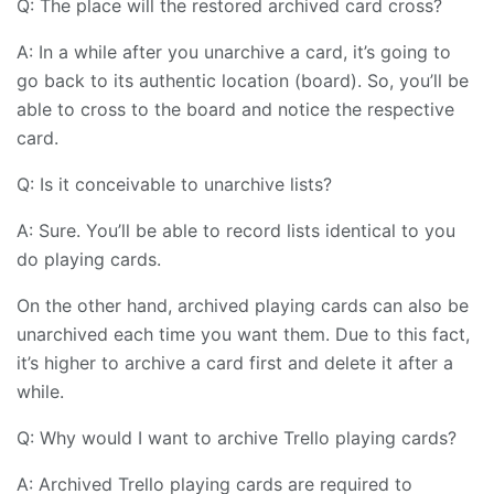
Q: The place will the restored archived card cross?
A: In a while after you unarchive a card, it’s going to
go back to its authentic location (board). So, you’ll be
able to cross to the board and notice the respective
card.
Q: Is it conceivable to unarchive lists?
A: Sure. You’ll be able to record lists identical to you
do playing cards.
On the other hand, archived playing cards can also be
unarchived each time you want them. Due to this fact,
it’s higher to archive a card first and delete it after a
while.
Q: Why would I want to archive Trello playing cards?
A: Archived Trello playing cards are required to