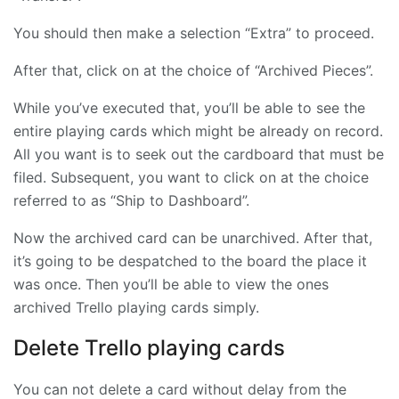
You should then make a selection “Extra” to proceed.
After that, click on at the choice of “Archived Pieces”.
While you’ve executed that, you’ll be able to see the
entire playing cards which might be already on record.
All you want is to seek out the cardboard that must be
filed. Subsequent, you want to click on at the choice
referred to as “Ship to Dashboard”.
Now the archived card can be unarchived. After that,
it’s going to be despatched to the board the place it
was once. Then you’ll be able to view the ones
archived Trello playing cards simply.
Delete Trello playing cards
You can not delete a card without delay from the