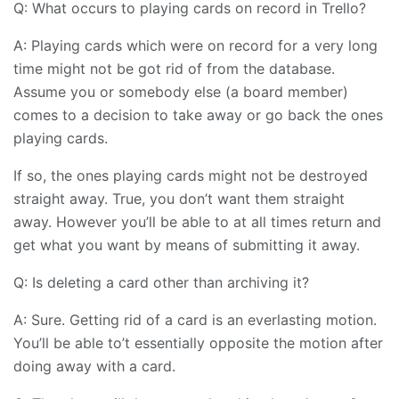
Q: What occurs to playing cards on record in Trello?
A: Playing cards which were on record for a very long
time might not be got rid of from the database.
Assume you or somebody else (a board member)
comes to a decision to take away or go back the ones
playing cards.
If so, the ones playing cards might not be destroyed
straight away. True, you don’t want them straight
away. However you’ll be able to at all times return and
get what you want by means of submitting it away.
Q: Is deleting a card other than archiving it?
A: Sure. Getting rid of a card is an everlasting motion.
You’ll be able to’t essentially opposite the motion after
doing away with a card.