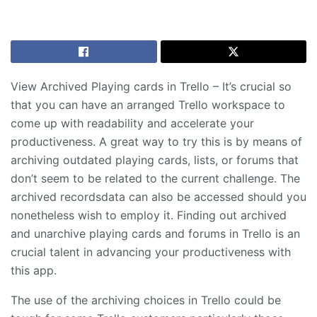
View Archived Playing cards in Trello – It’s crucial so
that you can have an arranged Trello workspace to
come up with readability and accelerate your
productiveness. A great way to try this is by means of
archiving outdated playing cards, lists, or forums that
don’t seem to be related to the current challenge. The
archived recordsdata can also be accessed should you
nonetheless wish to employ it. Finding out archived
and unarchive playing cards and forums in Trello is an
crucial talent in advancing your productiveness with
this app.
The use of the archiving choices in Trello could be