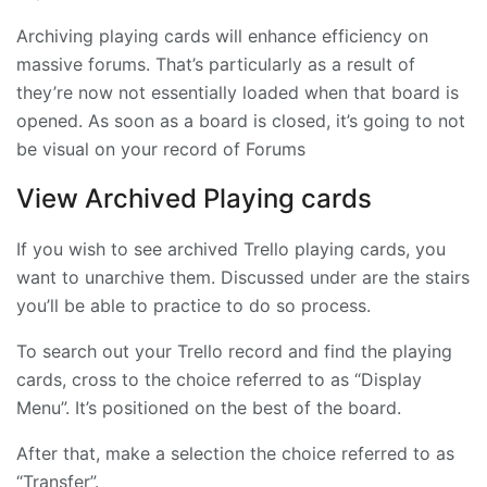
Archiving playing cards will enhance efficiency on
massive forums. That’s particularly as a result of
they’re now not essentially loaded when that board is
opened. As soon as a board is closed, it’s going to not
be visual on your record of Forums
View Archived Playing cards
If you wish to see archived Trello playing cards, you
want to unarchive them. Discussed under are the stairs
you’ll be able to practice to do so process.
To search out your Trello record and find the playing
cards, cross to the choice referred to as “Display
Menu”. It’s positioned on the best of the board.
After that, make a selection the choice referred to as
“Transfer”.