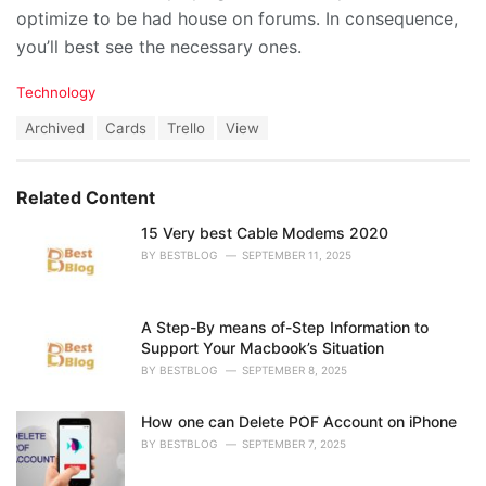
optimize to be had house on forums. In consequence,
you’ll best see the necessary ones.
C
Technology
a
T
Archived
Cards
Trello
View
t
a
e
g
g
s
o
Related Content
:
r
i
15 Very best Cable Modems 2020
e
BY
BESTBLOG
SEPTEMBER 11, 2025
s
:
A Step-By means of-Step Information to
Support Your Macbook’s Situation
BY
BESTBLOG
SEPTEMBER 8, 2025
How one can Delete POF Account on iPhone
BY
BESTBLOG
SEPTEMBER 7, 2025