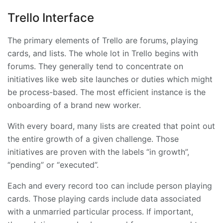
Trello Interface
The primary elements of Trello are forums, playing
cards, and lists. The whole lot in Trello begins with
forums. They generally tend to concentrate on
initiatives like web site launches or duties which might
be process-based. The most efficient instance is the
onboarding of a brand new worker.
With every board, many lists are created that point out
the entire growth of a given challenge. Those
initiatives are proven with the labels “in growth”,
“pending” or “executed”.
Each and every record too can include person playing
cards. Those playing cards include data associated
with a unmarried particular process. If important,