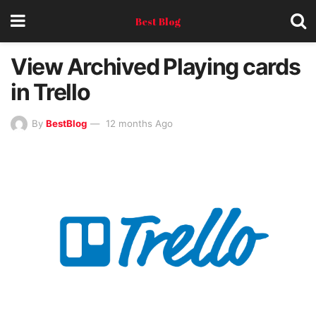
Best Blog
View Archived Playing cards
in Trello
By
BestBlog
12 months Ago