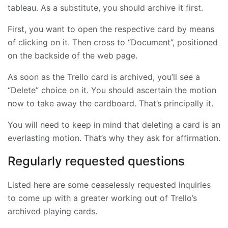
tableau. As a substitute, you should archive it first.
First, you want to open the respective card by means
of clicking on it. Then cross to “Document”, positioned
on the backside of the web page.
As soon as the Trello card is archived, you’ll see a
“Delete” choice on it. You should ascertain the motion
now to take away the cardboard. That’s principally it.
You will need to keep in mind that deleting a card is an
everlasting motion. That’s why they ask for affirmation.
Regularly requested questions
Listed here are some ceaselessly requested inquiries
to come up with a greater working out of Trello’s
archived playing cards.