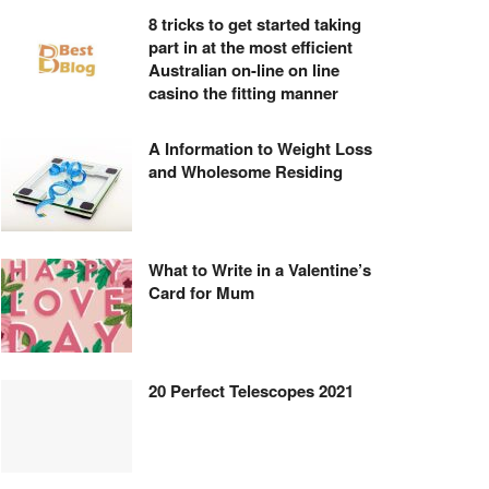
8 tricks to get started taking
part in at the most efficient
Australian on-line on line
casino the fitting manner
A Information to Weight Loss
and Wholesome Residing
What to Write in a Valentine’s
Card for Mum
20 Perfect Telescopes 2021