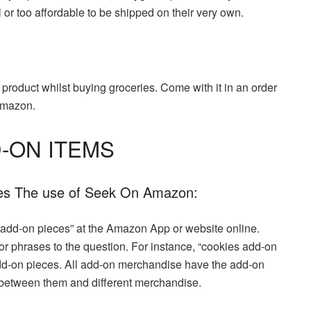
or too affordable to be shipped on their very own.
roduct whilst buying groceries. Come with it in an order
 Amazon.
-ON ITEMS
ces The use of Seek On Amazon:
 “add-on pieces” at the Amazon App or website online.
 or phrases to the question. For instance, “cookies add-on
 add-on pieces. All add-on merchandise have the add-on
 between them and different merchandise.