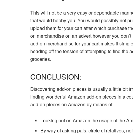
This will not be a very easy or dependable ma
that would hobby you. You would possibly not pu
upload them for your cart after which purchase th
on merchandise on an advert however you don’t 
add-on merchandise for your cart makes it simpl
heading off the tension of attempting to find th
groceries.
CONCLUSION:
Discovering add-on pieces is usually a little bit i
finding wonderful Amazon add-on pieces in a coupl
add-on pieces on Amazon by means of:
Looking out on Amazon the usage of the Am
By way of asking pals, circle of relatives, n