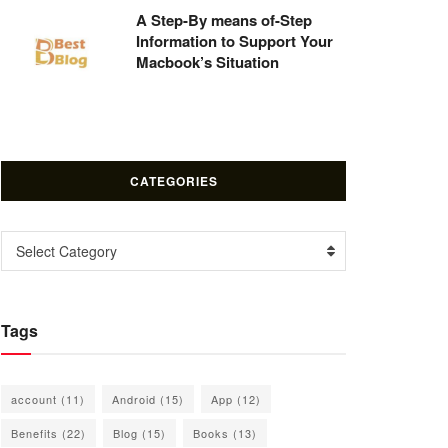
A Step-By means of-Step
Information to Support Your
Macbook’s Situation
CATEGORIES
Categories
Select Category
Tags
account
(11)
Android
(15)
App
(12)
Benefits
(22)
Blog
(15)
Books
(13)