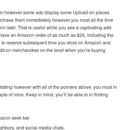
nner however some ads display some Upload-on pieces
rchase them immediately however you must all the time
em later. That is useful while you see a captivating add-
have an Amazon order of as much as $25, including the
e to reserve subsequent time you store on Amazon and
e add-on merchandise on the level when you’re buying
rritating however with all of the pointers above, you must in
e of mins. Keep in mind, you’ll be able to in finding
azon seek bar.
eighbors, and social media chats.