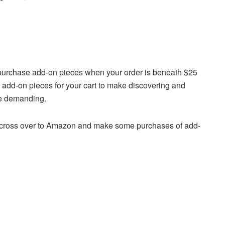
’t purchase add-on pieces when your order is beneath $25
r add-on pieces for your cart to make discovering and
re demanding.
, cross over to Amazon and make some purchases of add-