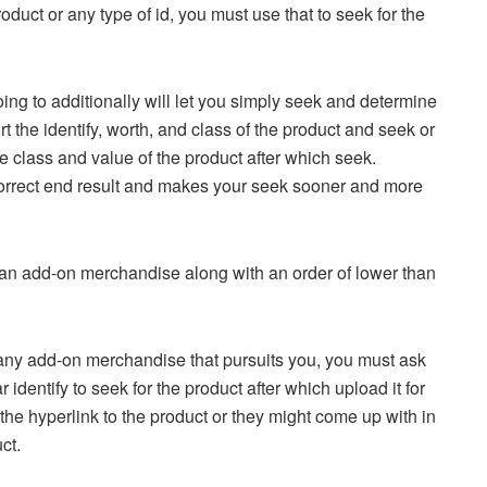
oduct or any type of id, you must use that to seek for the
 going to additionally will let you simply seek and determine
t the identify, worth, and class of the product and seek or
the class and value of the product after which seek.
ra correct end result and makes your seek sooner and more
e an add-on merchandise along with an order of lower than
 any add-on merchandise that pursuits you, you must ask
 identify to seek for the product after which upload it for
the hyperlink to the product or they might come up with in
ct.