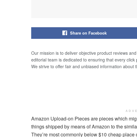
Share on Facebook
Our mission is to deliver objective product reviews an
editorial team is dedicated to ensuring that every click
We strive to offer fair and unbiased information about 
ADV
Amazon Upload-on Pieces are pieces which might 
things shipped by means of Amazon to the similar
They’re most commonly below $10 cheap place of