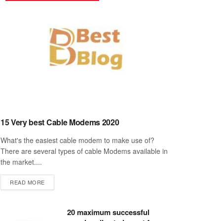
15 Very best Cable Modems 2020
What's the easiest cable modem to make use of?
There are several types of cable Modems available in
the market....
DETAILS
READ MORE
20 maximum successful