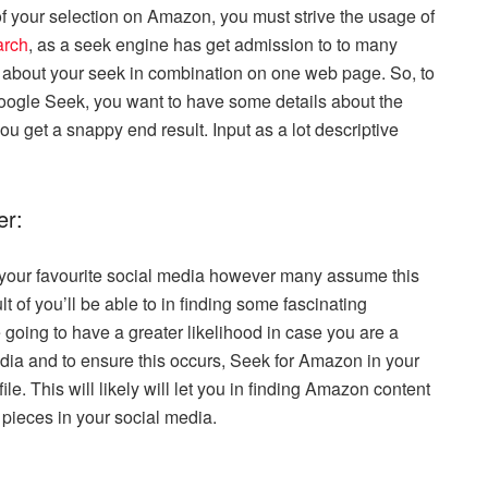
of your selection on Amazon, you must strive the usage of
arch
, as a seek engine has get admission to to many
s about your seek in combination on one web page. So, to
oogle Seek, you want to have some details about the
 you get a snappy end result. Input as a lot descriptive
er:
 your favourite social media however many assume this
ult of you’ll be able to in finding some fascinating
going to have a greater likelihood in case you are a
dia and to ensure this occurs, Seek for Amazon in your
e. This will likely will let you in finding Amazon content
pieces in your social media.