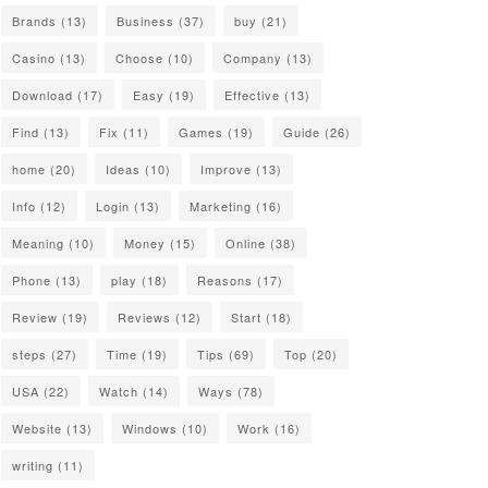
Brands
(13)
Business
(37)
buy
(21)
Casino
(13)
Choose
(10)
Company
(13)
Download
(17)
Easy
(19)
Effective
(13)
Find
(13)
Fix
(11)
Games
(19)
Guide
(26)
home
(20)
Ideas
(10)
Improve
(13)
Info
(12)
Login
(13)
Marketing
(16)
Meaning
(10)
Money
(15)
Online
(38)
Phone
(13)
play
(18)
Reasons
(17)
Review
(19)
Reviews
(12)
Start
(18)
steps
(27)
Time
(19)
Tips
(69)
Top
(20)
USA
(22)
Watch
(14)
Ways
(78)
Website
(13)
Windows
(10)
Work
(16)
writing
(11)