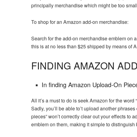
principally merchandise which might be too small 
To shop for an Amazon add-on merchandise:
Search for the add-on merchandise emblem on a p
this is at no less than $25 shipped by means of
FINDING AMAZON ADD
In finding Amazon Upload-On Pie
All it’s a must to do is seek Amazon for the word
Sadly, you’ll be able to’t upload another phrases
pieces” won’t correctly clear out your effects to
emblem on them, making it simple to distinguish