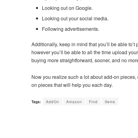
Looking out on Google.
Looking out your social media.
Following advertisements.
Additionally, keep in mind that you’ll be able to
however you’ll be able to all the time upload you
buying more straightforward, sooner, and no mo
Now you realize such a lot about add-on pieces
on pieces that will help you each day.
Tags:
AddOn
Amazon
Find
Items