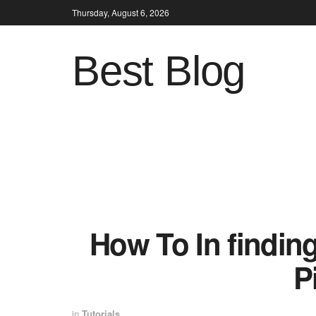
Thursday, August 6, 2026
Best Blog
How To In findi
P
in
Tutorials