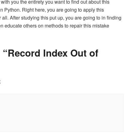
n with you the entirety you want to find out about this
n Python. Right here, you are going to apply this
all. After studying this put up, you are going to in finding
ven educate others on methods to repair this mistake
 “Record Index Out of
;