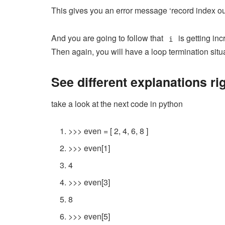
This gives you an error message ‘record index out
And you are going to follow that
is getting in
i
Then again, you will have a loop termination situ
See different explanations ri
take a look at the next code in python
>>>
even
=
[
2
,
4
,
6
,
8
]
>>>
even
[
1
]
4
>>>
even
[
3
]
8
>>>
even
[
5
]