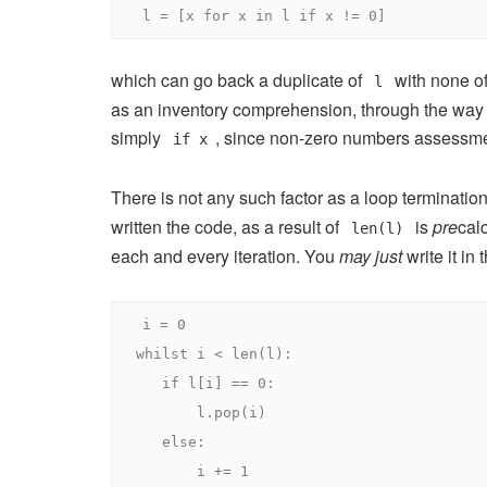
l 
=
[
x 
for
 x 
in
 l 
if
 x 
!=
0
]
which can go back a duplicate of
with none of
l
as an inventory comprehension, through the way in
simply
, since non-zero numbers assessm
if x
There is not any such factor as a loop termination
written the code, as a result of
is
pre
cal
len(l)
each and every iteration. You
may just
write it in 
i 
=
0
whilst
 i 
<
 len
(
l
):
if
 l
[
i
]
==
0
:
       l
.
pop
(
i
)
else
:
       i 
+=
1