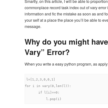
Smartly, on this article, I will be able to proportio
commonplace record task index out of vary error i
information and fic the mistake as soon as and for 
your self at a place the place you’ll be able to e
message.
Why do you might have
Vary” Error?
When you write a easy python program, as apply
l
=[
1
,
2
,
3
,
0
,
0
,
1
]
for
 i 
in
 vary
(
0
,
len
(
l
)):
if
 l
[
i
]==
0
:
           l
.
pop
(
i
)