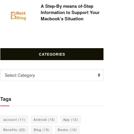
A Step-By means of-Step
Information to Support Your
Macbook’s Situation
CATEGORIES
Categories
Select Category
Tags
account
(11)
Android
(15)
App
(12)
Benefits
(22)
Blog
(15)
Books
(13)