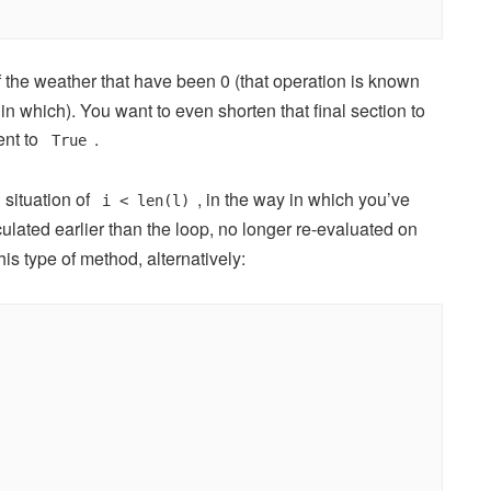
 the weather that have been 0 (that operation is known
 which). You want to even shorten that final section to
ent to
.
True
 situation of
, in the way in which you’ve
i < len(l)
culated earlier than the loop, no longer re-evaluated on
this type of method, alternatively: