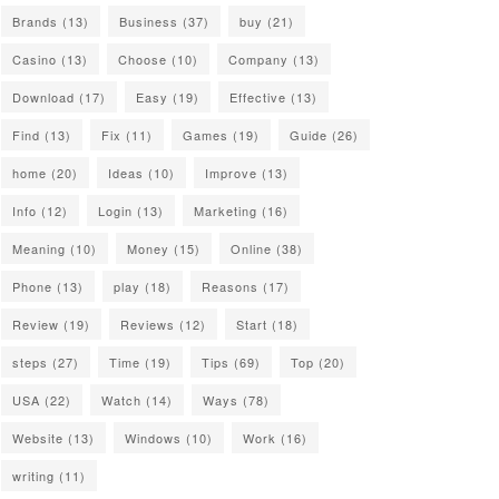
Brands
(13)
Business
(37)
buy
(21)
Casino
(13)
Choose
(10)
Company
(13)
Download
(17)
Easy
(19)
Effective
(13)
Find
(13)
Fix
(11)
Games
(19)
Guide
(26)
home
(20)
Ideas
(10)
Improve
(13)
Info
(12)
Login
(13)
Marketing
(16)
Meaning
(10)
Money
(15)
Online
(38)
Phone
(13)
play
(18)
Reasons
(17)
Review
(19)
Reviews
(12)
Start
(18)
steps
(27)
Time
(19)
Tips
(69)
Top
(20)
USA
(22)
Watch
(14)
Ways
(78)
Website
(13)
Windows
(10)
Work
(16)
writing
(11)