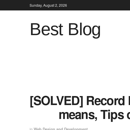
Sunday, August 2, 2026
Best Blog
[SOLVED] Record I
means, Tips 
in
Web Design and Development