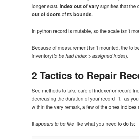
longer exist.
Index out of vary
signifies that the 
out of doors
of its
bounds
.
In python record is mutable, so the scale isn’t mo
Because of measurement isn’t mounted, the to be 
inventory(
to be had index
>
assigned index
).
2 Tactics to Repair Rec
See methods to take care of indexerror record ind
decreasing the duration of your record
as you 
l
within the vary remark, a few of the ones indices a
It
appears to be like
like what you need to do is: