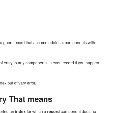
d a good record that accommodates 4 components with
ht of entry to any components in even record if you happen
dex out of vary error.
ary That means
fering an
index
for which a
record
component does no