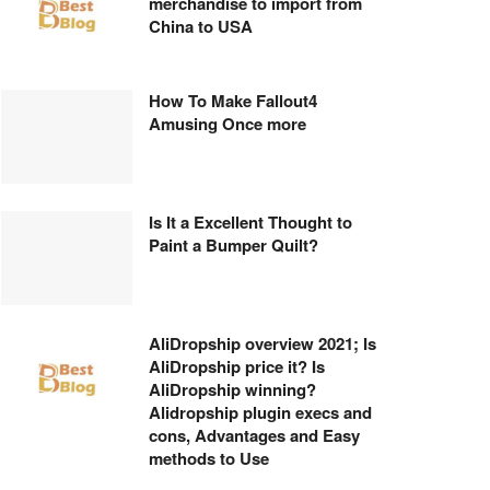
merchandise to import from
China to USA
How To Make Fallout4
Amusing Once more
Is It a Excellent Thought to
Paint a Bumper Quilt?
AliDropship overview 2021; Is
AliDropship price it? Is
AliDropship winning?
Alidropship plugin execs and
cons, Advantages and Easy
methods to Use