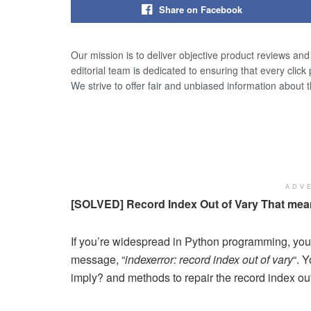
Share on Facebook
Our mission is to deliver objective product reviews an
editorial team is dedicated to ensuring that every click
We strive to offer fair and unbiased information about 
ADV
[SOLVED] Record Index Out of Vary That mean
If you’re widespread in Python programming, you 
message, “
indexerror: record index out of vary
“. 
imply? and methods to repair the record index out