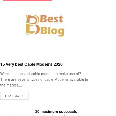
15 Very best Cable Modems 2020
What's the easiest cable modem to make use of?
There are several types of cable Modems available in
the market....
DETAILS
READ MORE
20 maximum successful