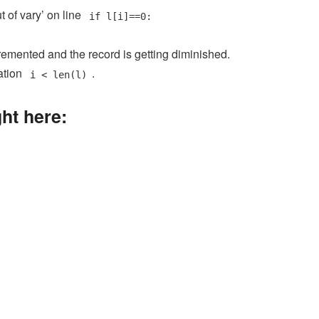
 of vary’ on line
if l[i]==0:
cremented and the record is getting diminished.
ation
.
i < len(l)
ght here: