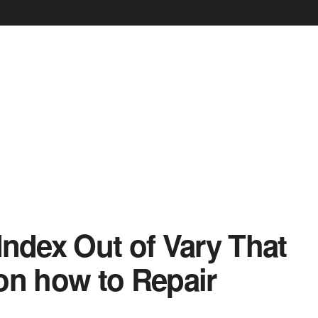
ndex Out of Vary That
on how to Repair