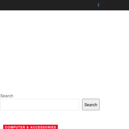
Search
Search
COMPUTER & ACCESSORIES