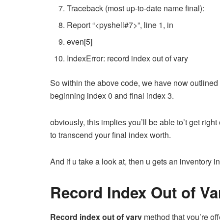
Traceback
(
most up-to-date name
final
):
Report
“<pyshell#7>”
,
line
1
,
in
even
[
5
]
IndexError
:
record index
out
of vary
So within the above code, we have now outline
beginning index 0 and final index 3.
obviously, this implies you’ll be able to’t get rig
to transcend your final index worth.
And if u take a look at, then u gets an inventory in
Record Index Out of V
Record index out of vary
method that you’re of