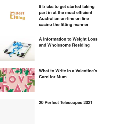
8 tricks to get started taking
part in at the most efficient
Australian on-line on line
casino the fitting manner
A Information to Weight Loss
and Wholesome Residing
What to Write in a Valentine’s
Card for Mum
20 Perfect Telescopes 2021