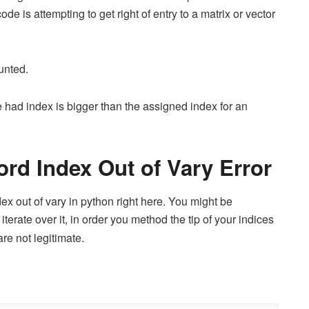
code is attempting to get right of entry to a matrix or vector
unted.
had index is bigger than the assigned index for an
ord Index Out of Vary Error
ex out of vary in python right here. You might be
iterate over it, in order you method the tip of your indices
re not legitimate.