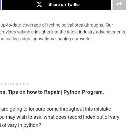
Share on Twitter
d up-to-date coverage of technological breakthroughs. Our
 provides valuable insights into the latest industry advancements.
the cutting-edge innovations shaping our world.
ERTISEMENT
s, Tips on how to Repair | Python Program.
are going to for sure come throughout this mistake
You may wish to ask, what does record index out of vary
 of vary in python?