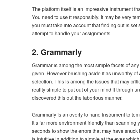
The platform itself is an impressive instrument tha
You need to use it responsibly. It may be very tem
you must take into account that finding out is s
attempt to handle your assignments.
2. Grammarly
Grammar is among the most simple facets of any 
given. However brushing aside it as unworthy of a
selection. This is among the issues that may critic
reality simple to put out of your mind it through 
discovered this out the laborious manner.
Grammarly is an overly to hand instrument to temp
It’s far more environment friendly than scanning y
seconds to show the errors that may have snuck in
is intuitive in addition to simple at the eyes which