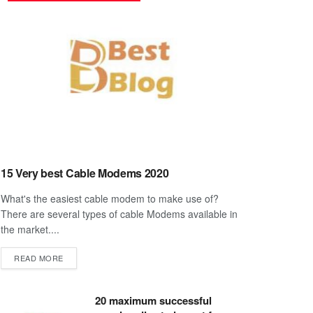
15 Very best Cable Modems 2020
What's the easiest cable modem to make use of?
There are several types of cable Modems available in
the market....
DETAILS
READ MORE
20 maximum successful