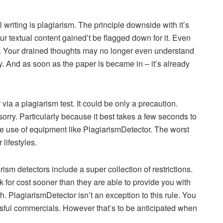
 writing is plagiarism. The principle downside with it’s
ur textual content gained’t be flagged down for it. Even
f. Your drained thoughts may no longer even understand
tly. And as soon as the paper is became in – it’s already
via a plagiarism test. It could be only a precaution.
orry. Particularly because it best takes a few seconds to
ke use of equipment like PlagiarismDetector. The worst
lifestyles.
sm detectors include a super collection of restrictions.
 for cost sooner than they are able to provide you with
ch. PlagiarismDetector isn’t an exception to this rule. You
essful commercials. However that’s to be anticipated when