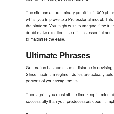
The site has an preliminary prohibit of 1000 phras
whilst you improve to a Professional model. This
the platform. You might wish to imagine if the fund
doubt make excellent use of it. It’s essential add
to maximise the ease.
Ultimate Phrases
Generation has come some distance in devising tac
Since maximum regimen duties are actually automat
portions of your assignments.
Then again, you must all the time keep in mind abo
successfully than your predecessors doesn’t imply