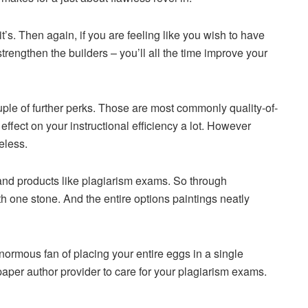
’s. Then again, if you are feeling like you wish to have
rengthen the builders – you’ll all the time improve your
ouple of further perks. Those are most commonly quality-of-
effect on your instructional efficiency a lot. However
eless.
 and products like plagiarism exams. So through
th one stone. And the entire options paintings neatly
rmous fan of placing your entire eggs in a single
 paper author provider to care for your plagiarism exams.