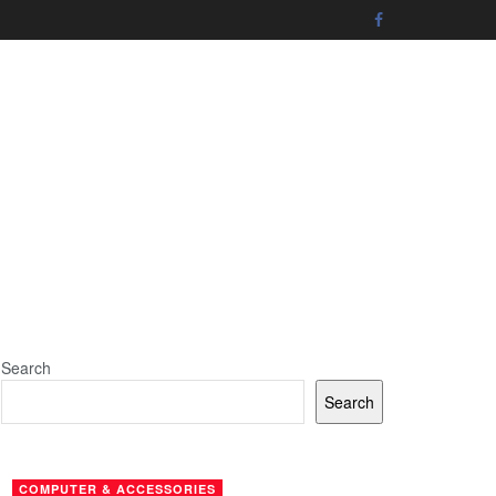
Search
Search
COMPUTER & ACCESSORIES