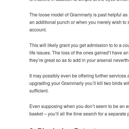
The loose model of Grammarly is past helpful as it
an additional punch or when you merely wish to st
account.
This will likely grant you get admission to to a c
life issues. The loss of the ones gained’t have an 
they’re great so as to add in your arsenal neverth
It may possibly even be offering further services
upgrading your Grammarly you’ll kill two birds wi
sufficient.
Even supposing when you don’t seem to be an eno
basket – you’ll all the time search for a separate