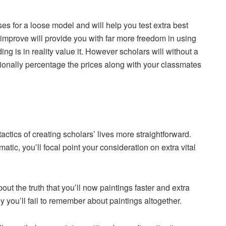
es for a loose model and will help you test extra best
 improve will provide you with far more freedom in using
ing is in reality value it. However scholars will without a
itionally percentage the prices along with your classmates
tics of creating scholars’ lives more straightforward.
ic, you’ll focal point your consideration on extra vital
ut the truth that you’ll now paintings faster and extra
 you’ll fail to remember about paintings altogether.