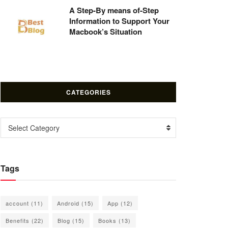
A Step-By means of-Step
Information to Support Your
Macbook’s Situation
CATEGORIES
Categories
Select Category
Tags
account
(11)
Android
(15)
App
(12)
Benefits
(22)
Blog
(15)
Books
(13)