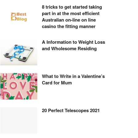
8 tricks to get started taking
part in at the most efficient
Australian on-line on line
casino the fitting manner
A Information to Weight Loss
and Wholesome Residing
What to Write in a Valentine’s
Card for Mum
20 Perfect Telescopes 2021