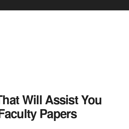
 That Will Assist You
Faculty Papers