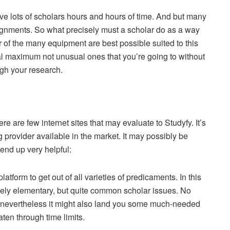
e lots of scholars hours and hours of time. And but many
ssignments. So what precisely must a scholar do as a way
 of the many equipment are best possible suited to this
ial maximum not unusual ones that you’re going to without
gh your research.
ere are few internet sites that may evaluate to Studyfy. It’s
provider available in the market. It may possibly be
 end up very helpful:
platform to get out of all varieties of predicaments. In this
lovely elementary, but quite common scholar issues. No
ing, nevertheless it might also land you some much-needed
ten through time limits.