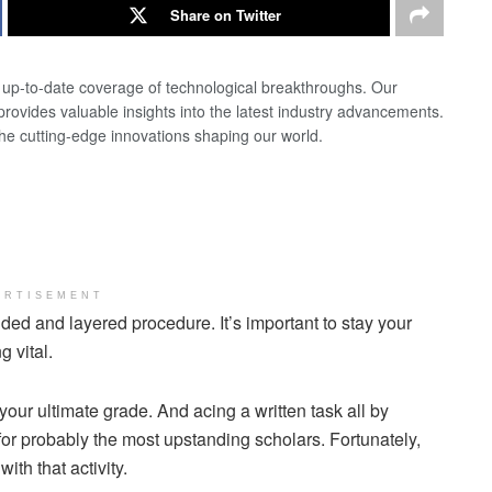
Share on Twitter
d up-to-date coverage of technological breakthroughs. Our
 provides valuable insights into the latest industry advancements.
the cutting-edge innovations shaping our world.
ERTISEMENT
nded and layered procedure. It’s important to stay your
 vital.
our ultimate grade. And acing a written task all by
or probably the most upstanding scholars. Fortunately,
ith that activity.