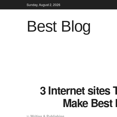
Sunday, August 2, 2026
Best Blog
3 Internet sites
Make Best 
in
Writing & Publishing