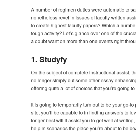
A number of regimen duties were automatic to sav
nonetheless revel in issues of faculty written a
to create highest faculty papers? Which a number
tough activity? Let’s glance over one of the cruc
a doubt want on more than one events right throu
1. Studyfy
On the subject of complete instructional assist, th
no longer simply but some other essay enhancing 
offering quite a lot of choices that you’re going to
It is going to temporarily turn out to be your go-to 
site, you’ll be capable to in finding answers to 
longer best will it assist you to get well at writ
help in scenarios the place you’re about to be bea