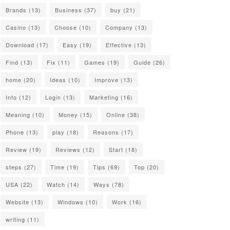
Brands
(13)
Business
(37)
buy
(21)
Casino
(13)
Choose
(10)
Company
(13)
Download
(17)
Easy
(19)
Effective
(13)
Find
(13)
Fix
(11)
Games
(19)
Guide
(26)
home
(20)
Ideas
(10)
Improve
(13)
Info
(12)
Login
(13)
Marketing
(16)
Meaning
(10)
Money
(15)
Online
(38)
Phone
(13)
play
(18)
Reasons
(17)
Review
(19)
Reviews
(12)
Start
(18)
steps
(27)
Time
(19)
Tips
(69)
Top
(20)
USA
(22)
Watch
(14)
Ways
(78)
Website
(13)
Windows
(10)
Work
(16)
writing
(11)