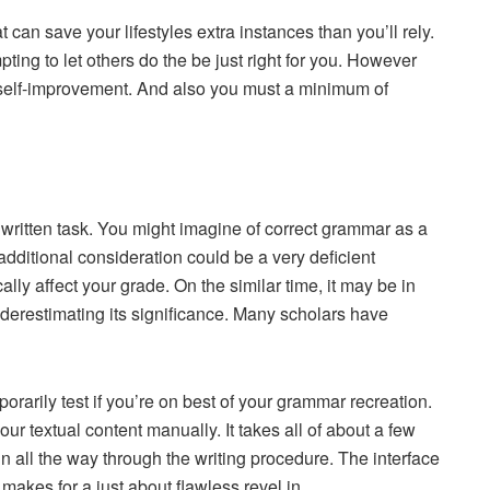
t can save your lifestyles extra instances than you’ll rely.
pting to let others do the be just right for you. However
et self-improvement. And also you must a minimum of
written task. You might imagine of correct grammar as a
dditional consideration could be a very deficient
ally affect your grade. On the similar time, it may be in
underestimating its significance. Many scholars have
orarily test if you’re on best of your grammar recreation.
our textual content manually. It takes all of about a few
 all the way through the writing procedure. The interface
 makes for a just about flawless revel in.