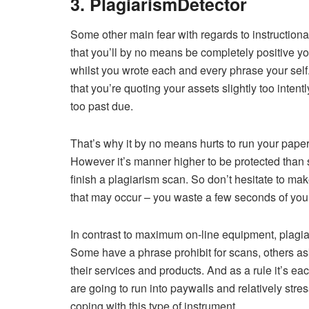
3. PlagiarismDetector
Some other main fear with regards to instructional
that you’ll by no means be completely positive yo
whilst you wrote each and every phrase your sel
that you’re quoting your assets slightly too inten
too past due.
That’s why it by no means hurts to run your paper 
However it’s manner higher to be protected than s
finish a plagiarism scan. So don’t hesitate to ma
that may occur – you waste a few seconds of your 
In contrast to maximum on-line equipment, plagiari
Some have a phrase prohibit for scans, others ask
their services and products. And as a rule it’s ea
are going to run into paywalls and relatively str
coping with this type of instrument.