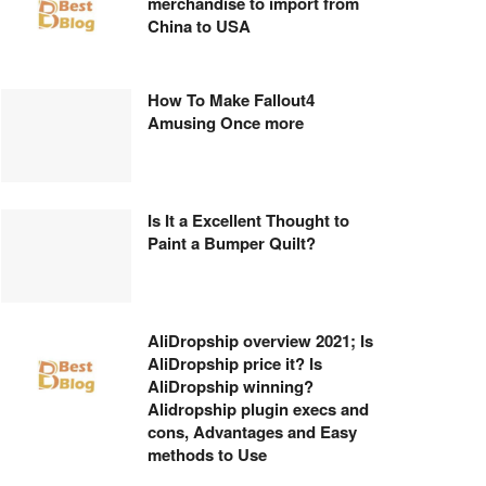
merchandise to import from
China to USA
How To Make Fallout4
Amusing Once more
Is It a Excellent Thought to
Paint a Bumper Quilt?
AliDropship overview 2021; Is
AliDropship price it? Is
AliDropship winning?
Alidropship plugin execs and
cons, Advantages and Easy
methods to Use