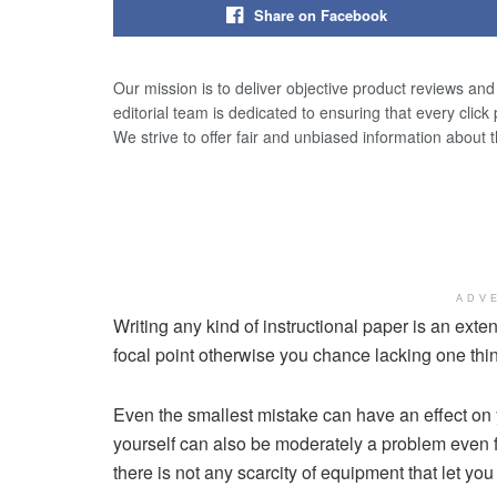
Share on Facebook
Our mission is to deliver objective product reviews an
editorial team is dedicated to ensuring that every click
We strive to offer fair and unbiased information about 
ADV
Writing any kind of instructional paper is an exte
focal point otherwise you chance lacking one thing
Even the smallest mistake can have an effect on y
yourself can also be moderately a problem even f
there is not any scarcity of equipment that let you w