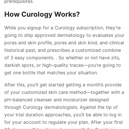
prerequisites.
How Curology Works?
While you signup for a Curology subscription, they’re
going to ship approved dermatology to evaluates your
pores and skin profile, pores and skin kind, and clinical
historical past, and prescribes a customized combine
of 3 easy components. . So whether or not have zits,
darkish spots, or high-quality traces—you’re going to
get one bottle that matches your situation.
After this, you’ll get started getting a month’s provide
of your customized skin care method—together with a
pH-balanced cleanser and moisturizer designed
through Curology dermatologists. Against the tip of
your trial duration approaches, you’ll be able to log in
for your account to regulate your plan. After your first