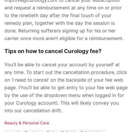
and request a reimbursement at any time on or prior
to the ninetieth day after the final touch of your
remedy plan, together with the day the session is
done. Returning sufferers signing up for his or her
carrier once more aren’t eligible for a reimbursement.
Tips on how to cancel Curology fee?
You’ll be able to cancel your account by yourself at
any time. To start out the cancellation procedure, click
on ‘I need to cancel’ on the backside of your fee web
page. (You’ll be able to get entry to your fee web page
by the use of the dropdown menu when logged in for
your Curology account). This will likely convey you
into our cancellation drift.
C
Beauty & Personal Care
a
T