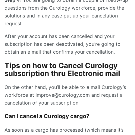
questions from the Curology workforce, provide the
solutions and in any case put up your cancelation
request
After your account has been cancelled and your
subscription has been deactivated, you’re going to
obtain an e mail that confirms your cancellation.
Tips on how to Cancel Curology
subscription thru Electronic mail
On the other hand, you’ll be able to e mail Curology’s
workforce at improve@curology.com and request a
cancelation of your subscription.
Can I cancel a Curology cargo?
As soon as a cargo has processed (which means it’s