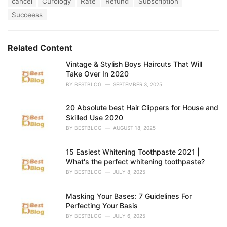
cancel
Curology
Rate
Refund
Subscription
t
a
e
Succeess
g
g
s
o
:
r
Related Content
i
e
Vintage & Stylish Boys Haircuts That Will
s
Take Over In 2020
:
BY
BESTBLOG
SEPTEMBER 3, 2025
20 Absolute best Hair Clippers for House and
Skilled Use 2020
BY
BESTBLOG
AUGUST 18, 2025
15 Easiest Whitening Toothpaste 2021 |
What's the perfect whitening toothpaste?
BY
BESTBLOG
JULY 8, 2025
Masking Your Bases: 7 Guidelines For
Perfecting Your Basis
BY
BESTBLOG
JULY 6, 2025