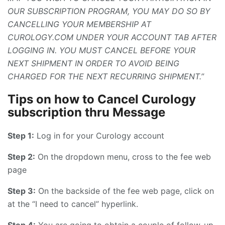
OUR SUBSCRIPTION PROGRAM, YOU MAY DO SO BY
CANCELLING YOUR MEMBERSHIP AT
CUROLOGY.COM UNDER YOUR ACCOUNT TAB AFTER
LOGGING IN. YOU MUST CANCEL BEFORE YOUR
NEXT SHIPMENT IN ORDER TO AVOID BEING
CHARGED FOR THE NEXT RECURRING SHIPMENT.”
Tips on how to Cancel Curology
subscription thru Message
Step 1:
Log in for your Curology account
Step 2:
On the dropdown menu, cross to the fee web
page
Step 3:
On the backside of the fee web page, click on
at the “I need to cancel” hyperlink.
Step 4:
You are going to obtain a couple of follow-up