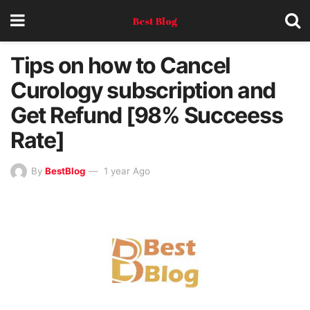
Best Blog
Tips on how to Cancel
Curology subscription and
Get Refund [98% Succeess
Rate]
By
BestBlog
1 year Ago