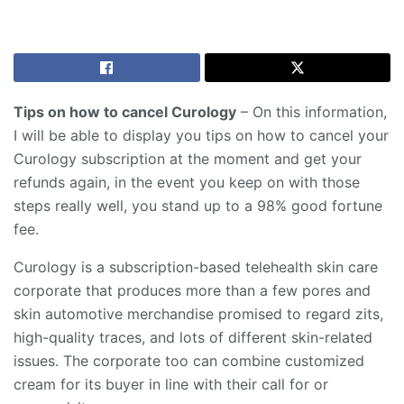
Tips on how to cancel Curology
– On this information,
I will be able to display you tips on how to cancel your
Curology subscription at the moment and get your
refunds again, in the event you keep on with those
steps really well, you stand up to a 98% good fortune
fee.
Curology is a subscription-based telehealth skin care
corporate that produces more than a few pores and
skin automotive merchandise promised to regard zits,
high-quality traces, and lots of different skin-related
issues. The corporate too can combine customized
cream for its buyer in line with their call for or