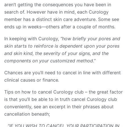
aren’t getting the consequences you have been in
search of. However have in mind, each Curology
member has a distinct skin care adventure. Some see
ends up in weeks—others after a couple of months.
In keeping with Curology,
“how briefly your pores and
skin starts to reinforce is dependent upon your pores
and skin kind, the severity of your signs, and the
components on your customized method.”
Chances are you’ll need to cancel in line with different
clinical causes or finance
.
Tips on how to cancel Curology club – the great factor
is that you’ll be able to in truth cancel Curology club
conveniently, see an excerpt in their phrases about
cancellation beneath;
…”IF YOU WISH TO CANCEL YOUR PARTICIPATION IN