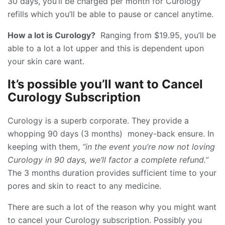
30 days, you’ll be charged per month for Curology
refills which you’ll be able to pause or cancel anytime.
How a lot is Curology?
Ranging from $19.95, you’ll be
able to a lot a lot upper and this is dependent upon
your skin care want.
It’s possible you’ll want to Cancel
Curology Subscription
Curology is a superb corporate. They provide a
whopping 90 days (3 months) money-back ensure. In
keeping with them,
“in the event you’re now not loving
Curology in 90 days, we’ll factor a complete refund.”
The 3 months duration provides sufficient time to your
pores and skin to react to any medicine.
There are such a lot of the reason why you might want
to cancel your Curology subscription. Possibly you