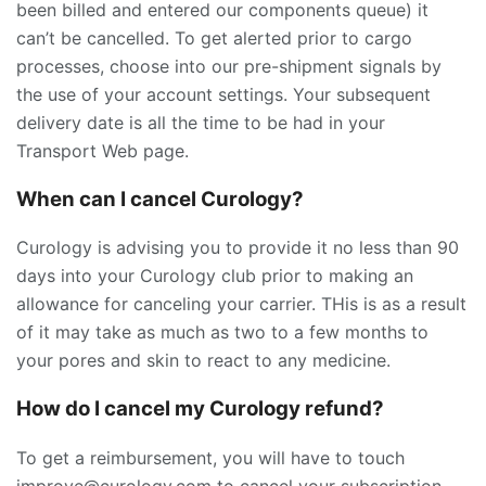
been billed and entered our components queue) it
can’t be cancelled. To get alerted prior to cargo
processes, choose into our pre-shipment signals by
the use of your account settings. Your subsequent
delivery date is all the time to be had in your
Transport Web page.
When can I cancel Curology?
Curology is advising you to provide it no less than 90
days into your Curology club prior to making an
allowance for canceling your carrier. THis is as a result
of it may take as much as two to a few months to
your pores and skin to react to any medicine.
How do I cancel my Curology refund?
To get a reimbursement, you will have to touch
improve@curology.com to cancel your subscription