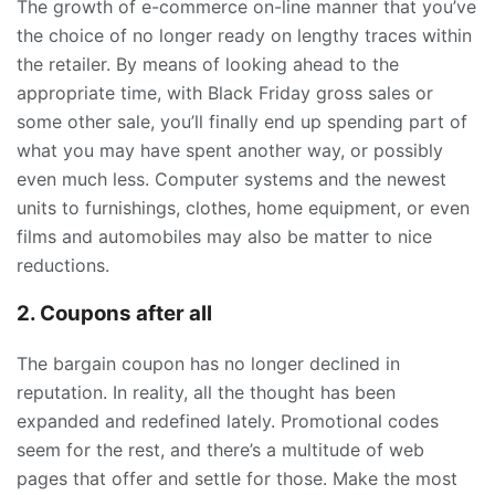
The growth of e-commerce on-line manner that you’ve
the choice of no longer ready on lengthy traces within
the retailer. By means of looking ahead to the
appropriate time, with Black Friday gross sales or
some other sale, you’ll finally end up spending part of
what you may have spent another way, or possibly
even much less. Computer systems and the newest
units to furnishings, clothes, home equipment, or even
films and automobiles may also be matter to nice
reductions.
2. Coupons after all
The bargain coupon has no longer declined in
reputation. In reality, all the thought has been
expanded and redefined lately. Promotional codes
seem for the rest, and there’s a multitude of web
pages that offer and settle for those. Make the most