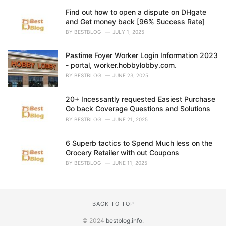
Find out how to open a dispute on DHgate
and Get money back [96% Success Rate]
BY
BESTBLOG
JULY 1, 2025
Pastime Foyer Worker Login Information 2023
- portal, worker.hobbylobby.com.
BY
BESTBLOG
JUNE 23, 2025
20+ Incessantly requested Easiest Purchase
Go back Coverage Questions and Solutions
BY
BESTBLOG
JUNE 21, 2025
6 Superb tactics to Spend Much less on the
Grocery Retailer with out Coupons
BY
BESTBLOG
JUNE 11, 2025
BACK TO TOP
© 2024
bestblog.info
.