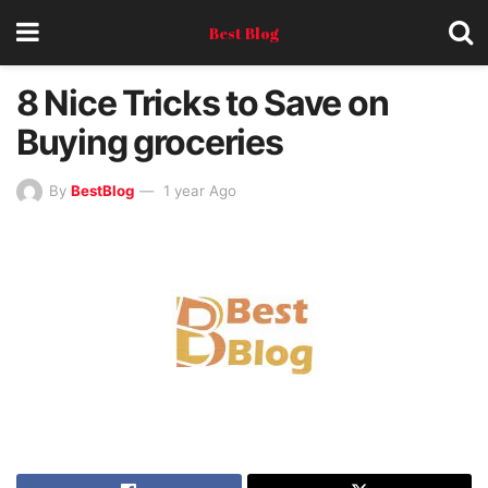
Best Blog
8 Nice Tricks to Save on
Buying groceries
By
BestBlog
1 year Ago