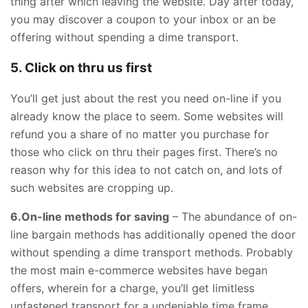
thing after which leaving the website. Day after today,
you may discover a coupon to your inbox or an be
offering without spending a dime transport.
5. Click on thru us first
You’ll get just about the rest you need on-line if you
already know the place to seem. Some websites will
refund you a share of no matter you purchase for
those who click on thru their pages first. There’s no
reason why for this idea to not catch on, and lots of
such websites are cropping up.
6.On-line methods for saving
– The abundance of on-
line bargain methods has additionally opened the door
without spending a dime transport methods. Probably
the most main e-commerce websites have began
offers, wherein for a charge, you’ll get limitless
unfastened transport for a undeniable time frame.