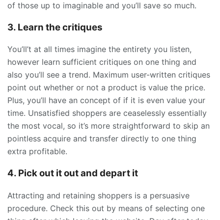
of those up to imaginable and you’ll save so much.
3. Learn the critiques
You’ll’t at all times imagine the entirety you listen,
however learn sufficient critiques on one thing and
also you’ll see a trend. Maximum user-written critiques
point out whether or not a product is value the price.
Plus, you’ll have an concept of if it is even value your
time. Unsatisfied shoppers are ceaselessly essentially
the most vocal, so it’s more straightforward to skip an
pointless acquire and transfer directly to one thing
extra profitable.
4. Pick out it out and depart it
Attracting and retaining shoppers is a persuasive
procedure. Check this out by means of selecting one