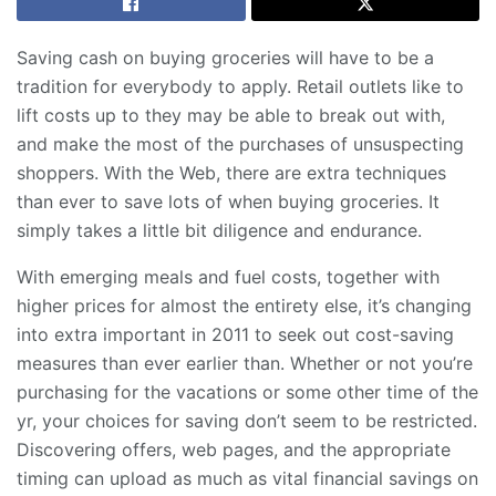
Saving cash on buying groceries will have to be a
tradition for everybody to apply. Retail outlets like to
lift costs up to they may be able to break out with,
and make the most of the purchases of unsuspecting
shoppers. With the Web, there are extra techniques
than ever to save lots of when buying groceries. It
simply takes a little bit diligence and endurance.
With emerging meals and fuel costs, together with
higher prices for almost the entirety else, it’s changing
into extra important in 2011 to seek out cost-saving
measures than ever earlier than. Whether or not you’re
purchasing for the vacations or some other time of the
yr, your choices for saving don’t seem to be restricted.
Discovering offers, web pages, and the appropriate
timing can upload as much as vital financial savings on