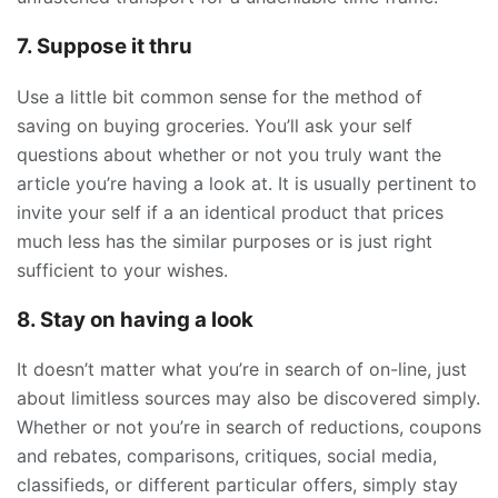
7. Suppose it thru
Use a little bit common sense for the method of
saving on buying groceries. You’ll ask your self
questions about whether or not you truly want the
article you’re having a look at. It is usually pertinent to
invite your self if a an identical product that prices
much less has the similar purposes or is just right
sufficient to your wishes.
8. Stay on having a look
It doesn’t matter what you’re in search of on-line, just
about limitless sources may also be discovered simply.
Whether or not you’re in search of reductions, coupons
and rebates, comparisons, critiques, social media,
classifieds, or different particular offers, simply stay