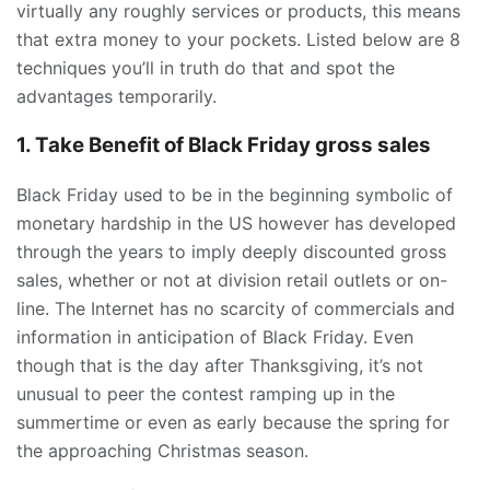
virtually any roughly services or products, this means
that extra money to your pockets. Listed below are 8
techniques you’ll in truth do that and spot the
advantages temporarily.
1. Take Benefit of Black Friday gross sales
Black Friday used to be in the beginning symbolic of
monetary hardship in the US however has developed
through the years to imply deeply discounted gross
sales, whether or not at division retail outlets or on-
line. The Internet has no scarcity of commercials and
information in anticipation of Black Friday. Even
though that is the day after Thanksgiving, it’s not
unusual to peer the contest ramping up in the
summertime or even as early because the spring for
the approaching Christmas season.