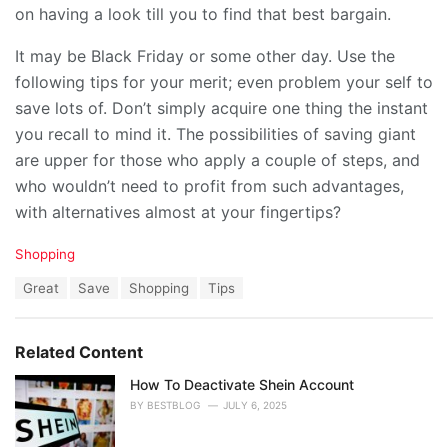
on having a look till you to find that best bargain.
It may be Black Friday or some other day. Use the
following tips for your merit; even problem your self to
save lots of. Don’t simply acquire one thing the instant
you recall to mind it. The possibilities of saving giant
are upper for those who apply a couple of steps, and
who wouldn’t need to profit from such advantages,
with alternatives almost at your fingertips?
C
Shopping
a
T
Great
Save
Shopping
Tips
t
a
e
g
g
s
o
Related Content
:
r
i
How To Deactivate Shein Account
e
BY
BESTBLOG
JULY 6, 2025
s
: