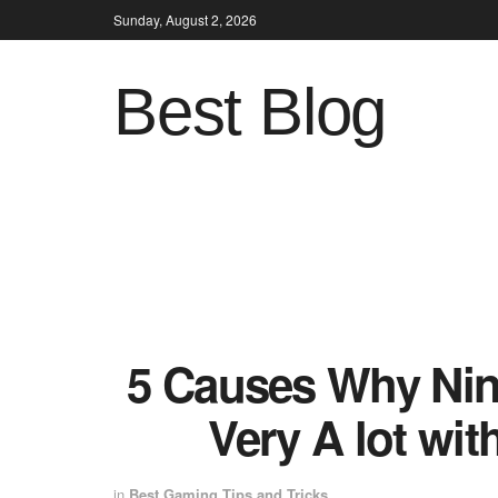
Sunday, August 2, 2026
Best Blog
5 Causes Why Nin
Very A lot wit
in
Best Gaming Tips and Tricks