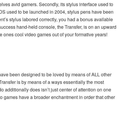
ves avid gamers. Secondly, its stylus interface used to
he DS used to be launched in 2004, stylus pens have been
ent’s stylus labored correctly, you had a bonus available
success hand-held console
, the Transfer, is on an upward
 the ones cool video games out of your formative years!
have been designed to be loved by means of ALL other
Transfer is by means of a ways essentially the most
o additionally does isn’t just center of attention on one
eo games have a broader enchantment in order that other