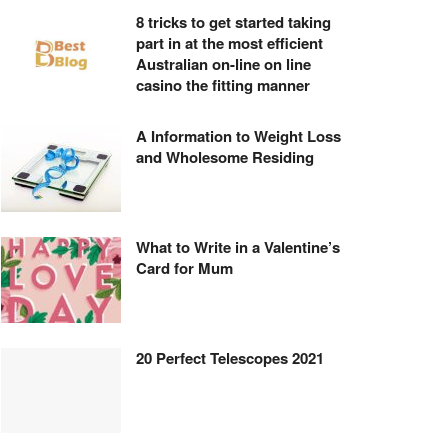
8 tricks to get started taking
part in at the most efficient
Australian on-line on line
casino the fitting manner
A Information to Weight Loss
and Wholesome Residing
What to Write in a Valentine’s
Card for Mum
20 Perfect Telescopes 2021