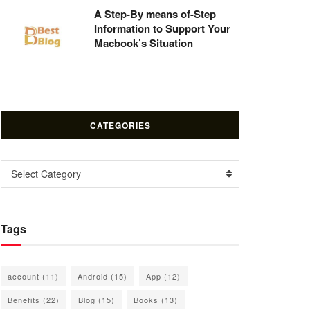
A Step-By means of-Step
Information to Support Your
Macbook’s Situation
CATEGORIES
Categories
Select Category
Tags
account
(11)
Android
(15)
App
(12)
Benefits
(22)
Blog
(15)
Books
(13)