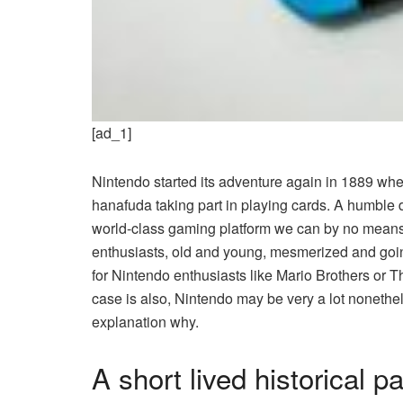
[ad_1]
Nintendo started its adventure again in 1889 w
hanafuda taking part in playing cards. A humble d
world-class gaming platform we can by no means 
enthusiasts, old and young, mesmerized and going 
for Nintendo enthusiasts
like Mario Brothers or T
case is also, Nintendo may be very a lot nonethe
explanation why.
A short lived historical p