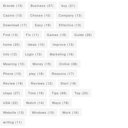
Brands
(13)
Business
(37)
buy
(21)
Casino
(13)
Choose
(10)
Company
(13)
Download
(17)
Easy
(19)
Effective
(13)
Find
(13)
Fix
(11)
Games
(19)
Guide
(26)
home
(20)
Ideas
(10)
Improve
(13)
Info
(12)
Login
(13)
Marketing
(16)
Meaning
(10)
Money
(15)
Online
(38)
Phone
(13)
play
(18)
Reasons
(17)
Review
(19)
Reviews
(12)
Start
(18)
steps
(27)
Time
(19)
Tips
(69)
Top
(20)
USA
(22)
Watch
(14)
Ways
(78)
Website
(13)
Windows
(10)
Work
(16)
writing
(11)