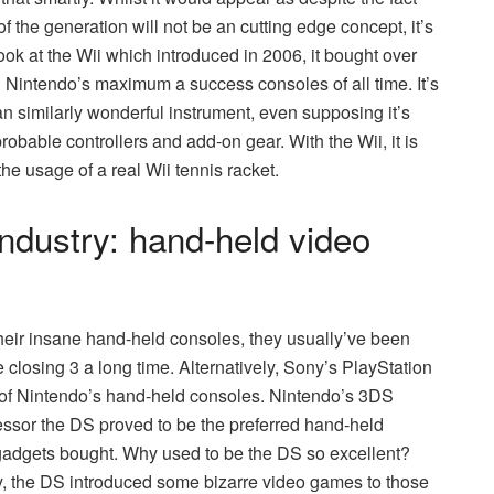
of the generation will not be an cutting edge concept, it’s
look at the Wii which introduced in 2006, it bought over
ll Nintendo’s maximum a success consoles of all time. It’s
 similarly wonderful instrument, even supposing it’s
obable controllers and add-on gear. With the Wii, it is
 the usage of a real Wii tennis racket.
industry: hand-held video
heir insane hand-held consoles, they usually’ve been
 closing 3 a long time. Alternatively, Sony’s PlayStation
s of Nintendo’s hand-held consoles. Nintendo’s 3DS
essor the DS proved to be the preferred hand-held
 gadgets bought. Why used to be the DS so excellent?
lly, the DS introduced some bizarre video games to those