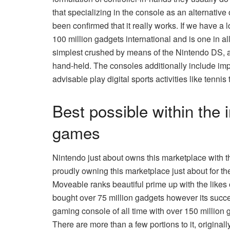
that specializing in the console as an alternative 
been confirmed that it really works. If we have a 
100 million gadgets international and is one in a
simplest crushed by means of the Nintendo DS, an
hand-held. The consoles additionally include impr
advisable play digital sports activities like tennis
Best possible within the 
games
Nintendo just about owns this marketplace with t
proudly owning this marketplace just about for the
Moveable ranks beautiful prime up with the like
bought over 75 million gadgets however its succ
gaming console of all time with over 150 million
There are more than a few portions to it, origina