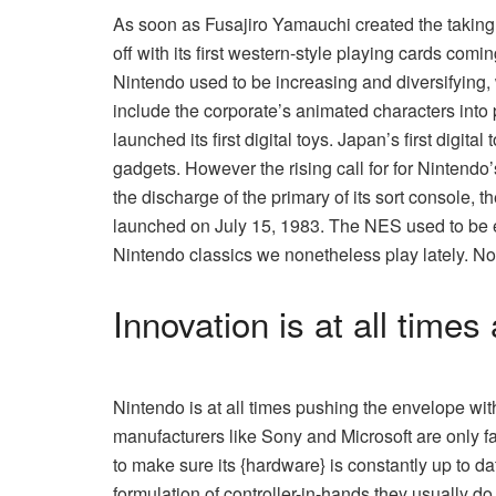
As soon as Fusajiro Yamauchi created the taking p
off with its first western-style playing cards com
Nintendo used to be increasing and diversifying, 
include the corporate’s animated characters into p
launched its first digital toys. Japan’s first dig
gadgets. However the rising call for for Nintend
the discharge of the primary of its sort console,
launched on July 15, 1983. The NES used to be e
Nintendo classics we nonetheless play lately. N
Innovation is at all times
Nintendo is at all times pushing the envelope wit
manufacturers like Sony and Microsoft are only f
to make sure its {hardware} is constantly up to date
formulation of controller-in-hands they usually do 