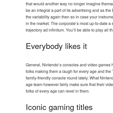
that would another way no longer imagine themsel
be an integral a part of its advertising and as t
the variability again then so in case your instrum
in the market. The corporate’s most up-to-date
a 
trajectory ad infinitum. You’ll be able to play all
Everybody likes it
General, Nintendo’s consoles and video games 
folks making them a laugh for every age and the 
family-friendly console round lately. What Nintend
age team however fairly make sure that their vid
folks of every age can revel in them.
Iconic gaming titles