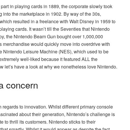
art in playing cards in 1889, the corporate slowly took
ing into the marketplace in 1902. By way of the 30s,
which resulted in a freelance with Walt Disney in 1959 to
laying cards. It wasn’t till the Seventies that Nintendo
ital toy, the Nintendo Beam Gun bought over 1,000,000
o’s merchandise would quickly move into overdrive with
 the Nintendo Leisure Machine (NES), which used to be
xtremely well-liked because it featured ALL the
ow let’s have a look at why we nonetheless love Nintendo.
 a concern
h regards to innovation. Whilst different primary console
ascinated about their generation, Nintendo’s challenge is
 to thrill its customers. Nintendo sticks to their
that smartly. Whilst it would appear as despite the fact