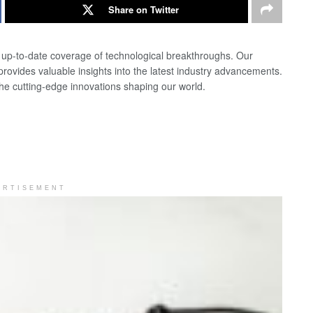
Share on Twitter
d up-to-date coverage of technological breakthroughs. Our
 provides valuable insights into the latest industry advancements.
the cutting-edge innovations shaping our world.
ERTISEMENT