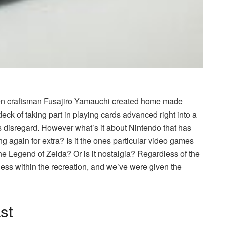
hen craftsman Fusajiro Yamauchi created home made
eck of taking part in playing cards advanced right into a
disregard. However what’s it about Nintendo that has
again for extra? Is it the ones particular
video games
he Legend of Zelda? Or is it nostalgia? Regardless of the
less within the recreation, and we’ve were given the
ast