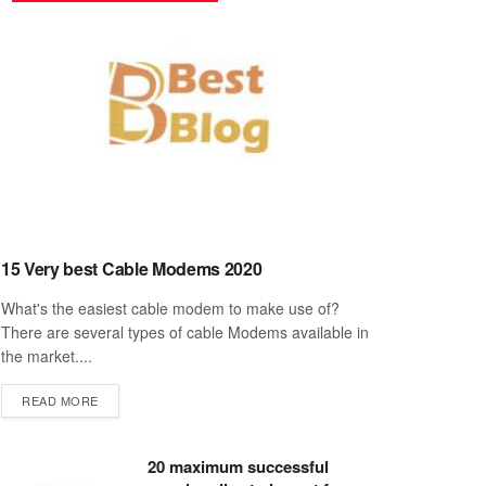
15 Very best Cable Modems 2020
What's the easiest cable modem to make use of?
There are several types of cable Modems available in
the market....
DETAILS
READ MORE
20 maximum successful