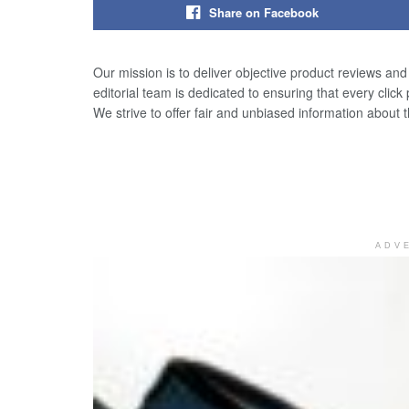
Share on Facebook
Our mission is to deliver objective product reviews an
editorial team is dedicated to ensuring that every click
We strive to offer fair and unbiased information about 
ADV