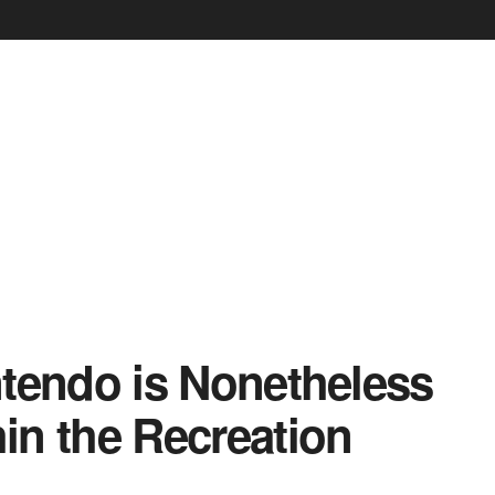
tendo is Nonetheless
hin the Recreation