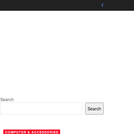
Search
Search
COMPUTER & ACCESSORIES