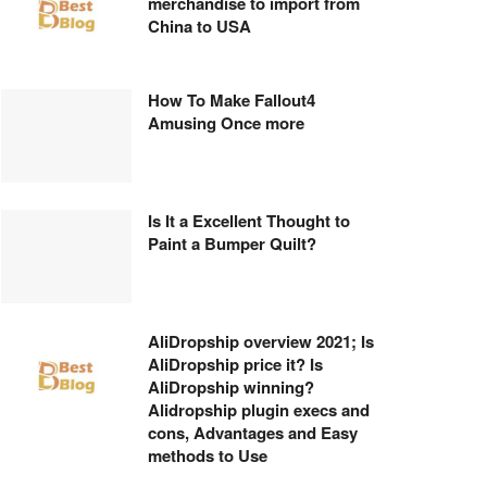
merchandise to import from
China to USA
How To Make Fallout4
Amusing Once more
Is It a Excellent Thought to
Paint a Bumper Quilt?
AliDropship overview 2021; Is
AliDropship price it? Is
AliDropship winning?
Alidropship plugin execs and
cons, Advantages and Easy
methods to Use