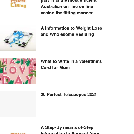
part in at the most efficient
Australian on-line on line
casino the fitting manner
A Information to Weight Loss
and Wholesome Residing
What to Write in a Valentine’s
Card for Mum
20 Perfect Telescopes 2021
A Step-By means of-Step
Information to Support Your