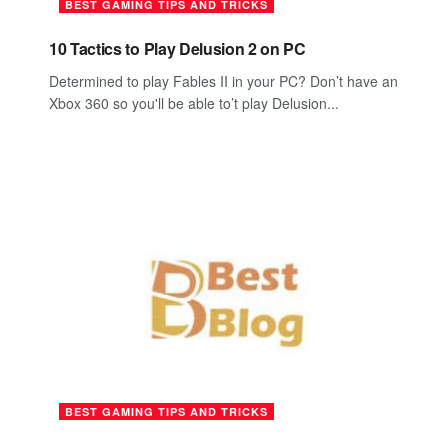
BEST GAMING TIPS AND TRICKS
10 Tactics to Play Delusion 2 on PC
Determined to play Fables II in your PC? Don’t have an
Xbox 360 so you'll be able to’t play Delusion...
BEST GAMING TIPS AND TRICKS