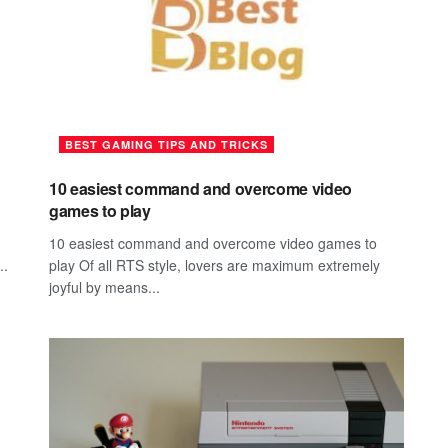
BEST GAMING TIPS AND TRICKS
10 easiest command and overcome video
games to play
10 easiest command and overcome video games to
..
play Of all RTS style, lovers are maximum extremely
joyful by means...