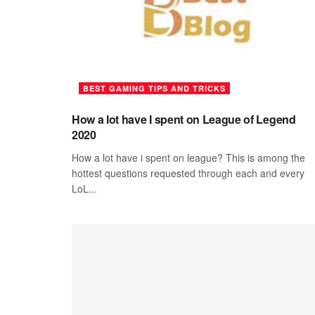
BEST GAMING TIPS AND TRICKS
How a lot have I spent on League of Legend
2020
How a lot have i spent on league? This is among the
hottest questions requested through each and every
LoL...