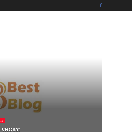
KS
in VRChat