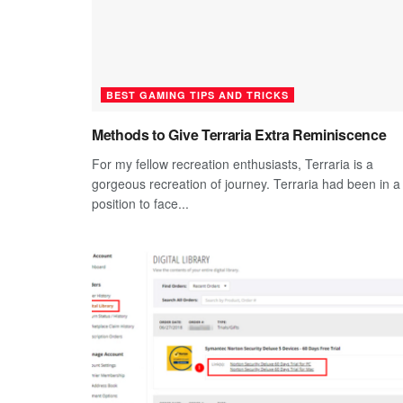
BEST GAMING TIPS AND TRICKS
Methods to Give Terraria Extra Reminiscence
For my fellow recreation enthusiasts, Terraria is a
gorgeous recreation of journey. Terraria had been in a
position to face...