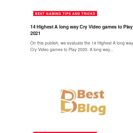
BEST GAMING TIPS AND TRICKS
14 Highest A long way Cry Video games to Play
2021
On this publish, we evaluate the 14 Highest A long wa
Cry Video games to Play 2020. A long way...