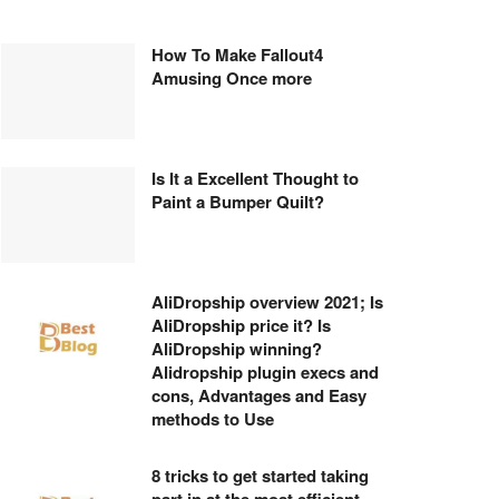
How To Make Fallout4
Amusing Once more
Is It a Excellent Thought to
Paint a Bumper Quilt?
AliDropship overview 2021; Is
AliDropship price it? Is
AliDropship winning?
Alidropship plugin execs and
cons, Advantages and Easy
methods to Use
8 tricks to get started taking