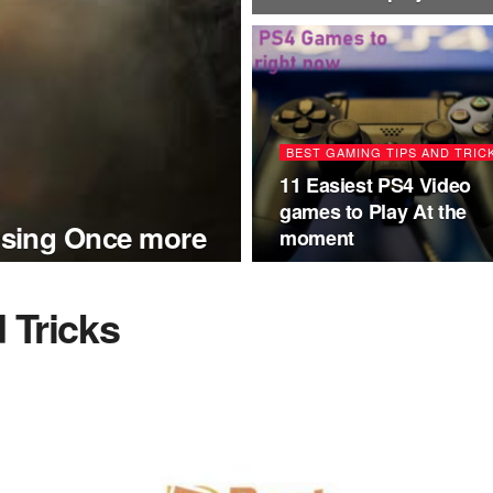
BEST GAMING TIPS AND TRIC
11 Easiest PS4 Video
games to Play At the
sing Once more
moment
 Tricks