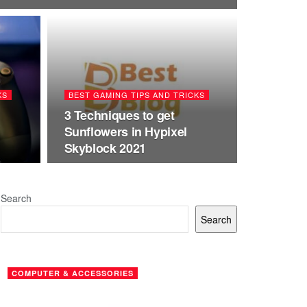
KS
BEST GAMING TIPS AND TRICKS
3 Techniques to get
Sunflowers in Hypixel
Skyblock 2021
Search
Search
COMPUTER & ACCESSORIES