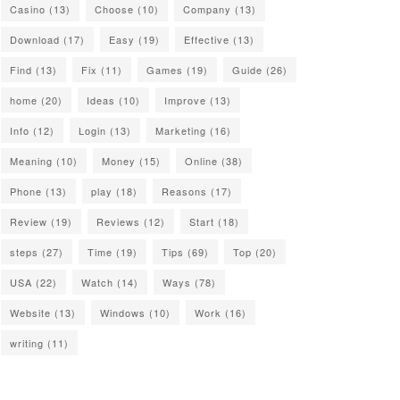
Casino
(13)
Choose
(10)
Company
(13)
Download
(17)
Easy
(19)
Effective
(13)
Find
(13)
Fix
(11)
Games
(19)
Guide
(26)
home
(20)
Ideas
(10)
Improve
(13)
Info
(12)
Login
(13)
Marketing
(16)
Meaning
(10)
Money
(15)
Online
(38)
Phone
(13)
play
(18)
Reasons
(17)
Review
(19)
Reviews
(12)
Start
(18)
steps
(27)
Time
(19)
Tips
(69)
Top
(20)
USA
(22)
Watch
(14)
Ways
(78)
Website
(13)
Windows
(10)
Work
(16)
writing
(11)