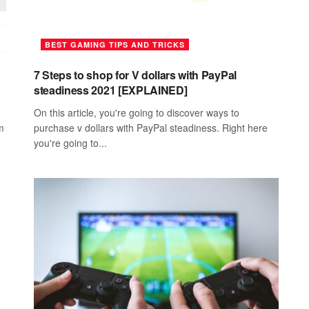
BEST GAMING TIPS AND TRICKS
7 Steps to shop for V dollars with PayPal
steadiness 2021 [EXPLAINED]
On this article, you're going to discover ways to
m
purchase v dollars with PayPal steadiness. Right here
you're going to...