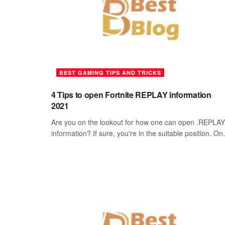
BEST GAMING TIPS AND TRICKS
4 Tips to open Fortnite REPLAY information
2021
Are you on the lookout for how one can open .REPLAY
information? If sure, you're in the suitable position. On.