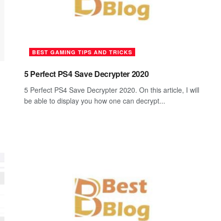
BEST GAMING TIPS AND TRICKS
5 Perfect PS4 Save Decrypter 2020
5 Perfect PS4 Save Decrypter 2020. On this article, I will
be able to display you how one can decrypt...