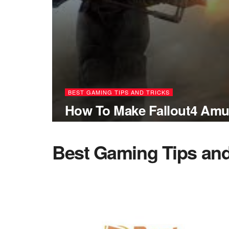
BEST GAMING TIPS AND TRICKS
How To Make Fallout4 Amu
Best Gaming Tips and