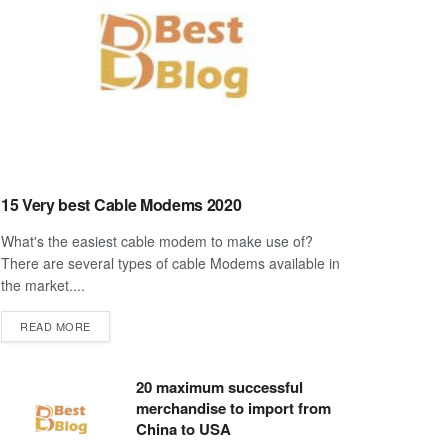
15 Very best Cable Modems 2020
What's the easiest cable modem to make use of?
There are several types of cable Modems available in
the market....
DETAILS
READ MORE
20 maximum successful
merchandise to import from
China to USA