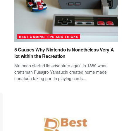
BEST GAMING TIPS AND TRICKS
5 Causes Why Nintendo is Nonetheless Very A
lot within the Recreation
Nintendo started its adventure again in 1889 when
craftsman Fusajiro Yamauchi created home made
hanafuda taking part in playing cards....