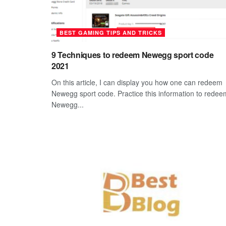
BEST GAMING TIPS AND TRICKS
9 Techniques to redeem Newegg sport code
2021
On this article, I can display you how one can redeem
Newegg sport code. Practice this information to redee
Newegg...