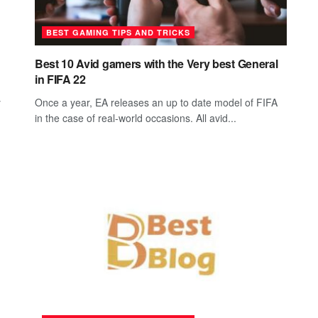
BEST GAMING TIPS AND TRICKS
Best 10 Avid gamers with the Very best General
in FIFA 22
y
Once a year, EA releases an up to date model of FIFA
in the case of real-world occasions. All avid...