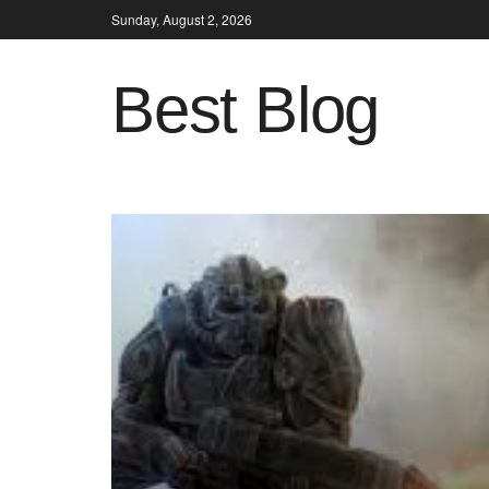
Sunday, August 2, 2026
Best Blog