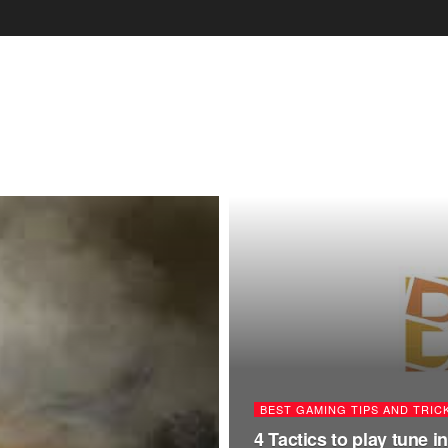
BEST GAMING TIPS AND TRIC
4 Tactics to play tune 