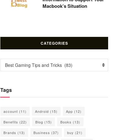
Macbook’s Situation
CATEGORIES
Categories
Best Gaming Tips and Tricks (83)
Tags
account
(11)
Android
(15)
App
(12)
Benefits
(22)
Blog
(15)
Books
(13)
Brands
(13)
Business
(37)
buy
(21)