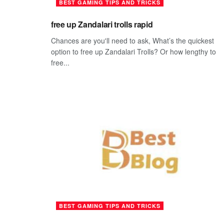
BEST GAMING TIPS AND TRICKS
free up Zandalari trolls rapid
Chances are you'll need to ask, What’s the quickest
option to free up Zandalari Trolls? Or how lengthy to
free...
BEST GAMING TIPS AND TRICKS