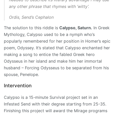
any other phrase that rhymes with ‘witty’.
Ordis, Send’s Cephalon
The solution to this riddle is
Calypso, Saturn.
In Greek
Mythology, Calypso used to be a nymph who’s
popularly remembered for her position in Homer’s epic
poem, Odyssey. It’s stated that Calypso enchanted her
making a song to entice the fabled Greek hero
Odysseus in her island and make him her immortal
husband – Forcing Odysseus to be separated from his
spouse, Penelope.
Intervention
Calypso is a 15-minute Survival project set in an
Infested Send with their degree starting from 25-35.
Finishing this project will award the
Mirage
programs