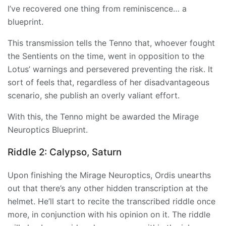
I’ve recovered one thing from reminiscence… a
blueprint.
This transmission tells the Tenno that, whoever fought
the Sentients on the time, went in opposition to the
Lotus’ warnings and persevered preventing the risk. It
sort of feels that, regardless of her disadvantageous
scenario, she publish an overly valiant effort.
With this, the Tenno might be awarded the Mirage
Neuroptics Blueprint.
Riddle 2: Calypso, Saturn
Upon finishing the
Mirage
Neuroptics, Ordis unearths
out that there’s any other hidden transcription at the
helmet. He’ll start to recite the transcribed riddle once
more, in conjunction with his opinion on it. The riddle