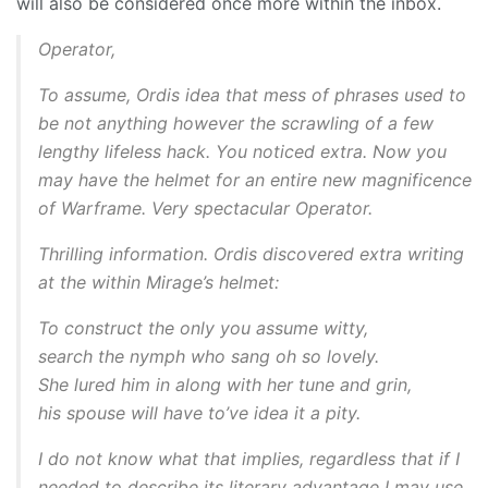
will also be considered once more within the inbox.
Operator,
To assume, Ordis idea that mess of phrases used to
be not anything however the scrawling of a few
lengthy lifeless hack. You noticed extra. Now you
may have the helmet for an entire new magnificence
of Warframe. Very spectacular Operator.
Thrilling information. Ordis discovered extra writing
at the within Mirage’s helmet:
To construct the only you assume witty,
search the nymph who sang oh so lovely.
She lured him in along with her tune and grin,
his spouse will have to’ve idea it a pity.
I do not know what that implies, regardless that if I
needed to describe its literary advantage I may use