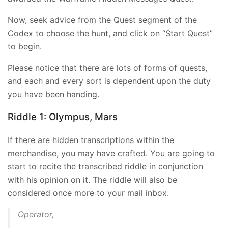
Now, seek advice from the Quest segment of the
Codex to choose the hunt, and click on “Start Quest”
to begin.
Please notice that there are lots of forms of quests,
and each and every sort is dependent upon the duty
you have been handing.
Riddle 1: Olympus, Mars
If there are hidden transcriptions within the
merchandise, you may have crafted. You are going to
start to recite the transcribed riddle in conjunction
with his opinion on it. The riddle will also be
considered once more to your mail inbox.
Operator,