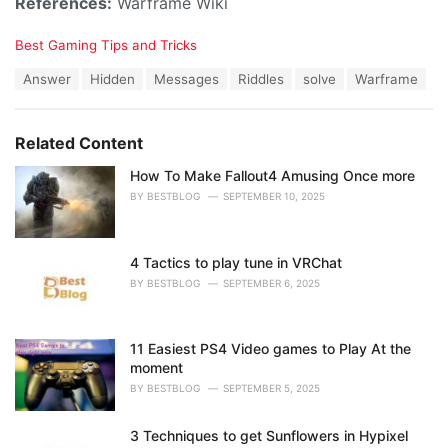
References:
Warframe Wiki
C
Best Gaming Tips and Tricks
a
T
Answer
Hidden
Messages
Riddles
solve
Warframe
t
a
e
g
g
s
o
Related Content
:
r
i
How To Make Fallout4 Amusing Once more
e
BY
BESTBLOG
SEPTEMBER 10, 2025
s
:
4 Tactics to play tune in VRChat
BY
BESTBLOG
SEPTEMBER 6, 2025
11 Easiest PS4 Video games to Play At the
moment
BY
BESTBLOG
SEPTEMBER 5, 2025
3 Techniques to get Sunflowers in Hypixel