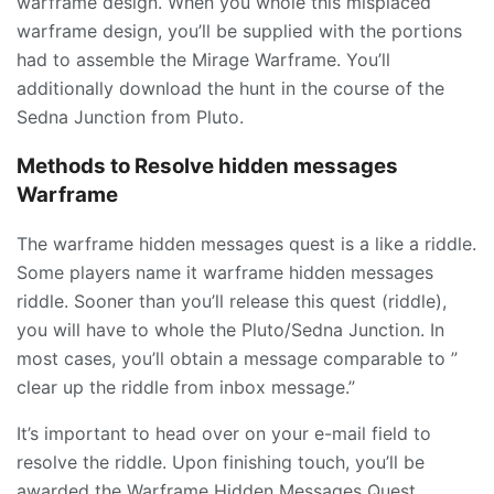
warframe design. When you whole this misplaced
warframe design, you’ll be supplied with the portions
had to assemble the
Mirage
Warframe. You’ll
additionally download the hunt in the course of the
Sedna Junction from Pluto.
Methods to Resolve hidden messages
Warframe
The warframe hidden messages quest is a like a riddle.
Some players name it warframe hidden messages
riddle. Sooner than you’ll release this quest (riddle),
you will have to whole the Pluto/Sedna Junction. In
most cases, you’ll obtain a message comparable to ”
clear up the riddle from inbox message.”
It’s important to head over on your e-mail field to
resolve the riddle. Upon finishing touch, you’ll be
awarded the Warframe Hidden Messages Quest.