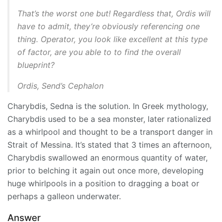
That’s the worst one but! Regardless that, Ordis will
have to admit, they’re obviously referencing one
thing. Operator, you look like excellent at this type
of factor, are you able to to find the overall
blueprint?
Ordis, Send’s Cephalon
Charybdis, Sedna is the solution. In Greek mythology,
Charybdis used to be a sea monster, later rationalized
as a whirlpool and thought to be a transport danger in
Strait of Messina. It’s stated that 3 times an afternoon,
Charybdis swallowed an enormous quantity of water,
prior to belching it again out once more, developing
huge whirlpools in a position to dragging a boat or
perhaps a galleon underwater.
Answer