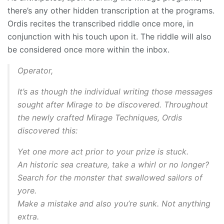
there’s any other hidden transcription at the programs.
Ordis recites the transcribed riddle once more, in
conjunction with his touch upon it. The riddle will also
be considered once more within the inbox.
Operator,
It’s as though the individual writing those messages
sought after Mirage to be discovered. Throughout
the newly crafted Mirage Techniques, Ordis
discovered this:
Yet one more act prior to your prize is stuck.
An historic sea creature, take a whirl or no longer?
Search for the monster that swallowed sailors of
yore.
Make a mistake and also you’re sunk. Not anything
extra.