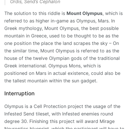
Ordis, Send’s Cephalon
The solution to this riddle is
Mount Olympus
, which is
referred to as higher in-game as Olympus, Mars. In
Greek mythology, Mount Olympus, the best possible
mountain in Greece, used to be thought to be as the
one position the place the land scrapes the sky – On
the similar time, Mount Olympus is referred to as the
house of the twelve Olympian gods of the traditional
Greek international. Olympus Mons, which is
positioned on Mars in actual existence, could also be
the tallest mountain within the sun gadget.
Interruption
Olympus is a Cell Protection project the usage of the
Infested Send tileset, with Infested enemies round
degree 30. Finishing this project will award
Mirage
Neuroptics blueprint, which the participant will have to