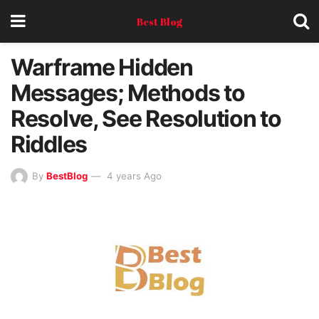
Best Blog
Warframe Hidden
Messages; Methods to
Resolve, See Resolution to
Riddles
By
BestBlog
4 years Ago