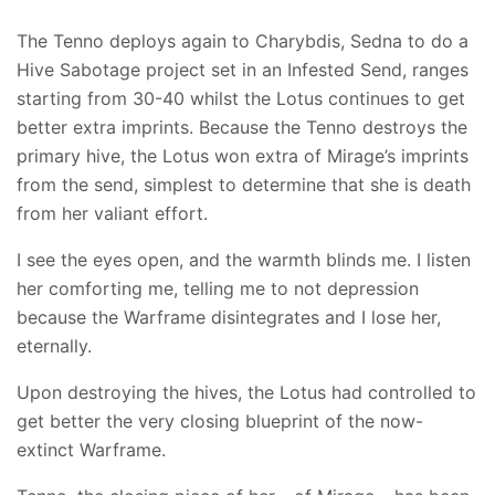
The Tenno deploys again to Charybdis, Sedna to do a
Hive Sabotage project set in an Infested Send, ranges
starting from 30-40 whilst the Lotus continues to get
better extra imprints. Because the Tenno destroys the
primary hive, the Lotus won extra of Mirage’s imprints
from the send, simplest to determine that she is death
from her valiant effort.
I see the eyes open, and the warmth blinds me. I listen
her comforting me, telling me to not depression
because the Warframe disintegrates and I lose her,
eternally.
Upon destroying the hives, the Lotus had controlled to
get better the very closing blueprint of the now-
extinct Warframe.