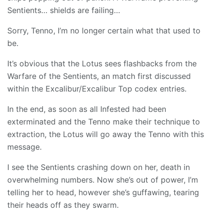
Sentients… shields are failing…
Sorry, Tenno, I’m no longer certain what that used to
be.
It’s obvious that the Lotus sees flashbacks from the
Warfare of the Sentients, an match first discussed
within the Excalibur/Excalibur Top codex entries.
In the end, as soon as all Infested had been
exterminated and the Tenno make their technique to
extraction, the Lotus will go away the Tenno with this
message.
I see the Sentients crashing down on her, death in
overwhelming numbers. Now she’s out of power, I’m
telling her to head, however she’s guffawing, tearing
their heads off as they swarm.