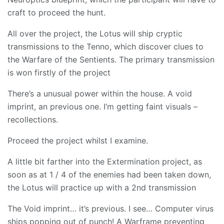
craft to proceed the hunt.
All over the project, the Lotus will ship cryptic
transmissions to the Tenno, which discover clues to
the Warfare of the Sentients. The primary transmission
is won firstly of the project
There’s a unusual power within the house. A void
imprint, an previous one. I’m getting faint visuals –
recollections.
Proceed the project whilst I examine.
A little bit farther into the Extermination project, as
soon as at 1 / 4 of the enemies had been taken down,
the Lotus will practice up with a 2nd transmission
The Void imprint… it’s previous. I see… Computer virus
ships popping out of punch! A Warframe preventing