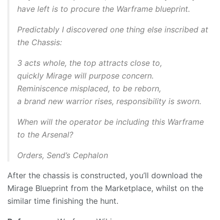
have left is to procure the Warframe blueprint.
Predictably I discovered one thing else inscribed at
the Chassis:
3 acts whole, the top attracts close to,
quickly Mirage will purpose concern.
Reminiscence misplaced, to be reborn,
a brand new warrior rises, responsibility is sworn.
When will the operator be including this Warframe
to the Arsenal?
Orders, Send’s Cephalon
After the chassis is constructed, you’ll download the
Mirage Blueprint from the Marketplace, whilst on the
similar time finishing the hunt.