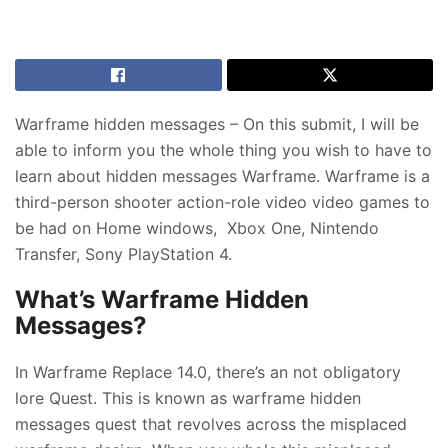
Warframe hidden messages – On this submit, I will be
able to inform you the whole thing you wish to have to
learn about hidden messages Warframe. Warframe is a
third-person shooter action-role video video games to
be had on Home windows, Xbox One, Nintendo
Transfer, Sony PlayStation 4.
What’s Warframe Hidden
Messages?
In Warframe Replace 14.0, there’s an not obligatory
lore Quest. This is known as warframe hidden
messages quest that revolves across the misplaced