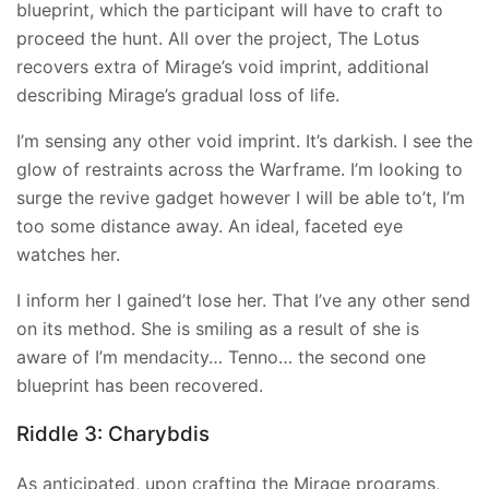
blueprint, which the participant will have to craft to
proceed the hunt. All over the project, The Lotus
recovers extra of Mirage’s void imprint, additional
describing Mirage’s gradual loss of life.
I’m sensing any other void imprint. It’s darkish. I see the
glow of restraints across the Warframe. I’m looking to
surge the revive gadget however I will be able to’t, I’m
too some distance away. An ideal, faceted eye
watches her.
I inform her I gained’t lose her. That I’ve any other send
on its method. She is smiling as a result of she is
aware of I’m mendacity… Tenno… the second one
blueprint has been recovered.
Riddle 3: Charybdis
As anticipated, upon crafting the
Mirage
programs,