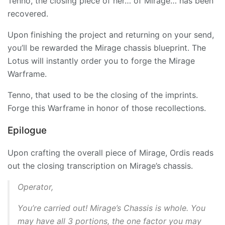
Tenno, the closing piece of her… of
Mirage
… has been
recovered.
Upon finishing the project and returning on your send,
you’ll be rewarded the Mirage chassis blueprint. The
Lotus will instantly order you to forge the Mirage
Warframe.
Tenno, that used to be the closing of the imprints.
Forge this Warframe in honor of those recollections.
Epilogue
Upon crafting the overall piece of
Mirage
, Ordis reads
out the closing transcription on Mirage’s chassis.
Operator,
You’re carried out! Mirage’s Chassis is whole. You
may have all 3 portions, the one factor you may