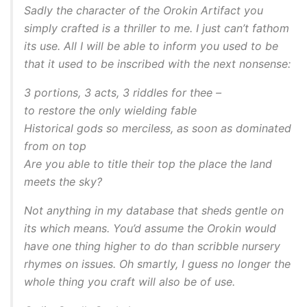
Sadly the character of the Orokin Artifact you
simply crafted is a thriller to me. I just can’t fathom
its use. All I will be able to inform you used to be
that it used to be inscribed with the next nonsense:
3 portions, 3 acts, 3 riddles for thee –
to restore the only wielding fable
Historical gods so merciless, as soon as dominated
from on top
Are you able to title their top the place the land
meets the sky?
Not anything in my database that sheds gentle on
its which means. You’d assume the Orokin would
have one thing higher to do than scribble nursery
rhymes on issues. Oh smartly, I guess no longer the
whole thing you craft will also be of use.