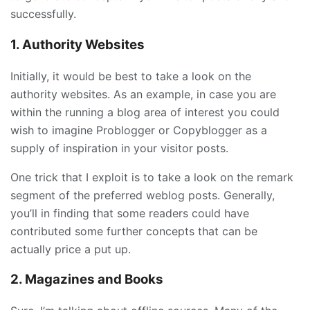
successfully.
1. Authority Websites
Initially, it would be best to take a look on the
authority websites. As an example, in case you are
within the running a blog area of interest you could
wish to imagine Problogger or Copyblogger as a
supply of inspiration in your visitor posts.
One trick that I exploit is to take a look on the remark
segment of the preferred weblog posts. Generally,
you’ll in finding that some readers could have
contributed some further concepts that can be
actually price a put up.
2. Magazines and Books