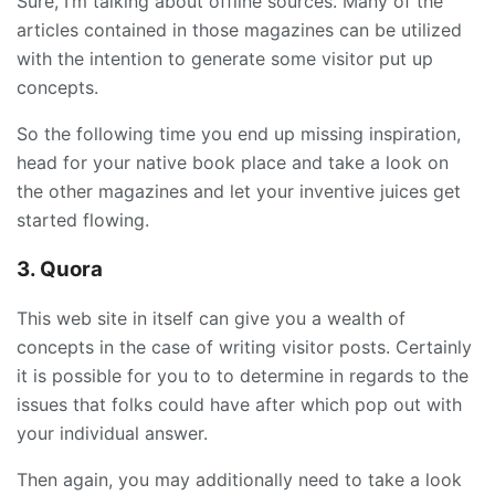
Sure, I’m talking about offline sources. Many of the
articles contained in those magazines can be utilized
with the intention to generate some visitor put up
concepts.
So the following time you end up missing inspiration,
head for your native book place and take a look on
the other magazines and let your inventive juices get
started flowing.
3. Quora
This web site in itself can give you a wealth of
concepts in the case of writing visitor posts. Certainly
it is possible for you to to determine in regards to the
issues that folks could have after which pop out with
your individual answer.
Then again, you may additionally need to take a look