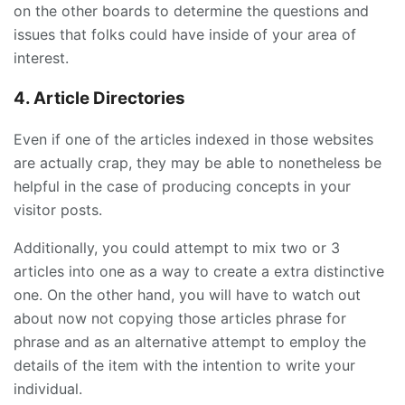
on the other boards to determine the questions and
issues that folks could have inside of your area of
interest.
4. Article Directories
Even if one of the articles indexed in those websites
are actually crap, they may be able to nonetheless be
helpful in the case of producing concepts in your
visitor posts.
Additionally, you could attempt to mix two or 3
articles into one as a way to create a extra distinctive
one. On the other hand, you will have to watch out
about now not copying those articles phrase for
phrase and as an alternative attempt to employ the
details of the item with the intention to write your
individual.