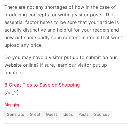
There are not any shortages of how in the case of
producing concepts for writing visitor posts. The
essential factor here’s to be sure that your article is
actually distinctive and helpful for your readers and
now not some badly spun content material that won’t
upload any price.
Do you may have a visitor put up to submit on our
website online? If sure, learn our visitor put up
pointers.
8 Great Tips to Save on Shopping
[ad_2]
C
Blogging
a
T
Generate
Great
Guest
Ideas
Posts
Sources
t
a
e
g
g
s
o