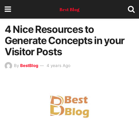
Best Blog
4 Nice Resources to
Generate Concepts in your
Visitor Posts
By
BestBlog
4 years Ago