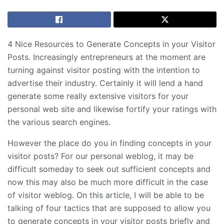
4 Nice Resources to Generate Concepts in your Visitor
Posts. Increasingly entrepreneurs at the moment are
turning against visitor posting with the intention to
advertise their industry. Certainly it will lend a hand
generate some really extensive visitors for your
personal web site and likewise fortify your ratings with
the various search engines.
However the place do you in finding concepts in your
visitor posts? For our personal weblog, it may be
difficult someday to seek out sufficient concepts and
now this may also be much more difficult in the case
of visitor weblog. On this article, I will be able to be
talking of four tactics that are supposed to allow you
to generate concepts in your visitor posts briefly and