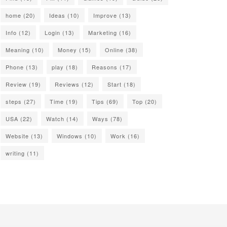
home
(20)
Ideas
(10)
Improve
(13)
Info
(12)
Login
(13)
Marketing
(16)
Meaning
(10)
Money
(15)
Online
(38)
Phone
(13)
play
(18)
Reasons
(17)
Review
(19)
Reviews
(12)
Start
(18)
steps
(27)
Time
(19)
Tips
(69)
Top
(20)
USA
(22)
Watch
(14)
Ways
(78)
Website
(13)
Windows
(10)
Work
(16)
writing
(11)