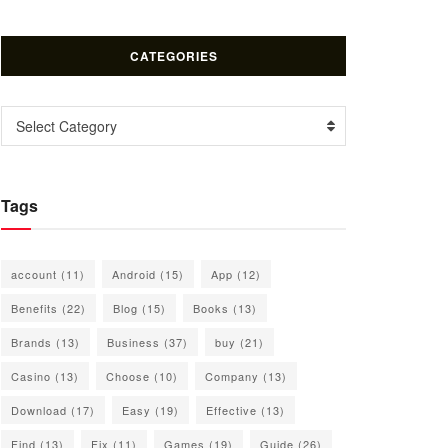
CATEGORIES
Categories
Select Category
Tags
account
(11)
Android
(15)
App
(12)
Benefits
(22)
Blog
(15)
Books
(13)
Brands
(13)
Business
(37)
buy
(21)
Casino
(13)
Choose
(10)
Company
(13)
Download
(17)
Easy
(19)
Effective
(13)
Find
(13)
Fix
(11)
Games
(19)
Guide
(26)