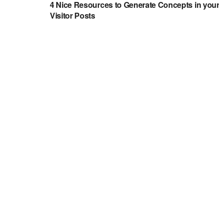
4 Nice Resources to Generate Concepts in you
Visitor Posts