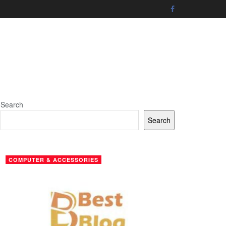
Search
Search
COMPUTER & ACCESSORIES