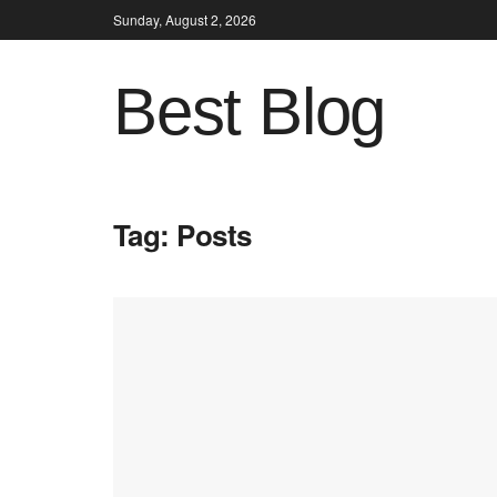
Sunday, August 2, 2026
Best Blog
Tag:
Posts