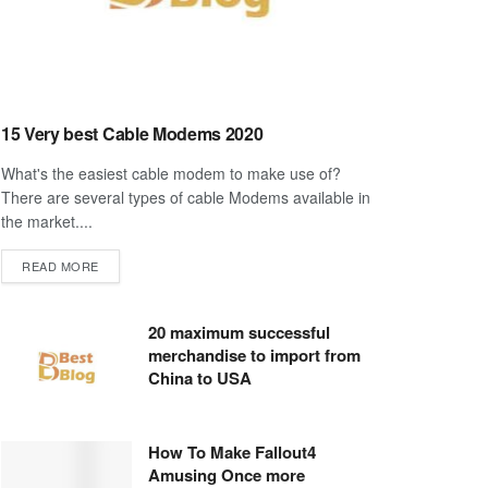
15 Very best Cable Modems 2020
What's the easiest cable modem to make use of?
There are several types of cable Modems available in
the market....
DETAILS
READ MORE
20 maximum successful
merchandise to import from
China to USA
How To Make Fallout4
Amusing Once more