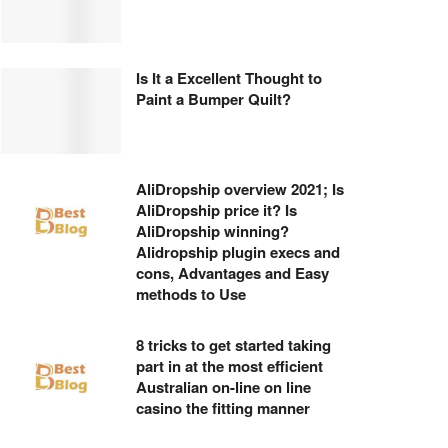
Is It a Excellent Thought to
Paint a Bumper Quilt?
AliDropship overview 2021; Is
AliDropship price it? Is
AliDropship winning?
Alidropship plugin execs and
cons, Advantages and Easy
methods to Use
8 tricks to get started taking
part in at the most efficient
Australian on-line on line
casino the fitting manner