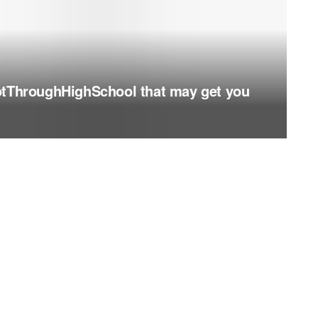
otThroughHighSchool that may get you