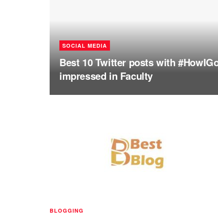
SOCIAL MEDIA
Best 10 Twitter posts with #HowIG
impressed in Faculty
BLOGGING