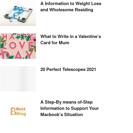
A Information to Weight Loss
and Wholesome Residing
What to Write in a Valentine’s
Card for Mum
20 Perfect Telescopes 2021
A Step-By means of-Step
Information to Support Your
Macbook’s Situation