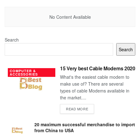
No Content Available
Search
Search
15 Very best Cable Modems 2020
COMPUTER &
ACCESSORIES
What's the easiest cable modem to
make use of? There are several
types of cable Modems available in
the market....
DETAILS
READ MORE
20 maximum successful merchandise to import
from China to USA