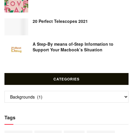
20 Perfect Telescopes 2021
A Step-By means of-Step Information to
Support Your Macbook’s Situation
CATEGORIES
Categories
Tags