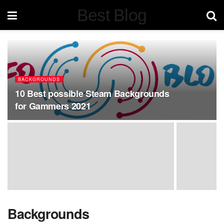
Best Blog
BACKGROUNDS
10 Best possible Steam Backgrounds
for Gammers 2021
Backgrounds