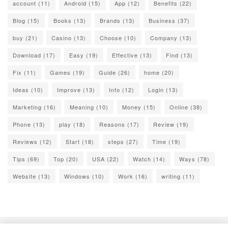
account
(11)
Android
(15)
App
(12)
Benefits
(22)
Blog
(15)
Books
(13)
Brands
(13)
Business
(37)
buy
(21)
Casino
(13)
Choose
(10)
Company
(13)
Download
(17)
Easy
(19)
Effective
(13)
Find
(13)
Fix
(11)
Games
(19)
Guide
(26)
home
(20)
Ideas
(10)
Improve
(13)
Info
(12)
Login
(13)
Marketing
(16)
Meaning
(10)
Money
(15)
Online
(38)
Phone
(13)
play
(18)
Reasons
(17)
Review
(19)
Reviews
(12)
Start
(18)
steps
(27)
Time
(19)
Tips
(69)
Top
(20)
USA
(22)
Watch
(14)
Ways
(78)
Website
(13)
Windows
(10)
Work
(16)
writing
(11)