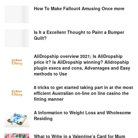
How To Make Fallout4 Amusing Once more
Is It a Excellent Thought to Paint a Bumper
Quilt?
AliDropship overview 2021; Is AliDropship
price it? Is AliDropship winning? Alidropship
plugin execs and cons, Advantages and Easy
methods to Use
8 tricks to get started taking part in at the most
efficient Australian on-line on line casino the
fitting manner
A Information to Weight Loss and Wholesome
Residing
What to Write in a Valentine’s Card for Mum