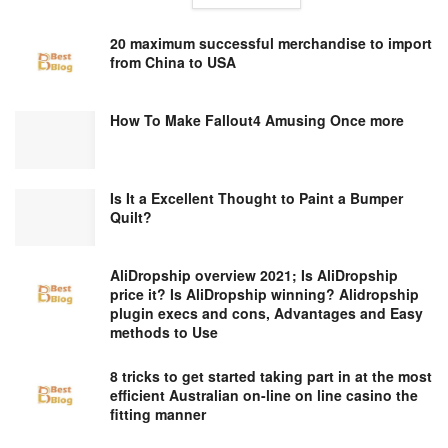
20 maximum successful merchandise to import
from China to USA
How To Make Fallout4 Amusing Once more
Is It a Excellent Thought to Paint a Bumper
Quilt?
AliDropship overview 2021; Is AliDropship
price it? Is AliDropship winning? Alidropship
plugin execs and cons, Advantages and Easy
methods to Use
8 tricks to get started taking part in at the most
efficient Australian on-line on line casino the
fitting manner