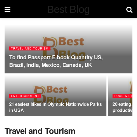
Best Blog
TRAVEL AND TOURISM
To find Passport E book Quantity US,
Brazil, India, Mexico, Canada, UK
ENTERTAINMENT
FOOD & DRI
21 easiest hikes in Olympic Nationwide Parks
20 eating p
in USA
productive 
Travel and Tourism