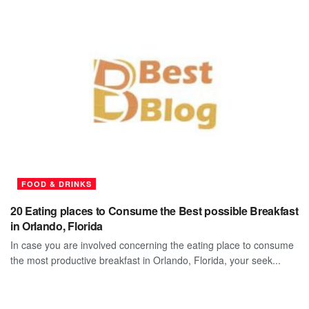
FOOD & DRINKS
20 Eating places to Consume the Best possible Breakfast
in Orlando, Florida
In case you are involved concerning the eating place to consume
the most productive breakfast in Orlando, Florida, your seek...