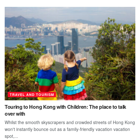
TRAVEL AND TOURISM
Touring to Hong Kong with Children: The place to talk
over with
Whilst the smooth skyscrapers and crowded streets of Hong Kong
won't instantly bounce out as a family-friendly vacation vacation
spot,...