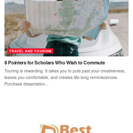
TRAVEL AND TOURISM
8 Pointers for Scholars Who Wish to Commute
Touring is rewarding. It takes you to puts past your creativeness,
leaves you comfortable, and creates life-long reminiscences.
Purchase dissertation...