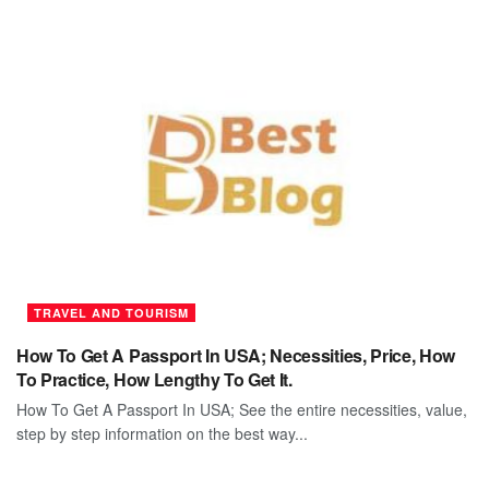
TRAVEL AND TOURISM
How To Get A Passport In USA; Necessities, Price, How
To Practice, How Lengthy To Get It.
How To Get A Passport In USA; See the entire necessities, value,
step by step information on the best way...