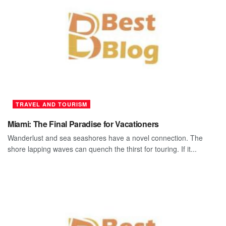
TRAVEL AND TOURISM
Miami: The Final Paradise for Vacationers
Wanderlust and sea seashores have a novel connection. The
shore lapping waves can quench the thirst for touring. If it...