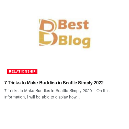
RELATIONSHIP
7 Tricks to Make Buddies in Seattle Simply 2022
7 Tricks to Make Buddies in Seattle Simply 2020 – On this
information, I will be able to display how...