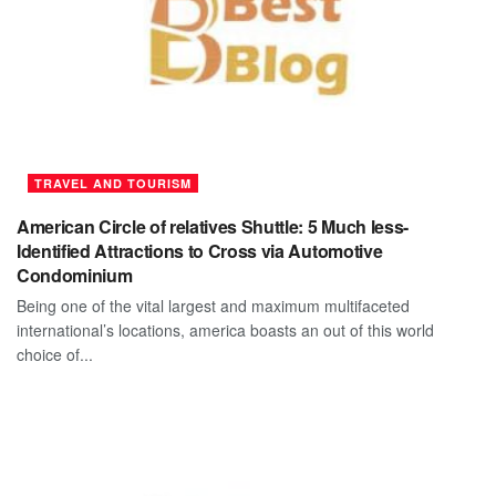
TRAVEL AND TOURISM
American Circle of relatives Shuttle: 5 Much less-
Identified Attractions to Cross via Automotive
Condominium
Being one of the vital largest and maximum multifaceted
international’s locations, america boasts an out of this world
choice of...