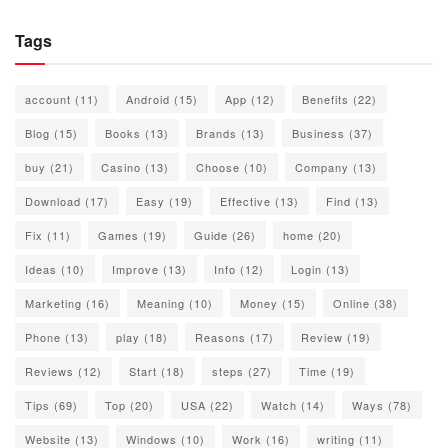
Tags
account
(11)
Android
(15)
App
(12)
Benefits
(22)
Blog
(15)
Books
(13)
Brands
(13)
Business
(37)
buy
(21)
Casino
(13)
Choose
(10)
Company
(13)
Download
(17)
Easy
(19)
Effective
(13)
Find
(13)
Fix
(11)
Games
(19)
Guide
(26)
home
(20)
Ideas
(10)
Improve
(13)
Info
(12)
Login
(13)
Marketing
(16)
Meaning
(10)
Money
(15)
Online
(38)
Phone
(13)
play
(18)
Reasons
(17)
Review
(19)
Reviews
(12)
Start
(18)
steps
(27)
Time
(19)
Tips
(69)
Top
(20)
USA
(22)
Watch
(14)
Ways
(78)
Website
(13)
Windows
(10)
Work
(16)
writing
(11)