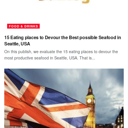
FOOD & DRINKS
15 Eating places to Devour the Best possible Seafood in
Seattle, USA
On this publish, we evaluate the 15 eating places to devour the
most productive seafood in Seattle, USA. That is...