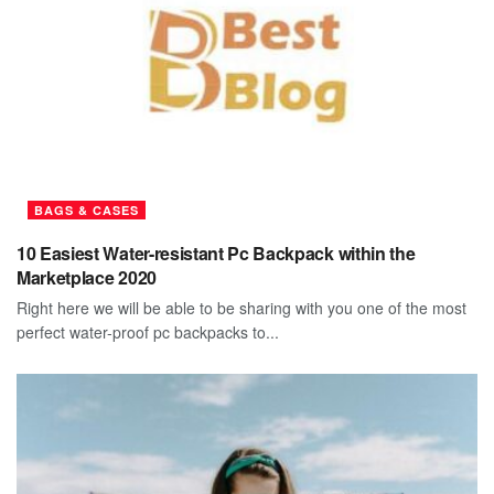
BAGS & CASES
10 Easiest Water-resistant Pc Backpack within the
Marketplace 2020
Right here we will be able to be sharing with you one of the most
perfect water-proof pc backpacks to...