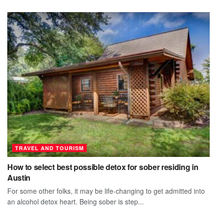
TRAVEL AND TOURISM
How to select best possible detox for sober residing in
Austin
For some other folks, it may be life-changing to get admitted into
an alcohol detox heart. Being sober is step...