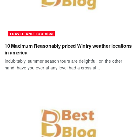
TRAVEL AND TOURISM
10 Maximum Reasonably priced Wintry weather locations
in america
Indubitably, summer season tours are delightful; on the other
hand, have you ever at any level had a cross at...