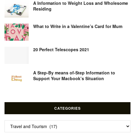
A Information to Weight Loss and Wholesome
Residing
What to Write in a Valentine’s Card for Mum
20 Perfect Telescopes 2021
A Step-By means of-Step Information to
Support Your Macbook’s Situation
CATEGORIES
Categories