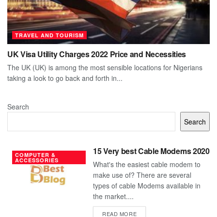
TRAVEL AND TOURISM
UK Visa Utility Charges 2022 Price and Necessities
The UK (UK) is among the most sensible locations for Nigerians
taking a look to go back and forth in...
Search
Search
15 Very best Cable Modems 2020
COMPUTER &
ACCESSORIES
What's the easiest cable modem to
make use of? There are several
types of cable Modems available in
the market....
DETAILS
READ MORE