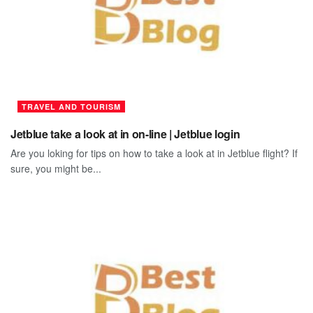
TRAVEL AND TOURISM
Jetblue take a look at in on-line | Jetblue login
Are you loking for tips on how to take a look at in Jetblue flight? If
sure, you might be...