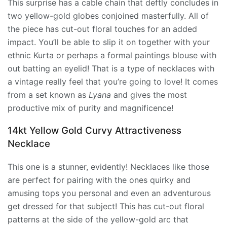
This surprise has a cable chain that deftly concludes in
two yellow-gold globes conjoined masterfully. All of
the piece has cut-out floral touches for an added
impact. You’ll be able to slip it on together with your
ethnic Kurta or perhaps a formal paintings blouse with
out batting an eyelid! That is a type of necklaces with
a vintage really feel that you’re going to love! It comes
from a set known as
Lyana
and gives the most
productive mix of purity and magnificence!
14kt Yellow Gold Curvy Attractiveness
Necklace
This one is a stunner, evidently! Necklaces like those
are perfect for pairing with the ones quirky and
amusing tops you personal and even an adventurous
get dressed for that subject! This has cut-out floral
patterns at the side of the yellow-gold arc that