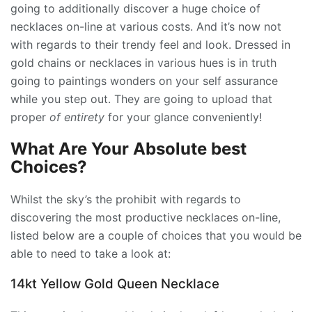
going to additionally discover a huge choice of
necklaces on-line at various costs. And it’s now not
with regards to their trendy feel and look. Dressed in
gold chains or necklaces in various hues is in truth
going to paintings wonders on your self assurance
while you step out. They are going to upload that
proper
of entirety
for your glance conveniently!
What Are Your Absolute best
Choices?
Whilst the sky’s the prohibit with regards to
discovering the most productive necklaces on-line,
listed below are a couple of choices that you would be
able to need to take a look at:
14kt Yellow Gold Queen Necklace