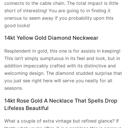
connects to the cable chain. The total impact is little
short of interesting! You are going to in finding it
onerous to seem away if you probability upon this
good looks!
14kt Yellow Gold Diamond Neckwear
Resplendent in gold, this one is for assists in keeping!
This isn’t simply sumptuous in its feel and look, but in
addition impeccably crafted with its distinctive and
welcoming design. The diamond studded surprise that
you just see right here will serve you neatly for all
seasons.
14kt Rose Gold A Necklace That Spells Drop
Lifeless Beautiful
What a couple of extra vintage but refined glance? If