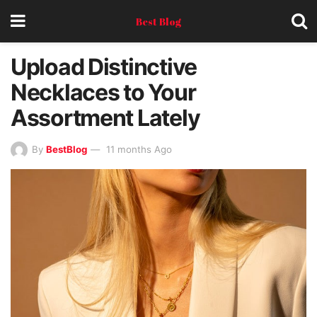
Best Blog
Upload Distinctive
Necklaces to Your
Assortment Lately
By
BestBlog
11 months Ago