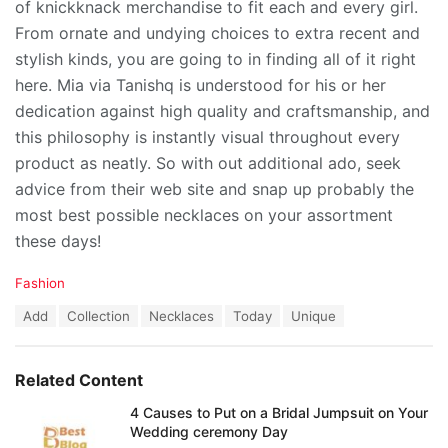
of knickknack merchandise to fit each and every girl.
From ornate and undying choices to extra recent and
stylish kinds, you are going to in finding all of it right
here. Mia via Tanishq is understood for his or her
dedication against high quality and craftsmanship, and
this philosophy is instantly visual throughout every
product as neatly. So with out additional ado, seek
advice from their web site and snap up probably the
most best possible necklaces on your assortment
these days!
C
Fashion
a
T
Add
Collection
Necklaces
Today
Unique
t
a
e
g
g
s
o
Related Content
:
r
i
4 Causes to Put on a Bridal Jumpsuit on Your
e
Wedding ceremony Day
s