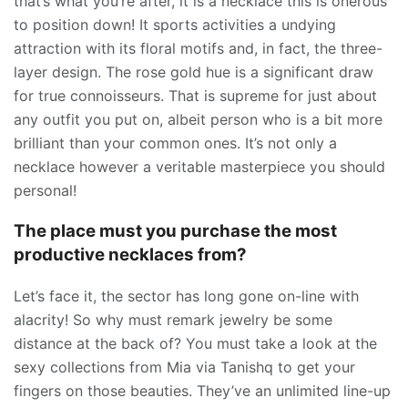
that’s what you’re after, it is a necklace this is onerous
to position down! It sports activities a undying
attraction with its floral motifs and, in fact, the three-
layer design. The rose gold hue is a significant draw
for true connoisseurs. That is supreme for just about
any outfit you put on, albeit person who is a bit more
brilliant than your common ones. It’s not only a
necklace however a veritable masterpiece you should
personal!
The place must you purchase the most
productive necklaces from?
Let’s face it, the sector has long gone on-line with
alacrity! So why must remark jewelry be some
distance at the back of? You must take a look at the
sexy collections from Mia via Tanishq to get your
fingers on those beauties. They’ve an unlimited line-up