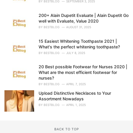
BY
BESTBLOG
SEPTEMBER 3, 2025
:
200+ Alain Dupetit Evaluate | Alain Dupetit Go
well with Evaluate, Value 2020
BY
BESTBLOG
AUGUST 31, 2025
15 Easiest Whitening Toothpaste 2021 |
What's the perfect whitening toothpaste?
BY
BESTBLOG
JULY 8, 2025
20 Best possible Footwear for Nurses 2020 |
What are the most efficient footwear for
nurses?
BY
BESTBLOG
APRIL 7, 2025
Upload Distinctive Necklaces to Your
Assortment Nowadays
BY
BESTBLOG
APRIL 1, 2025
BACK TO TOP