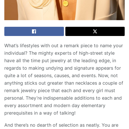
What’s lifestyles with out a remark piece to name your
individual? The mighty experts of high-street style
have all the time put jewelry at the leading edge, in
regards to making undying and signature appears for
quite a lot of seasons, causes, and events. Now, not
anything sticks out greater than necklaces a couple of
remark jewelry piece that each and every girl must
personal. They’re indispensable additions to each and
every assortment and modern day elementary
prerequisites in a way of talking!
And there’s no dearth of selection as neatly. You are