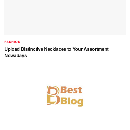
FASHION
Upload Distinctive Necklaces to Your Assortment
Nowadays