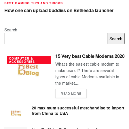
BEST GAMING TIPS AND TRICKS
How one can upload buddies on Bethesda launcher
Search
Search
15 Very best Cable Modems 2020
COMPUTER &
ACCESSORIES
What's the easiest cable modem to
make use of? There are several
types of cable Modems available in
the market....
DETAILS
READ MORE
20 maximum successful merchandise to import
from China to USA