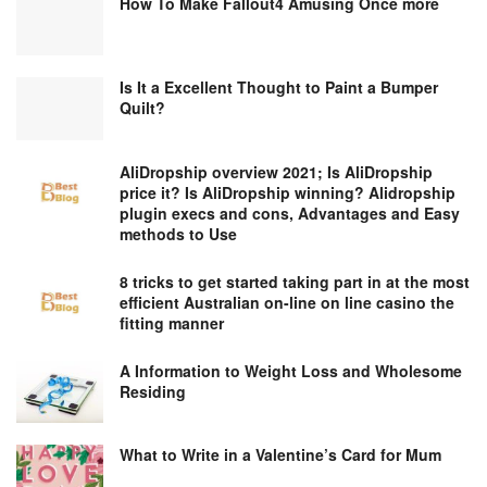
How To Make Fallout4 Amusing Once more
Is It a Excellent Thought to Paint a Bumper
Quilt?
AliDropship overview 2021; Is AliDropship
price it? Is AliDropship winning? Alidropship
plugin execs and cons, Advantages and Easy
methods to Use
8 tricks to get started taking part in at the most
efficient Australian on-line on line casino the
fitting manner
A Information to Weight Loss and Wholesome
Residing
What to Write in a Valentine’s Card for Mum