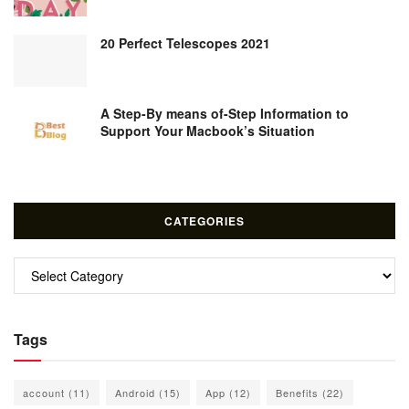
20 Perfect Telescopes 2021
A Step-By means of-Step Information to
Support Your Macbook’s Situation
CATEGORIES
Categories
Tags
account
(11)
Android
(15)
App
(12)
Benefits
(22)