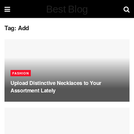
Best Blog
Tag:
Add
FASHION
Upload Distinctive Necklaces to Your
Assortment Lately