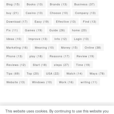
Blog
(15)
Books
(13)
Brands
(13)
Business
(37)
buy
(21)
Casino
(13)
Choose
(10)
Company
(13)
Download
(17)
Easy
(19)
Effective
(13)
Find
(13)
Fix
(11)
Games
(19)
Guide
(26)
home
(20)
Ideas
(10)
Improve
(13)
Info
(12)
Login
(13)
Marketing
(16)
Meaning
(10)
Money
(15)
Online
(38)
Phone
(13)
play
(18)
Reasons
(17)
Review
(19)
Reviews
(12)
Start
(18)
steps
(27)
Time
(19)
Tips
(69)
Top
(20)
USA
(22)
Watch
(14)
Ways
(78)
Website
(13)
Windows
(10)
Work
(16)
writing
(11)
This website uses cookies. By continuing to use this website you