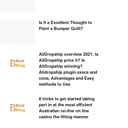
Is It a Excellent Thought to
Paint a Bumper Quilt?
AliDropship overview 2021; Is
AliDropship price it? Is
AliDropship winning?
Alidropship plugin execs and
cons, Advantages and Easy
methods to Use
8 tricks to get started taking
part in at the most efficient
Australian on-line on line
casino the fitting manner