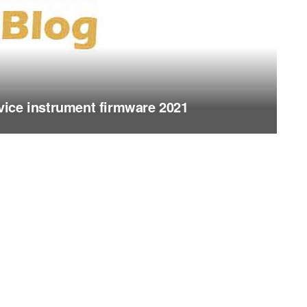
ice instrument firmware 2021