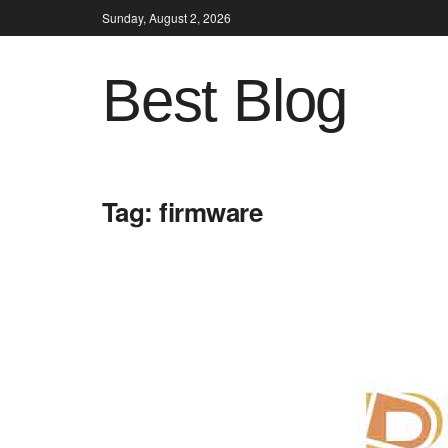
Sunday, August 2, 2026
Best Blog
Tag:
firmware