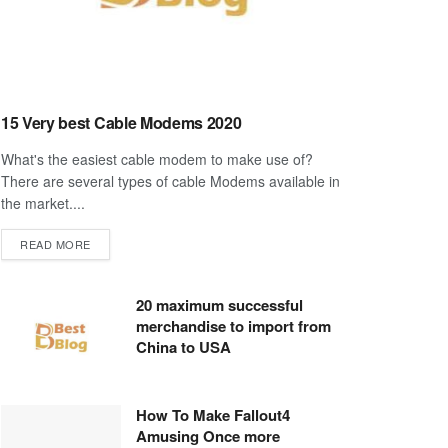
15 Very best Cable Modems 2020
What's the easiest cable modem to make use of?
There are several types of cable Modems available in
the market....
DETAILS
READ MORE
20 maximum successful
merchandise to import from
China to USA
How To Make Fallout4
Amusing Once more