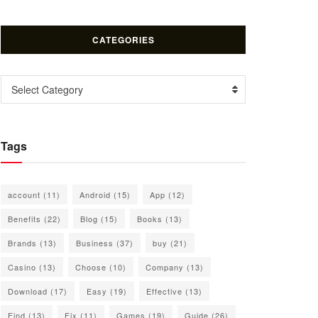
CATEGORIES
Categories
Select Category
Tags
account
(11)
Android
(15)
App
(12)
Benefits
(22)
Blog
(15)
Books
(13)
Brands
(13)
Business
(37)
buy
(21)
Casino
(13)
Choose
(10)
Company
(13)
Download
(17)
Easy
(19)
Effective
(13)
Find
(13)
Fix
(11)
Games
(19)
Guide
(26)