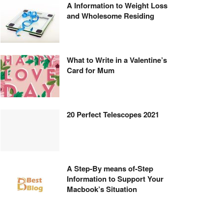
A Information to Weight Loss
and Wholesome Residing
What to Write in a Valentine’s
Card for Mum
20 Perfect Telescopes 2021
A Step-By means of-Step
Information to Support Your
Macbook’s Situation