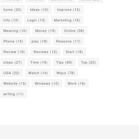
home
(20)
Ideas
(10)
Improve
(13)
Info
(12)
Login
(13)
Marketing
(16)
Meaning
(10)
Money
(15)
Online
(38)
Phone
(13)
play
(18)
Reasons
(17)
Review
(19)
Reviews
(12)
Start
(18)
steps
(27)
Time
(19)
Tips
(69)
Top
(20)
USA
(22)
Watch
(14)
Ways
(78)
Website
(13)
Windows
(10)
Work
(16)
writing
(11)