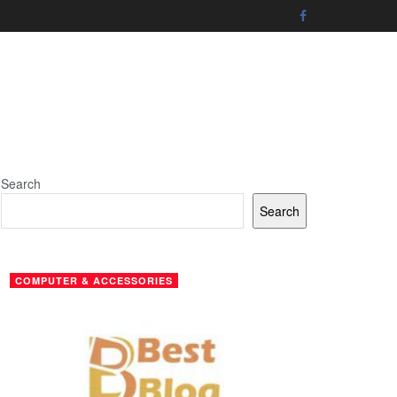
Search
Search
COMPUTER & ACCESSORIES