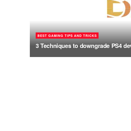
BEST GAMING TIPS AND TRICKS
3 Techniques to downgrade PS4 dev