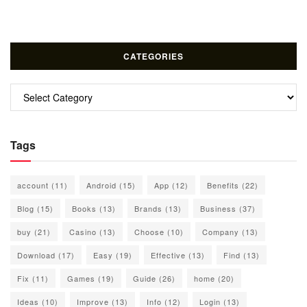
CATEGORIES
Categories
Tags
account
(11)
Android
(15)
App
(12)
Benefits
(22)
Blog
(15)
Books
(13)
Brands
(13)
Business
(37)
buy
(21)
Casino
(13)
Choose
(10)
Company
(13)
Download
(17)
Easy
(19)
Effective
(13)
Find
(13)
Fix
(11)
Games
(19)
Guide
(26)
home
(20)
Ideas
(10)
Improve
(13)
Info
(12)
Login
(13)