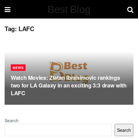
Best Blog
Tag:
LAFC
NEWS
Watch Movies: Zlatan Ibrahimovic rankings
two for LA Galaxy in an exciting 3:3 draw with
LAFC
Search
Search