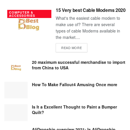
15 Very best Cable Modems 2020
COMPUTER &
ACCESSORIES
What's the easiest cable modem to
make use of? There are several
types of cable Modems available in
the market....
DETAILS
READ MORE
20 maximum successful merchandise to import
from China to USA
How To Make Fallout4 Amusing Once more
Is It a Excellent Thought to Paint a Bumper
Quilt?
AliDropship overview 2021; Is AliDropship