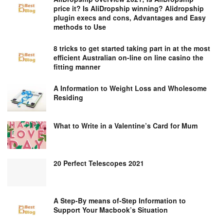
price it? Is AliDropship winning? Alidropship
plugin execs and cons, Advantages and Easy
methods to Use
8 tricks to get started taking part in at the most
efficient Australian on-line on line casino the
fitting manner
A Information to Weight Loss and Wholesome
Residing
What to Write in a Valentine’s Card for Mum
20 Perfect Telescopes 2021
A Step-By means of-Step Information to
Support Your Macbook’s Situation