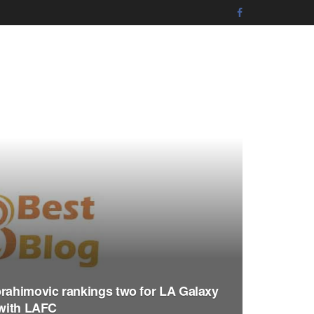
brahimovic rankings two for LA Galaxy
 with LAFC