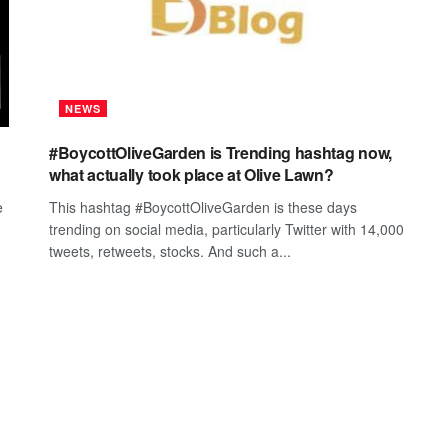
NEWS
#BoycottOliveGarden is Trending hashtag now,
what actually took place at Olive Lawn?
e
This hashtag #BoycottOliveGarden is these days
trending on social media, particularly Twitter with 14,000
tweets, retweets, stocks. And such a...