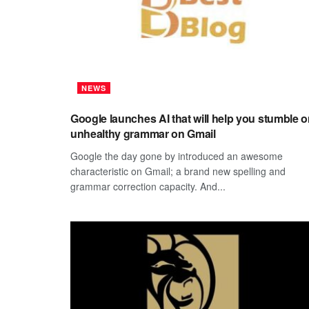
NEWS
Google launches AI that will help you stumble 
unhealthy grammar on Gmail
Google the day gone by introduced an awesome
characteristic on Gmail; a brand new spelling and
grammar correction capacity. And...