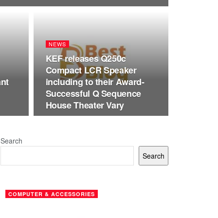
NEWS
KEF releases Q250c
Compact LCR Speaker
ant
including to their Award-
Successful Q Sequence
House Theater Vary
Search
Search
COMPUTER & ACCESSORIES