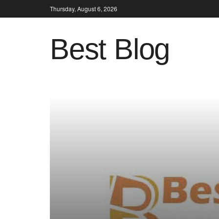
Thursday, August 6, 2026
Best Blog