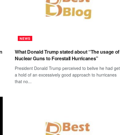
NEWS
on
What Donald Trump stated about “The usage of
Nuclear Guns to Forestall Hurricanes”
President Donald Trump perceived to belive he had get
a hold of an excessively good approach to hurricanes
that no...