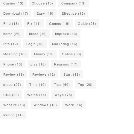
Casino
(13)
Choose
(10)
Company
(13)
Download
(17)
Easy
(19)
Effective
(13)
Find
(13)
Fix
(11)
Games
(19)
Guide
(26)
home
(20)
Ideas
(10)
Improve
(13)
Info
(12)
Login
(13)
Marketing
(16)
Meaning
(10)
Money
(15)
Online
(38)
Phone
(13)
play
(18)
Reasons
(17)
Review
(19)
Reviews
(12)
Start
(18)
steps
(27)
Time
(19)
Tips
(69)
Top
(20)
USA
(22)
Watch
(14)
Ways
(78)
Website
(13)
Windows
(10)
Work
(16)
writing
(11)