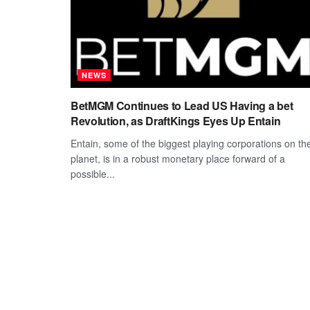
NEWS
BetMGM Continues to Lead US Having a bet
Revolution, as DraftKings Eyes Up Entain
Entain, some of the biggest playing corporations on th
planet, is in a robust monetary place forward of a
possible...