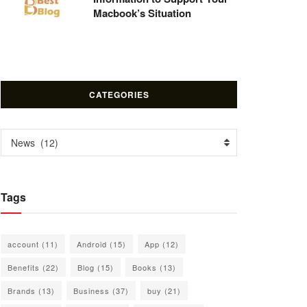
Macbook’s Situation
CATEGORIES
Categories
News (12)
Tags
account
(11)
Android
(15)
App
(12)
Benefits
(22)
Blog
(15)
Books
(13)
Brands
(13)
Business
(37)
buy
(21)