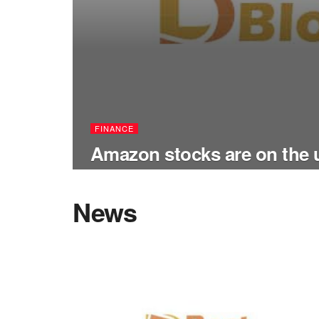
FINANCE
Amazon stocks are on the
News