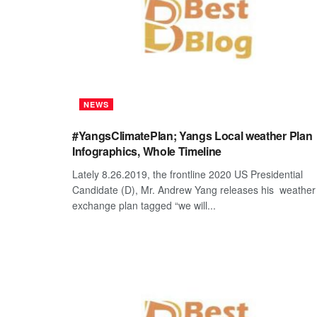
NEWS
#YangsClimatePlan; Yangs Local weather Plan
Infographics, Whole Timeline
Lately 8.26.2019, the frontline 2020 US Presidential
Candidate (D), Mr. Andrew Yang releases his weather
exchange plan tagged “we will...