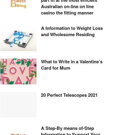
part in at the most efficient
Australian on-line on line
casino the fitting manner
A Information to Weight Loss
and Wholesome Residing
What to Write in a Valentine’s
Card for Mum
20 Perfect Telescopes 2021
A Step-By means of-Step
Information to Support Your