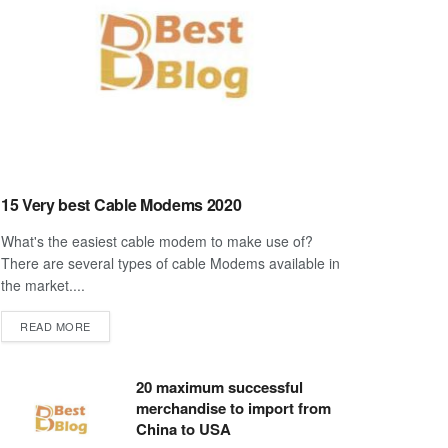
15 Very best Cable Modems 2020
What's the easiest cable modem to make use of?
There are several types of cable Modems available in
the market....
DETAILS
READ MORE
20 maximum successful
merchandise to import from
China to USA