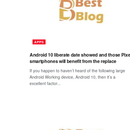
APPS
Android 10 liberate date showed and those Pixe
smartphones will benefit from the replace
If you happen to haven’t heard of the following large
Android Working device, Android 10, then it’s a
excellent factor...