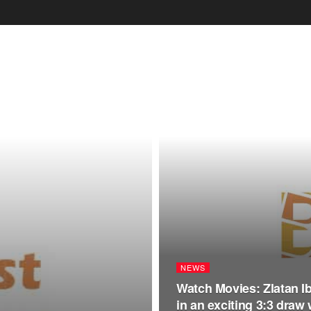
NEWS
Watch Movies: Zlatan I
in an exciting 3:3 draw