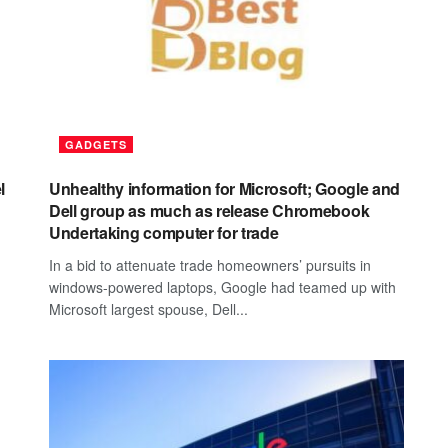
GADGETS
l
Unhealthy information for Microsoft; Google and
Dell group as much as release Chromebook
Undertaking computer for trade
In a bid to attenuate trade homeowners’ pursuits in
windows-powered laptops, Google had teamed up with
Microsoft largest spouse, Dell...