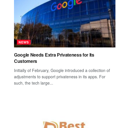
NEWS
Google Needs Extra Privateness for Its
Customers
Initially of February, Google introduced a collection of
adjustments to support privateness in its apps. For
such, the tech large...