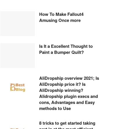
How To Make Fallout4
Amusing Once more
Is It a Excellent Thought to
Paint a Bumper Quilt?
AliDropship overview 2021; Is
AliDropship price it? Is
AliDropship winning?
Alidropship plugin execs and
cons, Advantages and Easy
methods to Use
8 tricks to get started taking