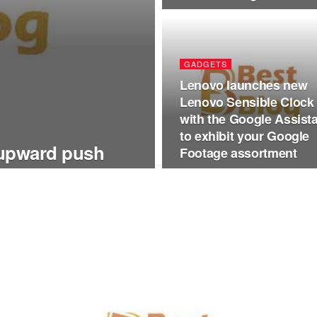
GADGETS
Lenovo launches new
Lenovo Sensible Clock
with the Google Assist
to exhibit your Google
 upward push
Footage assortment