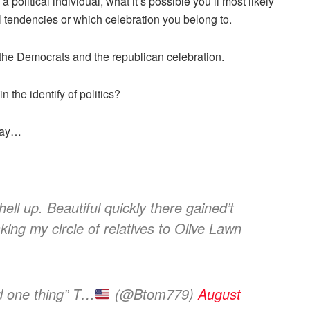
 political individual, what it’s possible you’ll most likely
cal tendencies or which celebration you belong to.
 the Democrats and the republican celebration.
 the identify of politics?
 say…
ell up. Beautiful quickly there gained’t
taking my circle of relatives to Olive Lawn
d one thing” T…
(@Btom779)
August