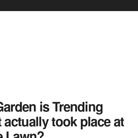
arden is Trending
actually took place at
e Lawn?