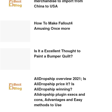
merchandise to import from
China to USA
How To Make Fallout4
Amusing Once more
Is It a Excellent Thought to
Paint a Bumper Quilt?
AliDropship overview 2021; Is
AliDropship price it? Is
AliDropship winning?
Alidropship plugin execs and
cons, Advantages and Easy
methods to Use