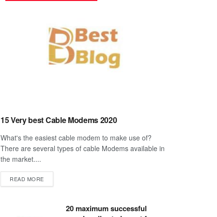
15 Very best Cable Modems 2020
What's the easiest cable modem to make use of?
There are several types of cable Modems available in
the market....
DETAILS
READ MORE
20 maximum successful