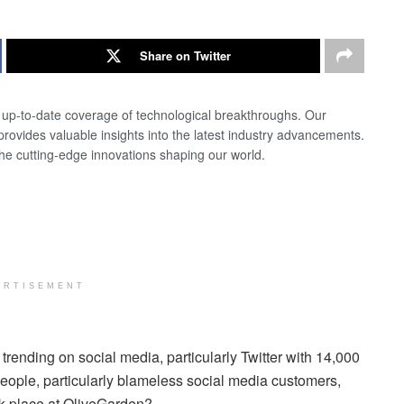
Share on Twitter
d up-to-date coverage of technological breakthroughs. Our
 provides valuable insights into the latest industry advancements.
the cutting-edge innovations shaping our world.
ERTISEMENT
rending on social media, particularly Twitter with 14,000
 people, particularly blameless social media customers,
k place at OliveGarden?