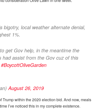
nto consideration Olive Lawn in one tweet.
 bigotry, local weather alternate denial,
ighest 1%.
 to get Gov help, in the meantime the
ad assist from the Gov cuz of this
.
#BoycottOliveGarden
gan)
August 26, 2019
of Trump within the 2020 election bid. And now, meals
time I’ve noticed this in my complete existence.