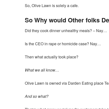
So, Olive Lawn is solely a cafe.
So Why would Other folks D
Did they cook dinner unhealthy meals? – Nay…
Is the CEO in rape or homicide case? Nay…
Then what actually took place?
What we all know…
Olive Lawn is
owned via Darden Eating place T
And so what?