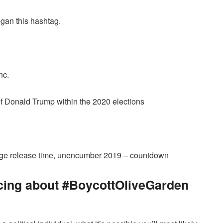
egan this hashtag.
nc.
 of Donald Trump within the 2020 elections
tage release time, unencumber 2019 – countdown
cing about #BoycottOliveGarden