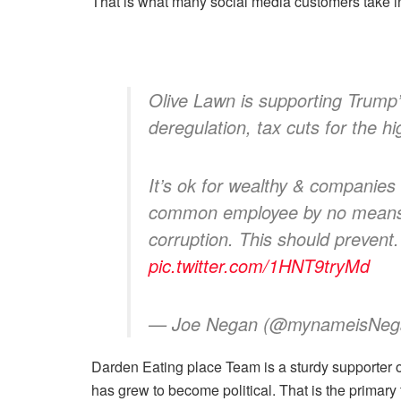
That is what many social media customers take i
Olive Lawn is supporting Trump’s
deregulation, tax cuts for the h
It’s ok for wealthy & companies
common employee by no means h
corruption. This should prevent
pic.twitter.com/1HNT9tryMd
— Joe Negan (@mynameisNe
Darden Eating place Team
is a sturdy supporter 
has grew to become political. That is the primary 