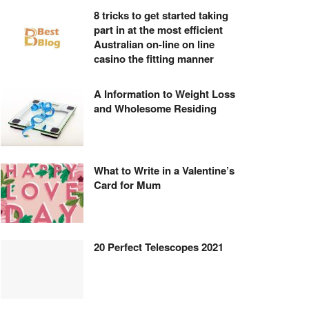
8 tricks to get started taking
part in at the most efficient
Australian on-line on line
casino the fitting manner
A Information to Weight Loss
and Wholesome Residing
What to Write in a Valentine’s
Card for Mum
20 Perfect Telescopes 2021