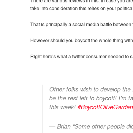
There are various reviews in this. In case you are a
take into consideration this relies on your politi
That is principally a social media battle between
However should you boycott the whole thing within
Right here’s what a twitter consumer needed to
Other folks wish to develop the h
be the rest left to boycott! I’m 
this week!
#BoycottOliveGarden
— Brian “Some other people di