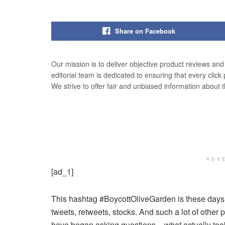
Share on Facebook
Our mission is to deliver objective product reviews an
editorial team is dedicated to ensuring that every click
We strive to offer fair and unbiased information about 
ADV
[ad_1]
This hashtag #BoycottOliveGarden is these days t
tweets, retweets, stocks. And such a lot of other
have began asking questions – what actually too