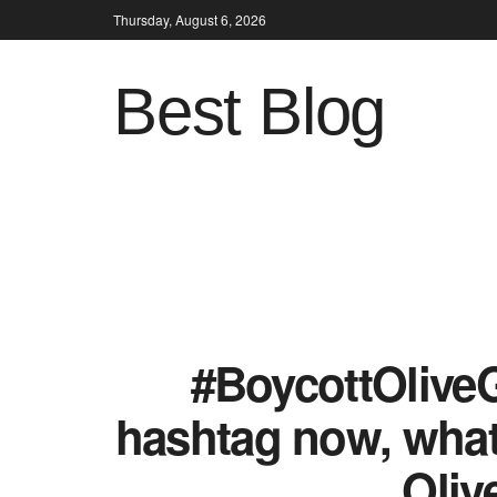
Thursday, August 6, 2026
Best Blog
#BoycottOliveG
hashtag now, what 
Oliv