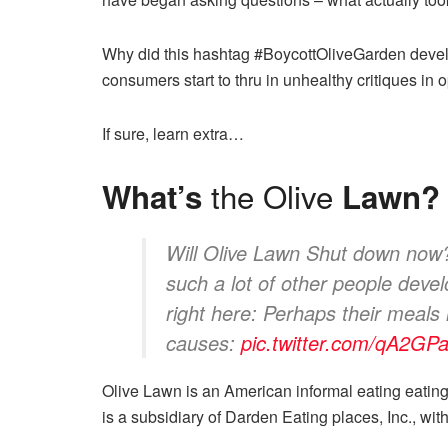
Why did this hashtag #BoycottOliveGarden develo
consumers start to thru in unhealthy critiques in
If sure, learn extra…
the Olive
What’s
Lawn?
Will Olive Lawn Shut down now? 
such a lot of other people dev
right here: Perhaps their meals is
causes:
pic.twitter.com/qA2G
Olive Lawn is an American informal eating eating 
is a subsidiary of Darden Eating places, Inc., wit