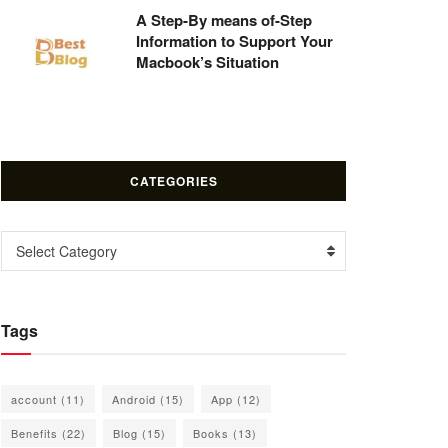
A Step-By means of-Step
Information to Support Your
Macbook’s Situation
CATEGORIES
Categories
Select Category
Tags
account
(11)
Android
(15)
App
(12)
Benefits
(22)
Blog
(15)
Books
(13)