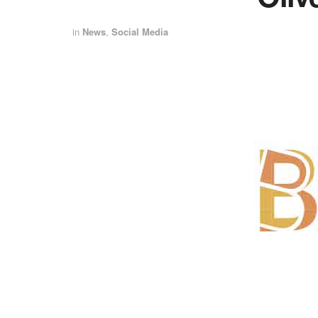
in
News
,
Social Media