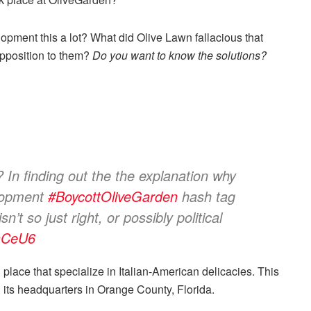
pment this a lot? What did Olive Lawn fallacious that
 opposition to them?
Do you want to know the solutions?
In finding out the the explanation why
elopment
#BoycottOliveGarden
hash tag
n’t so just right, or possibly political
PaCeU6
place that specialize in Italian-American delicacies. This
h its headquarters in Orange County, Florida.