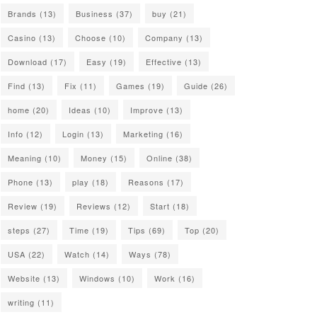
Brands
(13)
Business
(37)
buy
(21)
Casino
(13)
Choose
(10)
Company
(13)
Download
(17)
Easy
(19)
Effective
(13)
Find
(13)
Fix
(11)
Games
(19)
Guide
(26)
home
(20)
Ideas
(10)
Improve
(13)
Info
(12)
Login
(13)
Marketing
(16)
Meaning
(10)
Money
(15)
Online
(38)
Phone
(13)
play
(18)
Reasons
(17)
Review
(19)
Reviews
(12)
Start
(18)
steps
(27)
Time
(19)
Tips
(69)
Top
(20)
USA
(22)
Watch
(14)
Ways
(78)
Website
(13)
Windows
(10)
Work
(16)
writing
(11)