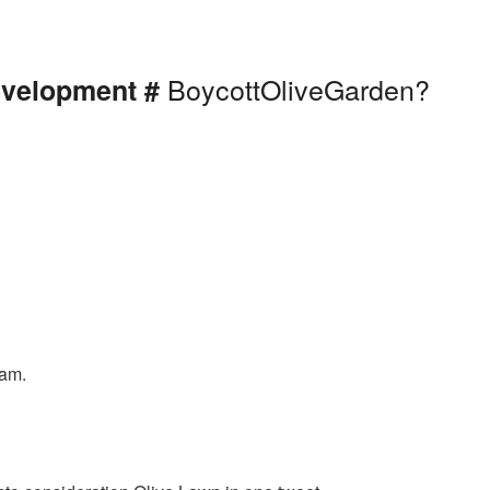
BoycottOliveGarden?
evelopment #
eam.