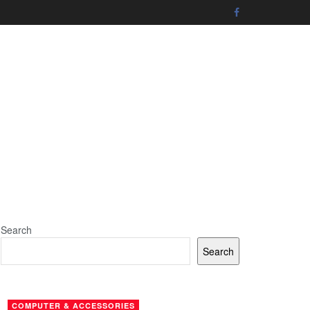
Search
Search
COMPUTER & ACCESSORIES