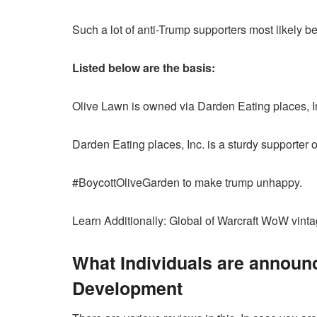
Such a lot of anti-Trump supporters most likely b
Listed below are the basis:
Olive Lawn is owned via Darden Eating places, I
Darden Eating places, Inc. is a sturdy supporter
#BoycottOliveGarden to make trump unhappy.
Learn Additionally: Global of Warcraft WoW vin
What Individuals are announ
Development