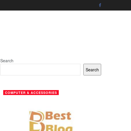
Search
Search
COMPUTER & ACCESSORIES