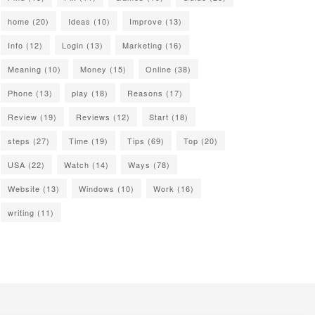
home
(20)
Ideas
(10)
Improve
(13)
Info
(12)
Login
(13)
Marketing
(16)
Meaning
(10)
Money
(15)
Online
(38)
Phone
(13)
play
(18)
Reasons
(17)
Review
(19)
Reviews
(12)
Start
(18)
steps
(27)
Time
(19)
Tips
(69)
Top
(20)
USA
(22)
Watch
(14)
Ways
(78)
Website
(13)
Windows
(10)
Work
(16)
writing
(11)