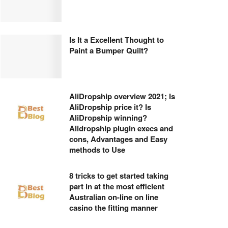
Is It a Excellent Thought to
Paint a Bumper Quilt?
AliDropship overview 2021; Is
AliDropship price it? Is
AliDropship winning?
Alidropship plugin execs and
cons, Advantages and Easy
methods to Use
8 tricks to get started taking
part in at the most efficient
Australian on-line on line
casino the fitting manner