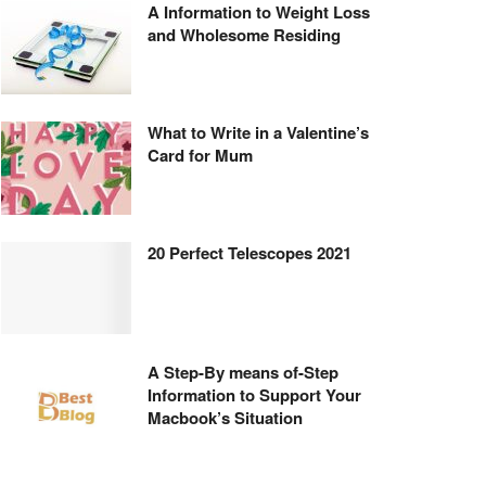
A Information to Weight Loss
and Wholesome Residing
What to Write in a Valentine’s
Card for Mum
20 Perfect Telescopes 2021
A Step-By means of-Step
Information to Support Your
Macbook’s Situation