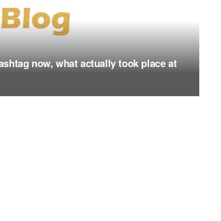
shtag now, what actually took place at