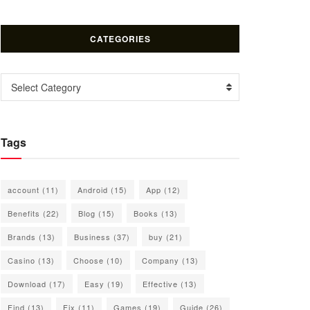
CATEGORIES
Categories
Select Category
Tags
account
(11)
Android
(15)
App
(12)
Benefits
(22)
Blog
(15)
Books
(13)
Brands
(13)
Business
(37)
buy
(21)
Casino
(13)
Choose
(10)
Company
(13)
Download
(17)
Easy
(19)
Effective
(13)
Find
(13)
Fix
(11)
Games
(19)
Guide
(26)