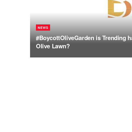
NEWS
#BoycottOliveGarden is Trending ha
Olive Lawn?