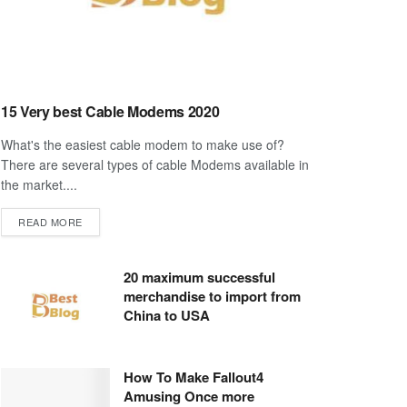
15 Very best Cable Modems 2020
What's the easiest cable modem to make use of?
There are several types of cable Modems available in
the market....
DETAILS
READ MORE
20 maximum successful
merchandise to import from
China to USA
How To Make Fallout4
Amusing Once more