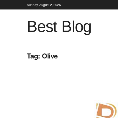
Sunday, August 2, 2026
Best Blog
Tag:
Olive