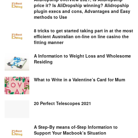
price it? Is AliDropship winning? Alidropship
plugin execs and cons, Advantages and Easy
methods to Use
8 tricks to get started taking part in at the most
efficient Australian on-line on line casino the
fitting manner
A Information to Weight Loss and Wholesome
Residing
What to Write in a Valentine’s Card for Mum
20 Perfect Telescopes 2021
A Step-By means of-Step Information to
Support Your Macbook’s Situation