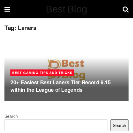
Best Blog
Tag:
Laners
BEST GAMING TIPS AND TRICKS
20+ Easiest Best Laners Tier Record 9.15
within the League of Legends
Search
Search