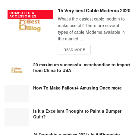
15 Very best Cable Modems 2020
COMPUTER &
ACCESSORIES
What's the easiest cable modem to
make use of? There are several
types of cable Modems available in
the market....
DETAILS
READ MORE
20 maximum successful merchandise to import
from China to USA
How To Make Fallout4 Amusing Once more
Is It a Excellent Thought to Paint a Bumper
Quilt?
AliDropship overview 2021; Is AliDropship