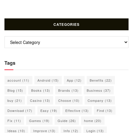
CATEGORIES
Categories
Tags
account
(11)
Android
(15)
App
(12)
Benefits
(22)
Blog
(15)
Books
(13)
Brands
(13)
Business
(37)
buy
(21)
Casino
(13)
Choose
(10)
Company
(13)
Download
(17)
Easy
(19)
Effective
(13)
Find
(13)
Fix
(11)
Games
(19)
Guide
(26)
home
(20)
Ideas
(10)
Improve
(13)
Info
(12)
Login
(13)